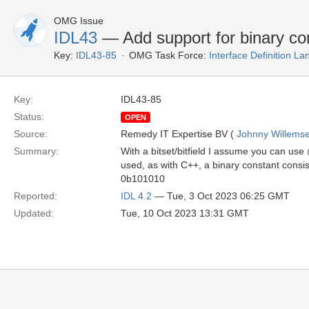
OMG Issue
IDL43
— Add support for binary con
Key:
IDL43-85
OMG Task Force:
Interface Definition L
Key:
IDL43-85
Status:
OPEN
Source:
Remedy IT Expertise BV (
Johnny Willems
Summary:
With a bitset/bitfield I assume you can use 
used, as with C++, a binary constant consists
0b101010
Reported:
IDL 4.2
— Tue, 3 Oct 2023 06:25 GMT
Updated:
Tue, 10 Oct 2023 13:31 GMT