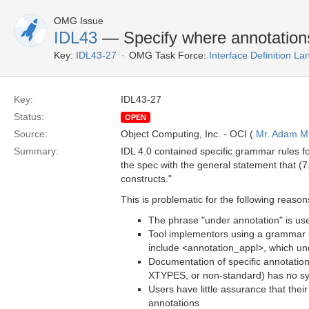
OMG Issue
IDL43
— Specify where annotations
Key:
IDL43-27
OMG Task Force:
Interface Definition L
Key:
IDL43-27
Status:
OPEN
Source:
Object Computing, Inc. - OCI (
Mr. Adam Mi
Summary:
IDL 4.0 contained specific grammar rules f
the spec with the general statement that (7
constructs."
This is problematic for the following reason
The phrase "under annotation" is used
Tool implementors using a grammar 
include <annotation_appl>, which un
Documentation of specific annotatio
XTYPES, or non-standard) has no sy
Users have little assurance that thei
annotations