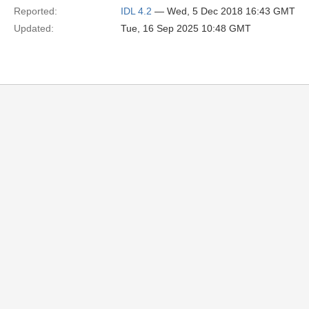
Reported:
IDL 4.2
— Wed, 5 Dec 2018 16:43 GMT
Updated:
Tue, 16 Sep 2025 10:48 GMT