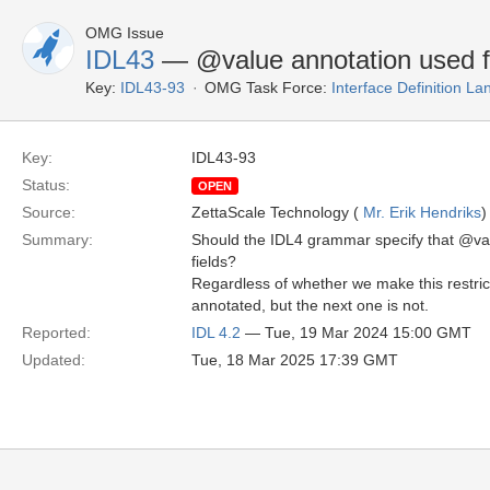
OMG Issue
IDL43
— @value annotation used f
Key:
IDL43-93
OMG Task Force:
Interface Definition L
Key:
IDL43-93
Status:
OPEN
Source:
ZettaScale Technology (
Mr. Erik Hendriks
)
Summary:
Should the IDL4 grammar specify that @val
fields?
Regardless of whether we make this restrict
annotated, but the next one is not.
Reported:
IDL 4.2
— Tue, 19 Mar 2024 15:00 GMT
Updated:
Tue, 18 Mar 2025 17:39 GMT