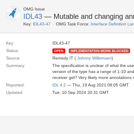
OMG Issue
IDL43
— Mutable and changing ann
Key:
IDL43-47
OMG Task Force:
Interface Definition L
Key:
IDL43-47
Status:
OPEN
IMPLEMENTATION WORK BLOCKED
Source:
Remedy IT (
Johnny Willemsen
)
Summary:
The specification is unclear of what the u
version of the type has a range of 1-10 and
receiver get? Very likely more annotations 
Reported:
IDL 4.2
— Thu, 19 Aug 2021 08:05 GMT
Updated:
Tue, 10 Sep 2024 20:31 GMT