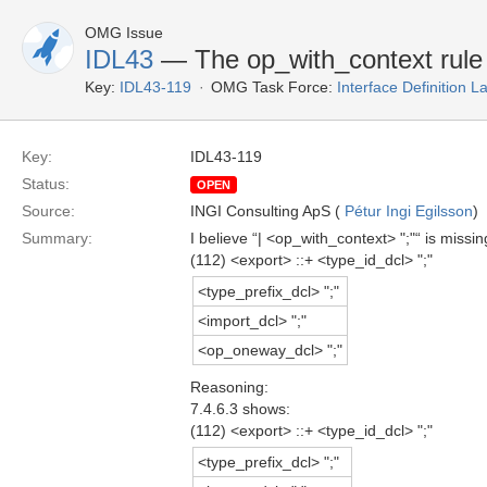
OMG Issue
IDL43
— The op_with_context rule is
Key:
IDL43-119
OMG Task Force:
Interface Definition 
Key:
IDL43-119
Status:
OPEN
Source:
INGI Consulting ApS (
Pétur Ingi Egilsson
)
Summary:
I believe “| <op_with_context> ";"“ is miss
(112) <export> ::+ <type_id_dcl> ";"
<type_prefix_dcl> ";"
<import_dcl> ";"
<op_oneway_dcl> ";"
Reasoning:
7.4.6.3 shows:
(112) <export> ::+ <type_id_dcl> ";"
<type_prefix_dcl> ";"