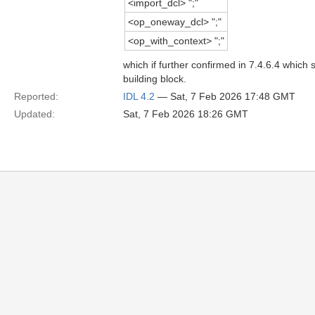
<import_dcl> ";"
<op_oneway_dcl> ";"
<op_with_context> ";"
which if further confirmed in 7.4.6.4 which
building block.
Reported:
IDL 4.2
— Sat, 7 Feb 2026 17:48 GMT
Updated:
Sat, 7 Feb 2026 18:26 GMT