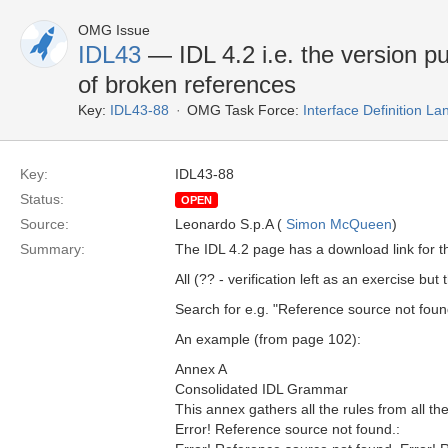
OMG Issue
IDL43
— IDL 4.2 i.e. the version pu
of broken references
Key:
IDL43-88
OMG Task Force:
Interface Definition L
Key:
IDL43-88
Status:
OPEN
Source:
Leonardo S.p.A (
Simon McQueen
)
Summary:
The IDL 4.2 page has a download link for 
All (?? - verification left as an exercise bu
Search for e.g. "Reference source not foun
An example (from page 102):
Annex A
Consolidated IDL Grammar
This annex gathers all the rules from all the
Error! Reference source not found.: