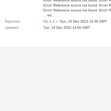
Error! Reference source not found. Error! 
Error! Reference source not found. Error! 
Error! Reference source not found. Error! 
... etc...
Reported:
IDL 4.2
— Sun, 10 Dec 2023 14:30 GMT
Updated:
Tue, 19 Dec 2023 14:50 GMT