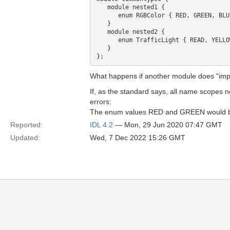
   module nested1 {

      enum RGBColor { RED, GREEN, BLUE
   }

   module nested2 {

      enum TrafficLight { READ, YELLO
   }

What happens if another module does "im
If, as the standard says, all name scopes 
errors:
The enum values RED and GREEN would be di
Reported:
IDL 4.2
— Mon, 29 Jun 2020 07:47 GMT
Updated:
Wed, 7 Dec 2022 15:26 GMT