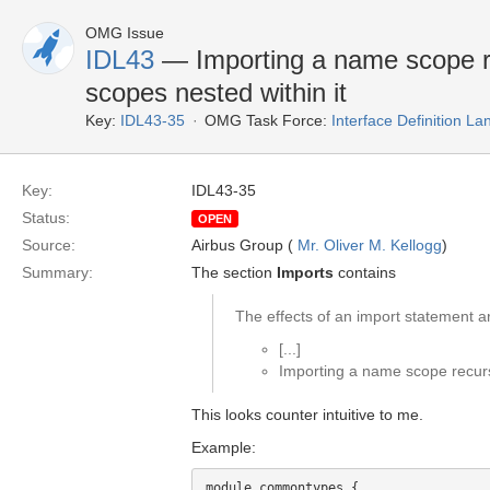
OMG Issue
IDL43
— Importing a name scope re
scopes nested within it
Key:
IDL43-35
OMG Task Force:
Interface Definition L
Key:
IDL43-35
Status:
OPEN
Source:
Airbus Group (
Mr. Oliver M. Kellogg
)
Summary:
The section
Imports
contains
The effects of an import statement ar
[...]
Importing a name scope recursi
This looks counter intuitive to me.
Example:
module commontypes {
