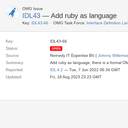
OMG Issue
IDL43
— Add ruby as language
Key:
IDL43-66
OMG Task Force:
Interface Definition L
Key:
IDL43-66
Status:
OPEN
Source:
Remedy IT Expertise BV (
Johnny Willems
Summary:
Add ruby as language, there is a formal 
Reported:
IDL 4.2
— Tue, 7 Jun 2022 06:34 GMT
Updated:
Fri, 18 Aug 2023 23:23 GMT