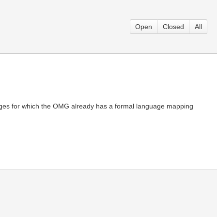
Open
Closed
All
ages for which the OMG already has a formal language mapping