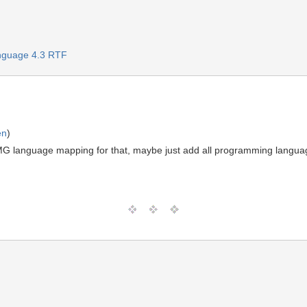
anguage 4.3 RTF
en
)
OMG language mapping for that, maybe just add all programming langu