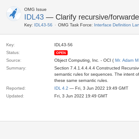
OMG Issue
IDL43
— Clarify recursive/forwarde
Key:
IDL43-56
OMG Task Force:
Interface Definition L
Key:
IDL43-56
Status:
OPEN
Source:
Object Computing, Inc. - OCI (
Mr. Adam Mi
Summary:
Section 7.4.1.4.4.4.4 Constructed Recursi
semantic rules for sequences. The intent 
these same semantic rules.
Reported:
IDL 4.2
— Fri, 3 Jun 2022 19:49 GMT
Updated:
Fri, 3 Jun 2022 19:49 GMT