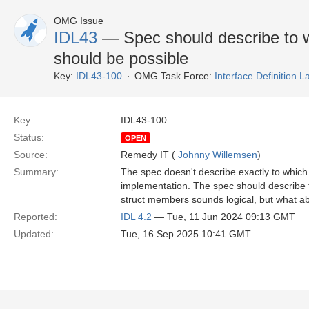
OMG Issue
IDL43
— Spec should describe to 
should be possible
Key:
IDL43-100
OMG Task Force:
Interface Definition
Key:
IDL43-100
Status:
OPEN
Source:
Remedy IT (
Johnny Willemsen
)
Summary:
The spec doesn't describe exactly to which
implementation. The spec should describe t
struct members sounds logical, but what 
Reported:
IDL 4.2
— Tue, 11 Jun 2024 09:13 GMT
Updated:
Tue, 16 Sep 2025 10:41 GMT