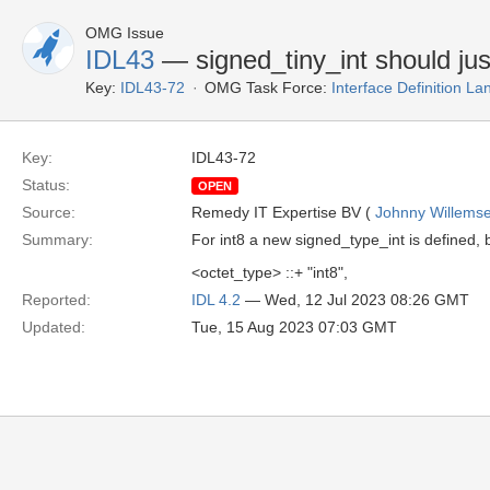
OMG Issue
IDL43
— signed_tiny_int should jus
Key:
IDL43-72
OMG Task Force:
Interface Definition L
Key:
IDL43-72
Status:
OPEN
Source:
Remedy IT Expertise BV (
Johnny Willems
Summary:
For int8 a new signed_type_int is defined, 
<octet_type> ::+ "int8",
Reported:
IDL 4.2
— Wed, 12 Jul 2023 08:26 GMT
Updated:
Tue, 15 Aug 2023 07:03 GMT