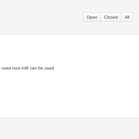
Open
Closed
All
is used now int8 can be used