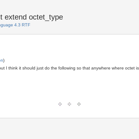
t extend octet_type
anguage 4.3 RTF
en
)
but I think it should just do the following so that anywhere where octet 