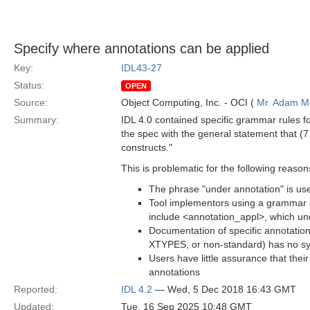
Specify where annotations can be applied
Key:
IDL43-27
Status:
OPEN
Source:
Object Computing, Inc. - OCI (
Mr. Adam Mi
Summary:
IDL 4.0 contained specific grammar rules f
the spec with the general statement that (7
constructs."
This is problematic for the following reason
The phrase "under annotation" is used
Tool implementors using a grammar 
include <annotation_appl>, which un
Documentation of specific annotatio
XTYPES, or non-standard) has no sy
Users have little assurance that thei
annotations
Reported:
IDL 4.2
— Wed, 5 Dec 2018 16:43 GMT
Updated:
Tue, 16 Sep 2025 10:48 GMT