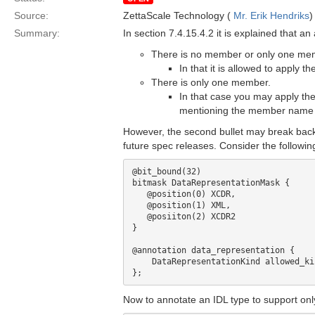
Source:
ZettaScale Technology (
Mr. Erik Hendriks
)
Summary:
In section 7.4.15.4.2 it is explained that a
There is no member or only one memb
In that it is allowed to apply 
There is only one member.
In that case you may apply the
mentioning the member name a
However, the second bullet may break back
future spec releases. Consider the followi
@bit_bound(32)

bitmask DataRepresentationMask {

   @position(0) XCDR, 

   @position(1) XML,

   @posiiton(2) XCDR2

}

@annotation data_representation {

    DataRepresentationKind allowed_kinds;

Now to annotate an IDL type to support onl