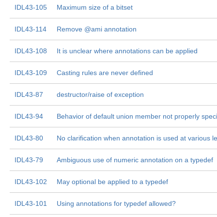
IDL43-105
Maximum size of a bitset
IDL43-114
Remove @ami annotation
IDL43-108
It is unclear where annotations can be applied
IDL43-109
Casting rules are never defined
IDL43-87
destructor/raise of exception
IDL43-94
Behavior of default union member not properly speci
IDL43-80
No clarification when annotation is used at various l
IDL43-79
Ambiguous use of numeric annotation on a typedef
IDL43-102
May optional be applied to a typedef
IDL43-101
Using annotations for typedef allowed?