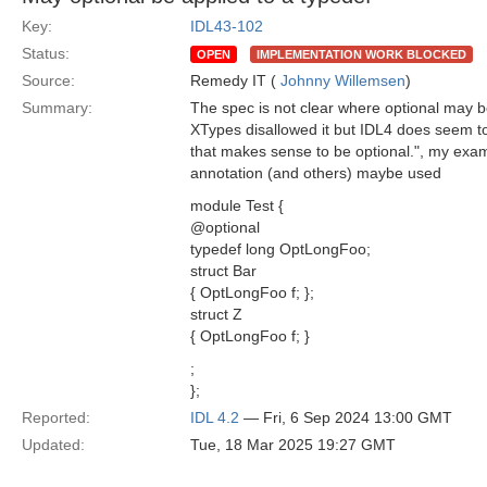
Key:
IDL43-102
Status:
OPEN
IMPLEMENTATION WORK BLOCKED
Source:
Remedy IT (
Johnny Willemsen
)
Summary:
The spec is not clear where optional may be
XTypes disallowed it but IDL4 does seem to 
that makes sense to be optional.", my exa
annotation (and others) maybe used
module Test {
@optional
typedef long OptLongFoo;
struct Bar
{ OptLongFoo f; };
struct Z
{ OptLongFoo f; }
;
};
Reported:
IDL 4.2
— Fri, 6 Sep 2024 13:00 GMT
Updated:
Tue, 18 Mar 2025 19:27 GMT