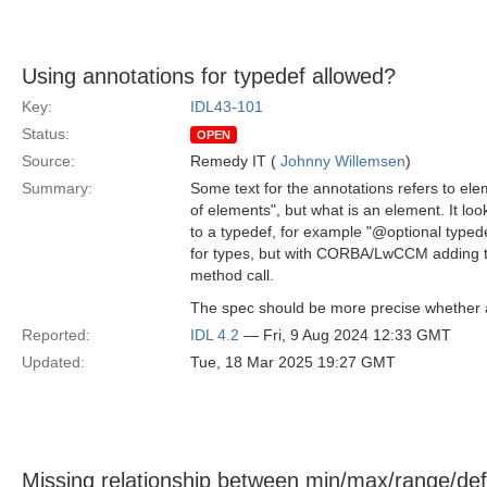
Using annotations for typedef allowed?
Key:
IDL43-101
Status:
OPEN
Source:
Remedy IT (
Johnny Willemsen
)
Summary:
Some text for the annotations refers to ele
of elements", but what is an element. It lo
to a typedef, for example "@optional typed
for types, but with CORBA/LwCCM adding th
method call.
The spec should be more precise whether ap
Reported:
IDL 4.2
— Fri, 9 Aug 2024 12:33 GMT
Updated:
Tue, 18 Mar 2025 19:27 GMT
Missing relationship between min/max/range/def