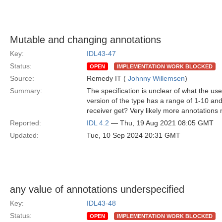
Mutable and changing annotations
Key:
IDL43-47
Status:
OPEN
IMPLEMENTATION WORK BLOCKED
Source:
Remedy IT (
Johnny Willemsen
)
Summary:
The specification is unclear of what the u
version of the type has a range of 1-10 and
receiver get? Very likely more annotations 
Reported:
IDL 4.2
— Thu, 19 Aug 2021 08:05 GMT
Updated:
Tue, 10 Sep 2024 20:31 GMT
any value of annotations underspecified
Key:
IDL43-48
Status:
OPEN
IMPLEMENTATION WORK BLOCKED