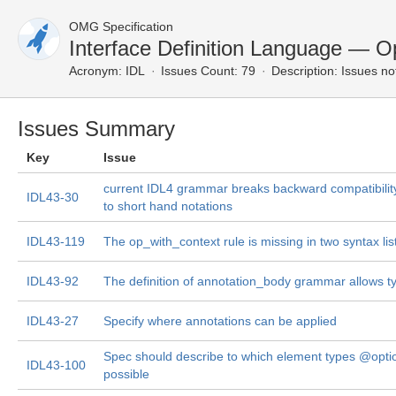
OMG Specification
Interface Definition Language — O
Acronym:
IDL
Issues Count: 79
Description:
Issues no
Issues Summary
Key
Issue
current IDL4 grammar breaks backward compatibility
IDL43-30
to short hand notations
IDL43-119
The op_with_context rule is missing in two syntax lis
IDL43-92
The definition of annotation_body grammar allows t
IDL43-27
Specify where annotations can be applied
Spec should describe to which element types @opti
IDL43-100
possible