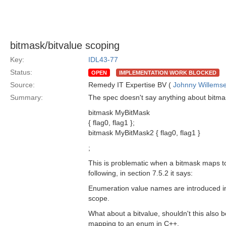
bitmask/bitvalue scoping
Key:
IDL43-77
Status:
OPEN
IMPLEMENTATION WORK BLOCKED
Source:
Remedy IT Expertise BV (
Johnny Willems
Summary:
The spec doesn't say anything about bitmask
bitmask MyBitMask
{ flag0, flag1 };
bitmask MyBitMask2 { flag0, flag1 }
;
This is problematic when a bitmask maps to
following, in section 7.5.2 it says:
Enumeration value names are introduced int
scope.
What about a bitvalue, shouldn't this also 
mapping to an enum in C++.