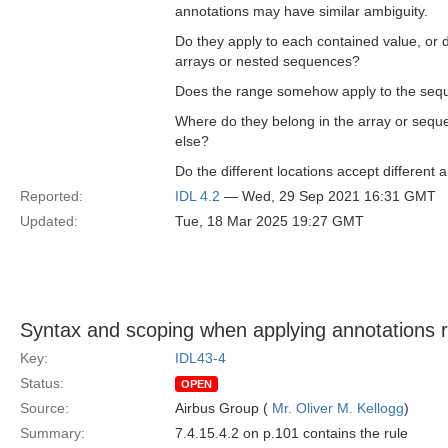
annotations may have similar ambiguity.
Do they apply to each contained value, or
arrays or nested sequences?
Does the range somehow apply to the seq
Where do they belong in the array or sequ
else?
Do the different locations accept differen
Reported:
IDL 4.2
— Wed, 29 Sep 2021 16:31 GMT
Updated:
Tue, 18 Mar 2025 19:27 GMT
Syntax and scoping when applying annotations re
Key:
IDL43-4
Status:
OPEN
Source:
Airbus Group (
Mr. Oliver M. Kellogg
)
Summary:
7.4.15.4.2 on p.101 contains the rule