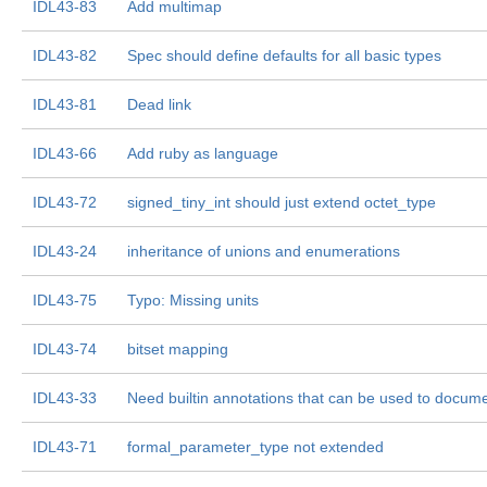
IDL43-83
Add multimap
IDL43-82
Spec should define defaults for all basic types
IDL43-81
Dead link
IDL43-66
Add ruby as language
IDL43-72
signed_tiny_int should just extend octet_type
IDL43-24
inheritance of unions and enumerations
IDL43-75
Typo: Missing units
IDL43-74
bitset mapping
IDL43-33
Need builtin annotations that can be used to docum
IDL43-71
formal_parameter_type not extended