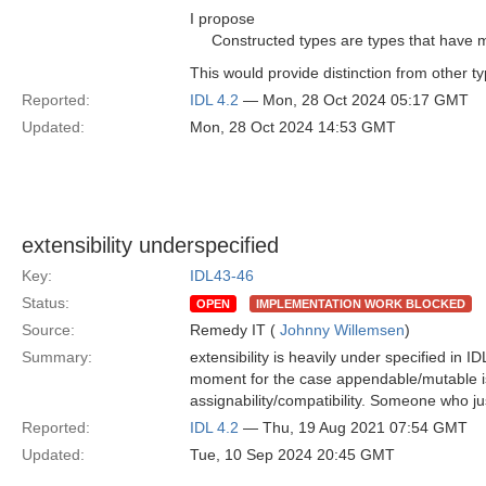
I propose
Constructed types are types that have 
This would provide distinction from other t
Reported:
IDL 4.2
— Mon, 28 Oct 2024 05:17 GMT
Updated:
Mon, 28 Oct 2024 14:53 GMT
extensibility underspecified
Key:
IDL43-46
Status:
OPEN
IMPLEMENTATION WORK BLOCKED
Source:
Remedy IT (
Johnny Willemsen
)
Summary:
extensibility is heavily under specified in I
moment for the case appendable/mutable is
assignability/compatibility. Someone who jus
Reported:
IDL 4.2
— Thu, 19 Aug 2021 07:54 GMT
Updated:
Tue, 10 Sep 2024 20:45 GMT