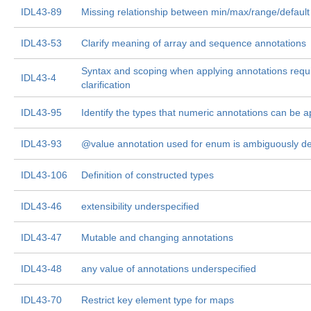
IDL43-89
Missing relationship between min/max/range/default
IDL43-53
Clarify meaning of array and sequence annotations
Syntax and scoping when applying annotations requ
IDL43-4
clarification
IDL43-95
Identify the types that numeric annotations can be a
IDL43-93
@value annotation used for enum is ambiguously de
IDL43-106
Definition of constructed types
IDL43-46
extensibility underspecified
IDL43-47
Mutable and changing annotations
IDL43-48
any value of annotations underspecified
IDL43-70
Restrict key element type for maps