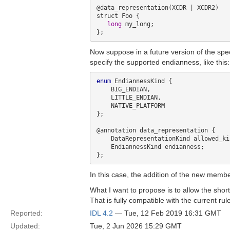
@data_representation(XCDR | XCDR2)

struct Foo {

long
 my_long;

Now suppose in a future version of the spe
specify the supported endianness, like this:
enum
 EndiannessKind {

    BIG_ENDIAN,

    LITTLE_ENDIAN,

    NATIVE_PLATFORM

};

@annotation data_representation {

    DataRepresentationKind allowed_kinds;

    EndiannessKind endianness;

In this case, the addition of the new member
What I want to propose is to allow the short
That is fully compatible with the current ru
Reported:
IDL 4.2
— Tue, 12 Feb 2019 16:31 GMT
Updated:
Tue, 2 Jun 2026 15:29 GMT