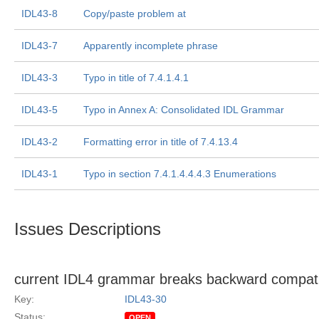
IDL43-8
Copy/paste problem at
IDL43-7
Apparently incomplete phrase
IDL43-3
Typo in title of 7.4.1.4.1
IDL43-5
Typo in Annex A: Consolidated IDL Grammar
IDL43-2
Formatting error in title of 7.4.13.4
IDL43-1
Typo in section 7.4.1.4.4.4.3 Enumerations
Issues Descriptions
current IDL4 grammar breaks backward compatibi
Key:
IDL43-30
Status:
OPEN