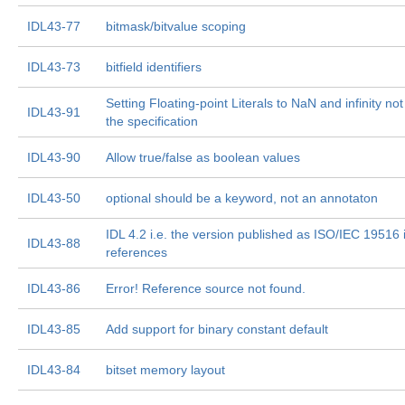
IDL43-77
bitmask/bitvalue scoping
IDL43-73
bitfield identifiers
Setting Floating-point Literals to NaN and infinity n
IDL43-91
the specification
IDL43-90
Allow true/false as boolean values
IDL43-50
optional should be a keyword, not an annotaton
IDL 4.2 i.e. the version published as ISO/IEC 19516 i
IDL43-88
references
IDL43-86
Error! Reference source not found.
IDL43-85
Add support for binary constant default
IDL43-84
bitset memory layout