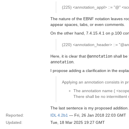
(225) <annotation_appl> ::= "@" <s
The nature of the EBNF notation leaves roo
appear spaces, tabs, or even comments.
On the other hand, 7.4.15.4.1 on p.100 con
(220) <annotation_header> ::= "@ann
Here, it is clear that
@annotation
shall be 
annotation
.
I propose adding a clarification in the expl
Applying an annotation consists in pr
The annotation name ( <scoped
There shall be no intermitte
The last sentence is my proposed addition.
Reported:
IDL 4.2b1
— Fri, 26 Jan 2018 22:03 GMT
Updated:
Tue, 18 Mar 2025 19:27 GMT