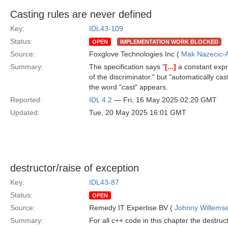
Casting rules are never defined
Key:
IDL43-109
Status:
OPEN
IMPLEMENTATION WORK BLOCKED
Source:
Foxglove Technologies Inc (
Mak Nazecic-
Summary:
The specification says "
[...]
a constant expr
of the discriminator." but "automatically cas
the word "cast" appears.
Reported:
IDL 4.2
— Fri, 16 May 2025 02:20 GMT
Updated:
Tue, 20 May 2025 16:01 GMT
destructor/raise of exception
Key:
IDL43-87
Status:
OPEN
Source:
Remedy IT Expertise BV (
Johnny Willems
Summary:
For all c++ code in this chapter the destruct