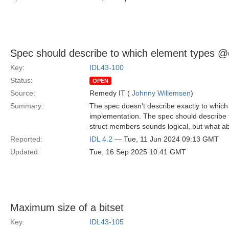
Spec should describe to which element types @o
Key:
IDL43-100
Status:
OPEN
Source:
Remedy IT (
Johnny Willemsen
)
Summary:
The spec doesn't describe exactly to which
implementation. The spec should describe t
struct members sounds logical, but what 
Reported:
IDL 4.2
— Tue, 11 Jun 2024 09:13 GMT
Updated:
Tue, 16 Sep 2025 10:41 GMT
Maximum size of a bitset
Key:
IDL43-105