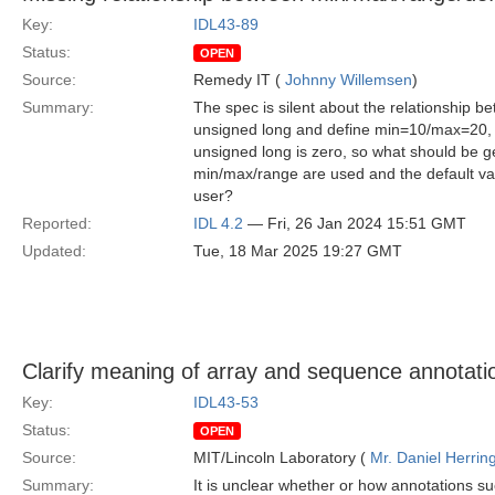
Key:
IDL43-89
Status:
OPEN
Source:
Remedy IT (
Johnny Willemsen
)
Summary:
The spec is silent about the relationship 
unsigned long and define min=10/max=20, is
unsigned long is zero, so what should be g
min/max/range are used and the default valu
user?
Reported:
IDL 4.2
— Fri, 26 Jan 2024 15:51 GMT
Updated:
Tue, 18 Mar 2025 19:27 GMT
Clarify meaning of array and sequence annotati
Key:
IDL43-53
Status:
OPEN
Source:
MIT/Lincoln Laboratory (
Mr. Daniel Herrin
Summary:
It is unclear whether or how annotations su