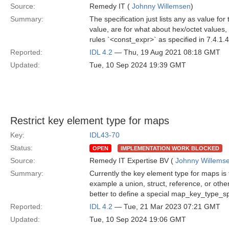
Source:
Remedy IT (
Johnny Willemsen
)
Summary:
The specification just lists any as value fo
value, are for what about hex/octet values,
rules `<const_expr>` as specified in 7.4.1.
Reported:
IDL 4.2
— Thu, 19 Aug 2021 08:18 GMT
Updated:
Tue, 10 Sep 2024 19:39 GMT
Restrict key element type for maps
Key:
IDL43-70
Status:
OPEN
IMPLEMENTATION WORK BLOCKED
Source:
Remedy IT Expertise BV (
Johnny Willems
Summary:
Currently the key element type for maps is 
example a union, struct, reference, or other
better to define a special map_key_type_s
Reported:
IDL 4.2
— Tue, 21 Mar 2023 07:21 GMT
Updated:
Tue, 10 Sep 2024 19:06 GMT