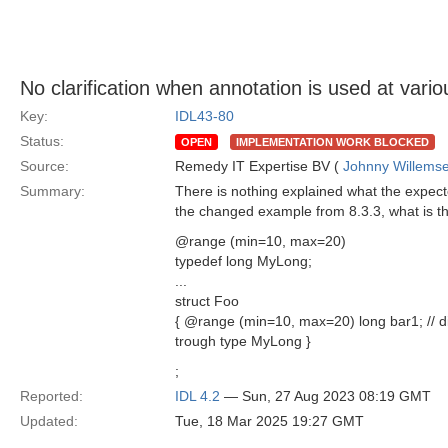
No clarification when annotation is used at vario
Key:
IDL43-80
Status:
OPEN
IMPLEMENTATION WORK BLOCKED
Source:
Remedy IT Expertise BV (
Johnny Willems
Summary:
There is nothing explained what the expecte
the changed example from 8.3.3, what is t
@range (min=10, max=20)
typedef long MyLong;
...
struct Foo
{ @range (min=10, max=20) long bar1; // di
trough type MyLong }
;
Reported:
IDL 4.2
— Sun, 27 Aug 2023 08:19 GMT
Updated:
Tue, 18 Mar 2025 19:27 GMT