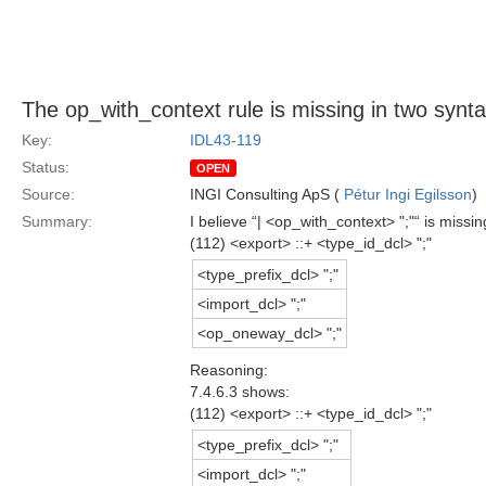
The op_with_context rule is missing in two syntax
Key:
IDL43-119
Status:
OPEN
Source:
INGI Consulting ApS (
Pétur Ingi Egilsson
)
Summary:
I believe “| <op_with_context> ";"“ is miss
(112) <export> ::+ <type_id_dcl> ";"
<type_prefix_dcl> ";"
<import_dcl> ";"
<op_oneway_dcl> ";"
Reasoning:
7.4.6.3 shows:
(112) <export> ::+ <type_id_dcl> ";"
<type_prefix_dcl> ";"
<import_dcl> ";"