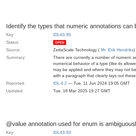
Identify the types that numeric annotations can 
Key:
IDL43-95
Status:
OPEN
Source:
ZettaScale Technology (
Mr. Erik Hendriks
)
Summary:
There are currently a number of numeric an
numerical behavior of a type (like its allo
may be applied and where they may not be a
with a paragraph that clearly lays out these 
Reported:
IDL 4.2
— Tue, 11 Jun 2024 19:05 GMT
Updated:
Tue, 18 Mar 2025 19:27 GMT
@value annotation used for enum is ambiguousl
Key:
IDL43-93