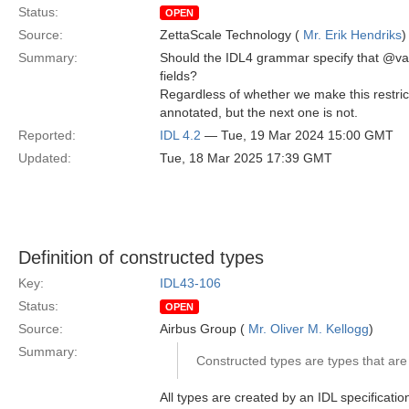
Status:
OPEN
Source:
ZettaScale Technology (
Mr. Erik Hendriks
)
Summary:
Should the IDL4 grammar specify that @val
fields?
Regardless of whether we make this restrict
annotated, but the next one is not.
Reported:
IDL 4.2
— Tue, 19 Mar 2024 15:00 GMT
Updated:
Tue, 18 Mar 2025 17:39 GMT
Definition of constructed types
Key:
IDL43-106
Status:
OPEN
Source:
Airbus Group (
Mr. Oliver M. Kellogg
)
Summary:
Constructed types are types that are 
All types are created by an IDL specification