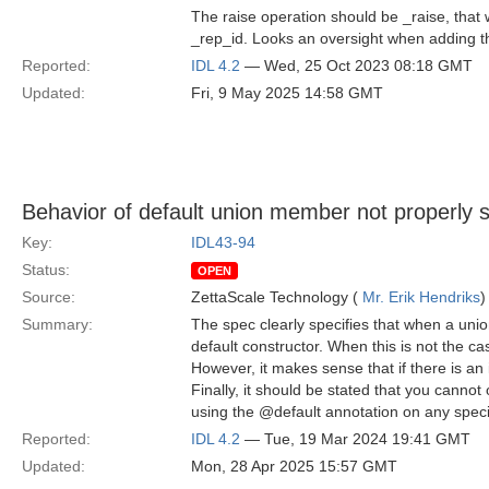
The raise operation should be _raise, tha
_rep_id. Looks an oversight when adding 
Reported:
IDL 4.2
— Wed, 25 Oct 2023 08:18 GMT
Updated:
Fri, 9 May 2025 14:58 GMT
Behavior of default union member not properly s
Key:
IDL43-94
Status:
OPEN
Source:
ZettaScale Technology (
Mr. Erik Hendriks
)
Summary:
The spec clearly specifies that when a uni
default constructor. When this is not the case
However, it makes sense that if there is an 
Finally, it should be stated that you cannot
using the @default annotation on any spec
Reported:
IDL 4.2
— Tue, 19 Mar 2024 19:41 GMT
Updated:
Mon, 28 Apr 2025 15:57 GMT