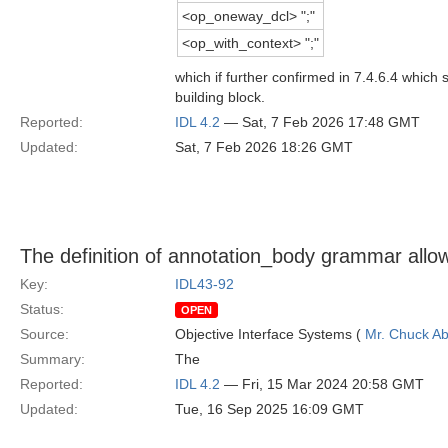
<op_oneway_dcl> ";"
<op_with_context> ";"
which if further confirmed in 7.4.6.4 which
building block.
Reported:
IDL 4.2
— Sat, 7 Feb 2026 17:48 GMT
Updated:
Sat, 7 Feb 2026 18:26 GMT
The definition of annotation_body grammar allo
Key:
IDL43-92
Status:
OPEN
Source:
Objective Interface Systems (
Mr. Chuck Ab
Summary:
The
Reported:
IDL 4.2
— Fri, 15 Mar 2024 20:58 GMT
Updated:
Tue, 16 Sep 2025 16:09 GMT