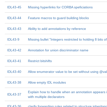
IDL43-45
Missing hyperlinks for CORBA speficiations
IDL43-44
Feature macros to guard building blocks
IDL43-43
Ability to add annotations by reference
IDL43-9
Missing bullet "Integers restricted to holding 8 bits o
IDL43-42
Annotation for union discriminator name
IDL43-41
Restrict bitshifts
IDL43-40
Allow enumerator value to be set without using @va
IDL43-38
Allow empty IDL modules
Explain how to handle when an annotation appears in
IDL43-37
with multiple declarators
IDL43-36
clarify forwarding rules related to structure inheritan