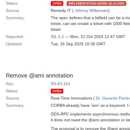
Status:
OPEN
IMPLEMENTATION WORK BLOCKED
Source:
Remedy IT (
Johnny Willemsen
)
Summary:
The spec defines that a bitfield can be a m
bitset, can we create a bitset with 1000 fiel
bitset
Reported:
IDL 4.2
— Mon, 21 Oct 2024 12:47 GMT
Updated:
Tue, 16 Sep 2025 10:36 GMT
Remove @ami annotation
Key:
IDL43-114
Status:
OPEN
Source:
Real-Time Innovations (
Dr. Gerardo Pardo-
Summary:
CORBA already have 'ami' as a keyword. I 
DDS-RPC implements asynchronous methods 
it does not need the @ami annotation or ke
The proposal is to remove the @ami annotat