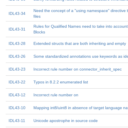
Need the concept of a "using namespace" directive t
IDL43-34
files
Rules for Qualified Names need to take into account
IDL43-31
Blocks
IDL43-28
Extended structs that are both inheriting and empty
IDL43-26
Some standardized annotations use keywords as iden
IDL43-23
Incorrect rule number on connector_inherit_spec
IDL43-22
Typos in 8.2.2 enumerated list
IDL43-12
Incorrect rule number on
IDL43-10
Mapping int8/uint8 in absence of target language na
IDL43-11
Unicode apostrophe in source code