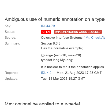
Ambiguous use of numeric annotation on a type
Key:
IDL43-79
Status:
OPEN
IMPLEMENTATION WORK BLOCKED
Source:
Objective Interface Systems (
Mr. Chuck Ab
Summary:
Section 8.3.3
Has the normative example;
@range (min=10, max=20)
typedef long MyLong;
It is unclear to me if the annotation applies
Reported:
IDL 4.2
— Mon, 21 Aug 2023 17:23 GMT
Updated:
Tue, 18 Mar 2025 19:27 GMT
May optional be applied to a typedef