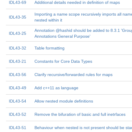
IDL43-69
Additional details needed in definition of maps
Importing a name scope recursively imports all na
IDL43-35
nested within it
Annotation @hashid should be added to 8.3.1 'Grou
IDL43-25
Annotations General Purpose'
IDL43-32
Table formatting
IDL43-21
Constants for Core Data Types
IDL43-56
Clarify recursive/forwarded rules for maps
IDL43-49
Add c++11 as language
IDL43-54
Allow nested module definitions
IDL43-52
Remove the bifuration of basic and full inetrfaces
IDL43-51
Behaviour when nested is not present should be st