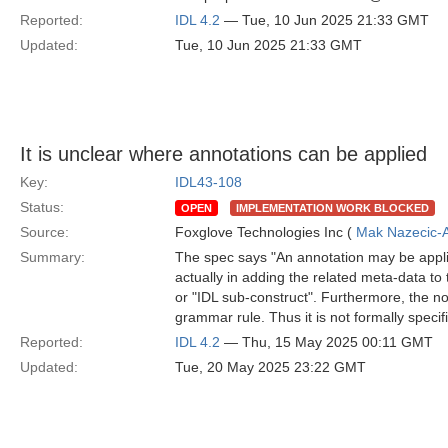
Reported:
IDL 4.2
— Tue, 10 Jun 2025 21:33 GMT
Updated:
Tue, 10 Jun 2025 21:33 GMT
It is unclear where annotations can be applied
Key:
IDL43-108
Status:
OPEN
IMPLEMENTATION WORK BLOCKED
Source:
Foxglove Technologies Inc (
Mak Nazecic-
Summary:
The spec says "An annotation may be applie
actually in adding the related meta-data to 
or "IDL sub-construct". Furthermore, the n
grammar rule. Thus it is not formally speci
Reported:
IDL 4.2
— Thu, 15 May 2025 00:11 GMT
Updated:
Tue, 20 May 2025 23:22 GMT