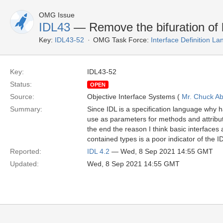
OMG Issue
IDL43
— Remove the bifuration of b
Key:
IDL43-52
OMG Task Force:
Interface Definition L
Key:
IDL43-52
Status:
OPEN
Source:
Objective Interface Systems (
Mr. Chuck Ab
Summary:
Since IDL is a specification language why h
use as parameters for methods and attribu
the end the reason I think basic interfaces 
contained types is a poor indicator of the I
Reported:
IDL 4.2
— Wed, 8 Sep 2021 14:55 GMT
Updated:
Wed, 8 Sep 2021 14:55 GMT