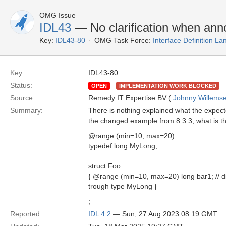
OMG Issue
IDL43
— No clarification when annot
Key:
IDL43-80
OMG Task Force:
Interface Definition L
Key:
IDL43-80
Status:
OPEN
IMPLEMENTATION WORK BLOCKED
Source:
Remedy IT Expertise BV (
Johnny Willems
Summary:
There is nothing explained what the expecte
the changed example from 8.3.3, what is t
@range (min=10, max=20)
typedef long MyLong;
...
struct Foo
{ @range (min=10, max=20) long bar1; // di
trough type MyLong }
;
Reported:
IDL 4.2
— Sun, 27 Aug 2023 08:19 GMT