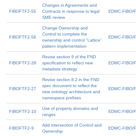
Changes in Agreements and
FIBOFTF2-55
Contracts in response to legal
EDMC-FIBO/F
SME review
Change Ownership and
Control to complete the
FIBOFTF2-56
EDMC-FIBO/F
ownership and control “Lattice”
pattern implementation
Revise section 9 of the FND
FIBOFTF2-28
specification to reflect new
EDMC-FIBO/F
metadata strategy
Revise section 8.2 in the FND
spec document to reflect the
FIBOFTF2-27
EDMC-FIBO/F
new ontology architecture and
namespace prefixes
Use of property domains and
FIBOFTF2-10
EDMC-FIBO/F
ranges
Add intersection of Control and
FIBOFTF2-9
EDMC-FIBO/F
Ownership