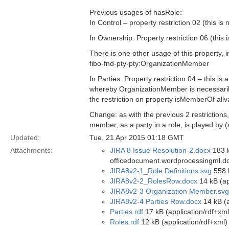
Previous usages of hasRole:
In Control – property restriction 02 (this i
In Ownership: Property restriction 06 (this 
There is one other usage of this property, i
fibo-fnd-pty-pty:OrganizationMember
In Parties: Property restriction 04 – this 
whereby OrganizationMember is necessaril
the restriction on property isMemberOf all
Change: as with the previous 2 restrictions
member, as a party in a role, is played by (
Updated:
Tue, 21 Apr 2015 01:18 GMT
Attachments:
JIRA 8 Issue Resolution-2.docx
183 k
officedocument.wordprocessingml.d
JIRA8v2-1_Role Definitions.svg
558 
JIRA8v2-2_RolesRow.docx
14 kB (ap
JIRA8v2-3 Organization Member.svg
JIRA8v2-4 Parties Row.docx
14 kB (
Parties.rdf
17 kB (application/rdf+xml
Roles.rdf
12 kB (application/rdf+xml)