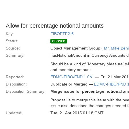
Allow for percentage notional amounts
Key:
FIBOFTF2-6
Status:
CLOSED
Source:
Object Management Group (
Mr. Mike Benn
Summary:
hasNotionalAmount in Currency Amounts do
Should be a kind of "Monetary Measure" wh
and monetary amount.
Reported:
EDMC-FIBO/FND 1.0b1
— Fri, 21 Mar 20
Disposition:
Duplicate or Merged —
EDMC-FIBO/FND 1
Disposition Summary:
Merge issue for percentage notional am
Proposal is to merge this issue with the o
issue also described the changes needed f
Updated:
Tue, 21 Apr 2015 01:18 GMT