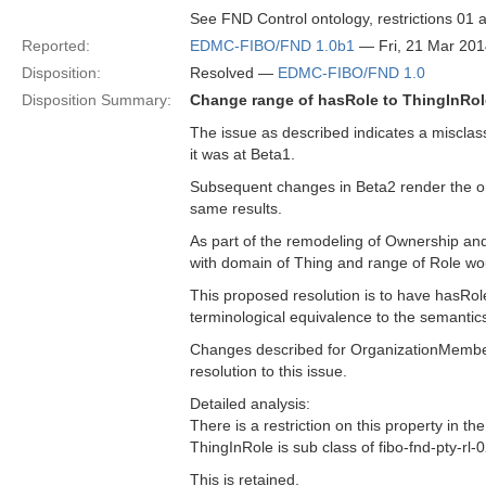
See FND Control ontology, restrictions 01 
Reported:
EDMC-FIBO/FND 1.0b1
— Fri, 21 Mar 20
Disposition:
Resolved —
EDMC-FIBO/FND 1.0
Disposition Summary:
Change range of hasRole to ThingInRol
The issue as described indicates a misclass
it was at Beta1.
Subsequent changes in Beta2 render the orig
same results.
As part of the remodeling of Ownership an
with domain of Thing and range of Role wou
This proposed resolution is to have hasRol
terminological equivalence to the semantics 
Changes described for OrganizationMember 
resolution to this issue.
Detailed analysis:
There is a restriction on this property in th
ThingInRole is sub class of fibo-fnd-pty-r
This is retained.