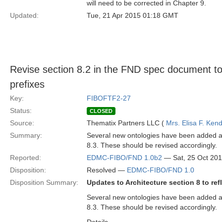
will need to be corrected in Chapter 9.
Updated:
Tue, 21 Apr 2015 01:18 GMT
Revise section 8.2 in the FND spec document to
prefixes
Key:
FIBOFTF2-27
Status:
CLOSED
Source:
Thematix Partners LLC (
Mrs. Elisa F. Kend
Summary:
Several new ontologies have been added as
8.3. These should be revised accordingly.
Reported:
EDMC-FIBO/FND 1.0b2
— Sat, 25 Oct 20
Disposition:
Resolved —
EDMC-FIBO/FND 1.0
Disposition Summary:
Updates to Architecture section 8 to re
Several new ontologies have been added as
8.3. These should be revised accordingly.