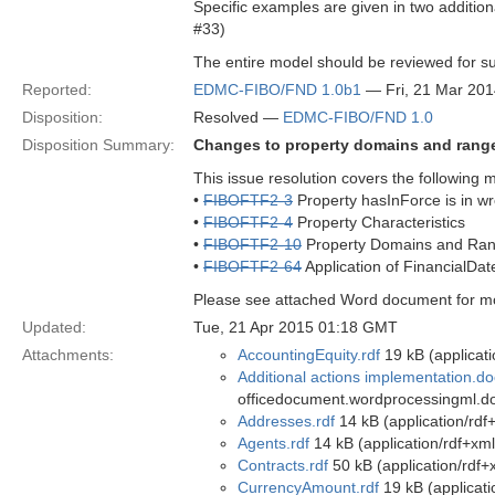
Specific examples are given in two additio
#33)
The entire model should be reviewed for s
Reported:
EDMC-FIBO/FND 1.0b1
— Fri, 21 Mar 20
Disposition:
Resolved —
EDMC-FIBO/FND 1.0
Disposition Summary:
Changes to property domains and range
This issue resolution covers the following 
•
FIBOFTF2-3
Property hasInForce is in w
•
FIBOFTF2-4
Property Characteristics
•
FIBOFTF2-10
Property Domains and Ra
•
FIBOFTF2-64
Application of FinancialDate
Please see attached Word document for mor
Updated:
Tue, 21 Apr 2015 01:18 GMT
Attachments:
AccountingEquity.rdf
19 kB (applicati
Additional actions implementation.d
officedocument.wordprocessingml.d
Addresses.rdf
14 kB (application/rdf
Agents.rdf
14 kB (application/rdf+xml
Contracts.rdf
50 kB (application/rdf+
CurrencyAmount.rdf
19 kB (applicati