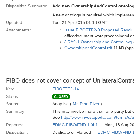
Disposition Summary:
Add new OwnershipAndControl ontolog
A new ontology is required which implement
Updated:
Tue, 21 Apr 2015 01:18 GMT
Attachments:
Issue FIBOFTF2-9 Proposed Resolut
officedocument.wordprocessingml.d
JIRA9-1 Ownership and Control.svg
OwnershipAndControl.rdf
11 kB (appl
FIBO does not cover concept of UnilateralContr
Key:
FIBOFTF2-14
Status:
CLOSED
Source:
Adaptive (
Mr. Pete Rivett
)
Summary:
This may involve more than one party but 
See
http://www.investopedia.com/terms/u/un
Reported:
EDMC-FIBO/FND 1.0b1
— Mon, 18 Aug 2
Disposition:
Duplicate or Merged —
EDMC-FIBO/FND 1