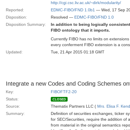
http://cgi.csc.liv.ac.uk/~dirk/modularity/
Reported:
EDMC-FIBO/FND 1.0b1
— Wed, 17 Sep 2
Disposition:
Resolved —
EDMC-FIBO/FND 1.0
Disposition Summary:
In addition to being logically consiste
FIBO ontology that it imports.
Currently FIBO has no limits on extensions t
every conferment FIBO extension is a cons
Updated:
Tue, 21 Apr 2015 01:18 GMT
Integrate a new Codes and Coding Schemes onto
Key:
FIBOFTF2-20
Status:
CLOSED
Source:
Thematix Partners LLC (
Mrs. Elisa F. Kend
Summary:
Definition of securities exchanges, ticker
for SEC/Securities, require the addition o
from material in the original semantics repo