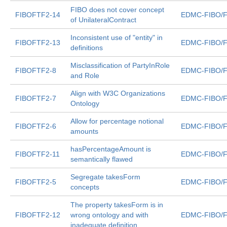
FIBO does not cover concept
FIBOFTF2-14
EDMC-FIBO/F
of UnilateralContract
Inconsistent use of "entity" in
FIBOFTF2-13
EDMC-FIBO/F
definitions
Misclassification of PartyInRole
FIBOFTF2-8
EDMC-FIBO/F
and Role
Align with W3C Organizations
FIBOFTF2-7
EDMC-FIBO/F
Ontology
Allow for percentage notional
FIBOFTF2-6
EDMC-FIBO/F
amounts
hasPercentageAmount is
FIBOFTF2-11
EDMC-FIBO/F
semantically flawed
Segregate takesForm
FIBOFTF2-5
EDMC-FIBO/F
concepts
The property takesForm is in
FIBOFTF2-12
wrong ontology and with
EDMC-FIBO/F
inadequate definition