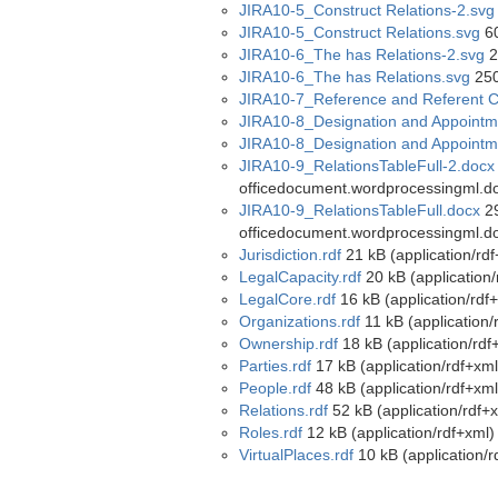
JIRA10-5_Construct Relations-2.svg
JIRA10-5_Construct Relations.svg
60
JIRA10-6_The has Relations-2.svg
2
JIRA10-6_The has Relations.svg
250
JIRA10-7_Reference and Referent C
JIRA10-8_Designation and Appointm
JIRA10-8_Designation and Appointm
JIRA10-9_RelationsTableFull-2.docx
officedocument.wordprocessingml.d
JIRA10-9_RelationsTableFull.docx
29
officedocument.wordprocessingml.d
Jurisdiction.rdf
21 kB (application/rdf
LegalCapacity.rdf
20 kB (application/
LegalCore.rdf
16 kB (application/rdf
Organizations.rdf
11 kB (application/
Ownership.rdf
18 kB (application/rdf
Parties.rdf
17 kB (application/rdf+xml
People.rdf
48 kB (application/rdf+xml
Relations.rdf
52 kB (application/rdf+
Roles.rdf
12 kB (application/rdf+xml)
VirtualPlaces.rdf
10 kB (application/r