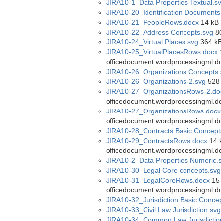
JIRA10-1_Data Properties Textual.s
JIRA10-20_Identification Documents
JIRA10-21_PeopleRows.docx
14 kB 
JIRA10-22_Address Concepts.svg
80
JIRA10-24_Virtual Places.svg
364 kB
JIRA10-25_VirtualPlacesRows.docx
1
officedocument.wordprocessingml.d
JIRA10-26_Organizations Concepts.
JIRA10-26_Organizations-2.svg
528 
JIRA10-27_OrganizationsRows-2.do
officedocument.wordprocessingml.d
JIRA10-27_OrganizationsRows.docx
officedocument.wordprocessingml.d
JIRA10-28_Contracts Basic Concept
JIRA10-29_ContractsRows.docx
14 k
officedocument.wordprocessingml.d
JIRA10-2_Data Properties Numeric.
JIRA10-30_Legal Core concepts.svg
JIRA10-31_LegalCoreRows.docx
15 
officedocument.wordprocessingml.d
JIRA10-32_Jurisdiction Basic Conce
JIRA10-33_Civil Law Jurisdiction.svg
JIRA10-34_Common Law Jurisdictio