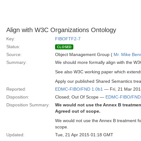
Align with W3C Organizations Ontology
Key:
FIBOFTF2-7
Status:
CLOSED
Source:
Object Management Group (
Mr. Mike Benn
Summary:
We should more formally align with the W3
See also W3C working paper which extends 
Apply our published Shared Semantics treat
Reported:
EDMC-FIBO/FND 1.0b1
— Fri, 21 Mar 20
Disposition:
Closed; Out Of Scope —
EDMC-FIBO/FND 
Disposition Summary:
We would not use the Annex B treatment
Agreed out of scope.
We would not use the Annex B treatment for
scope.
Updated:
Tue, 21 Apr 2015 01:18 GMT