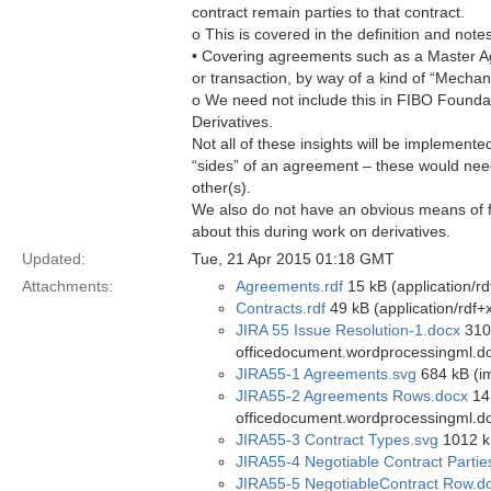
contract remain parties to that contract.
o This is covered in the definition and note
• Covering agreements such as a Master A
or transaction, by way of a kind of “Mecha
o We need not include this in FIBO Founda
Derivatives.
Not all of these insights will be implement
“sides” of an agreement – these would nee
other(s).
We also do not have an obvious means of f
about this during work on derivatives.
Updated:
Tue, 21 Apr 2015 01:18 GMT
Attachments:
Agreements.rdf
15 kB (application/rd
Contracts.rdf
49 kB (application/rdf+
JIRA 55 Issue Resolution-1.docx
310 
officedocument.wordprocessingml.d
JIRA55-1 Agreements.svg
684 kB (i
JIRA55-2 Agreements Rows.docx
14 
officedocument.wordprocessingml.d
JIRA55-3 Contract Types.svg
1012 k
JIRA55-4 Negotiable Contract Partie
JIRA55-5 NegotiableContract Row.d