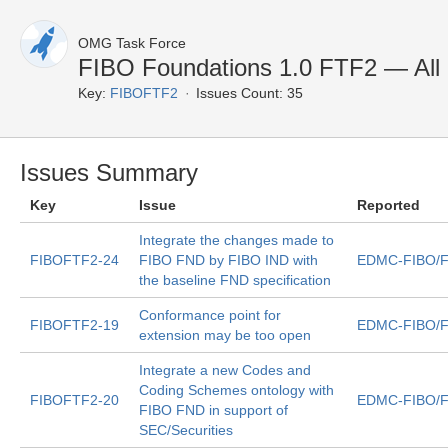
OMG Task Force
FIBO Foundations 1.0 FTF2 — All 
Key:
FIBOFTF2
Issues Count: 35
Issues Summary
Key
Issue
Reported
Integrate the changes made to
FIBOFTF2-24
FIBO FND by FIBO IND with
EDMC-FIBO/F
the baseline FND specification
Conformance point for
FIBOFTF2-19
EDMC-FIBO/F
extension may be too open
Integrate a new Codes and
Coding Schemes ontology with
FIBOFTF2-20
EDMC-FIBO/F
FIBO FND in support of
SEC/Securities