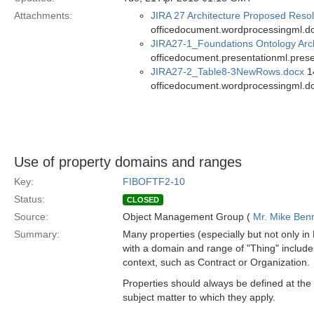
Attachments:
JIRA 27 Architecture Proposed Resol
officedocument.wordprocessingml.d
JIRA27-1_Foundations Ontology Arch
officedocument.presentationml.prese
JIRA27-2_Table8-3NewRows.docx
14
officedocument.wordprocessingml.d
Use of property domains and ranges
Key:
FIBOFTF2-10
Status:
CLOSED
Source:
Object Management Group (
Mr. Mike Benn
Summary:
Many properties (especially but not only in 
with a domain and range of "Thing" include
context, such as Contract or Organization.
Properties should always be defined at the 
subject matter to which they apply.