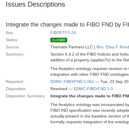
Issues Descriptions
Integrate the changes made to FIBO FND by FIB
Key:
FIBOFTF2-24
Status:
CLOSED
Source:
Thematix Partners LLC (
Mrs. Elisa F. Kend
Summary:
Section 6.4.2 of the FIBO Indices and Indic
addition of a property (appliesTo) to the Re
The Analytics ontology requires revision to 
integration with other FIBO FND ontologies
Reported:
EDMC-FIBO/FND 1.0b1
— Tue, 23 Sep 20
Disposition:
Resolved —
EDMC-FIBO/FND 1.0
Disposition Summary:
Integrate the changes made to FIBO FND
The Analytics ontology was incorporated by
FIBO IND specification was recently adopt
actually present in the baseline version of 
formally requests integration of the ontolo