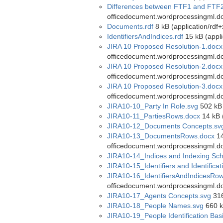
Differences between FTF1 and FTF2
officedocument.wordprocessingml.d
Documents.rdf
8 kB (application/rdf+
IdentifiersAndIndices.rdf
15 kB (appli
JIRA 10 Proposed Resolution-1.docx
officedocument.wordprocessingml.d
JIRA 10 Proposed Resolution-2.docx
officedocument.wordprocessingml.d
JIRA 10 Proposed Resolution-3.docx
officedocument.wordprocessingml.d
JIRA10-10_Party In Role.svg
502 kB 
JIRA10-11_PartiesRows.docx
14 kB 
JIRA10-12_Documents Concepts.sv
JIRA10-13_DocumentsRows.docx
14
officedocument.wordprocessingml.d
JIRA10-14_Indices and Indexing Sc
JIRA10-15_Identifiers and Identific
JIRA10-16_IdentifiersAndIndicesRo
officedocument.wordprocessingml.d
JIRA10-17_Agents Concepts.svg
316
JIRA10-18_People Names.svg
660 k
JIRA10-19_People Identification Bas