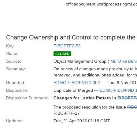
officedocument.wordprocessingml.d
Change Ownership and Control to complete the o
Key:
FIBOFTF2-56
Status:
CLOSED
Source:
Object Management Group (
Mr. Mike Benn
Summary:
On review of changes made previously to i
removed, and additional ones added, for this
Reported:
EDMC-FIBO/FND 1.0b2
— Thu, 6 Nov 201
Disposition:
Duplicate or Merged —
EDMC-FIBO/FND 1
Disposition Summary:
Changes for Lattice Pattern in
FIBOFTF
The proposed resolution for the issue
FIB
FIBO-FTF-17
Updated:
Tue, 21 Apr 2015 01:18 GMT