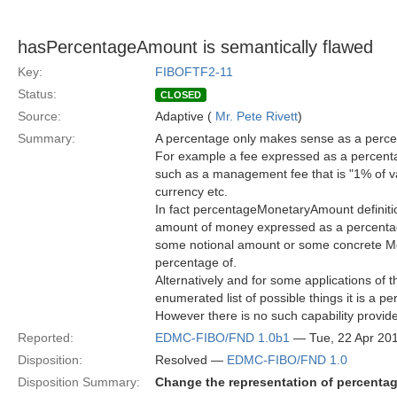
hasPercentageAmount is semantically flawed
Key:
FIBOFTF2-11
Status:
CLOSED
Source:
Adaptive (
Mr. Pete Rivett
)
Summary:
A percentage only makes sense as a percent
For example a fee expressed as a percenta
such as a management fee that is "1% of va
currency etc.
In fact percentageMonetaryAmount definiti
amount of money expressed as a percenta
some notional amount or some concrete Money
percentage of.
Alternatively and for some applications of 
enumerated list of possible things it is a pe
However there is no such capability provide
Reported:
EDMC-FIBO/FND 1.0b1
— Tue, 22 Apr 20
Disposition:
Resolved —
EDMC-FIBO/FND 1.0
Disposition Summary:
Change the representation of percentage