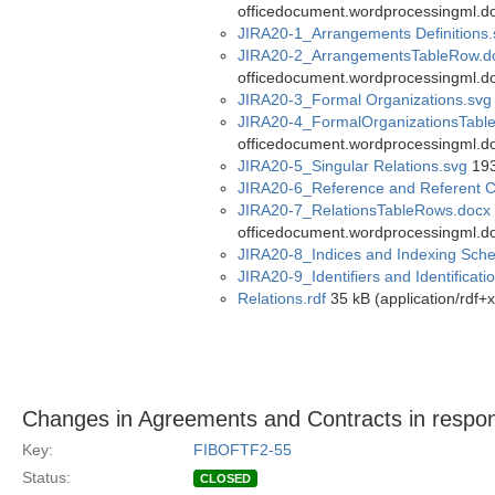
officedocument.wordprocessingml.d
JIRA20-1_Arrangements Definitions.
JIRA20-2_ArrangementsTableRow.d
officedocument.wordprocessingml.d
JIRA20-3_Formal Organizations.svg
JIRA20-4_FormalOrganizationsTabl
officedocument.wordprocessingml.d
JIRA20-5_Singular Relations.svg
193
JIRA20-6_Reference and Referent C
JIRA20-7_RelationsTableRows.docx
officedocument.wordprocessingml.d
JIRA20-8_Indices and Indexing Sch
JIRA20-9_Identifiers and Identificat
Relations.rdf
35 kB (application/rdf+
Changes in Agreements and Contracts in respon
Key:
FIBOFTF2-55
Status:
CLOSED