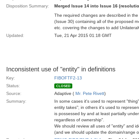
Disposition Summary:
Merged Issue 14 into Issue 16 (resoluti
The required changes are described in the 
(Issue 30) containing all of the proposed
etc. covering the changes to add Unilateral
Updated:
Tue, 21 Apr 2015 01:18 GMT
Inconsistent use of "entity" in definitions
Key:
FIBOFTF2-13
Status:
CLOSED
Source:
Adaptive (
Mr. Pete Rivett
)
Summary:
In some cases it's used to represent "thing"
entity takes"; in others it's used to represe
is possessed by and at least partially unde
regardless of ownership".
We should review all uses of "entity" and i
(and we should update the domain/range of t