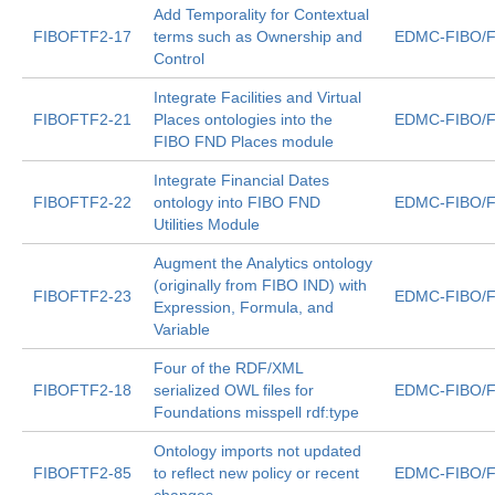
Add Temporality for Contextual
FIBOFTF2-17
terms such as Ownership and
EDMC-FIBO/F
Control
Integrate Facilities and Virtual
FIBOFTF2-21
Places ontologies into the
EDMC-FIBO/F
FIBO FND Places module
Integrate Financial Dates
FIBOFTF2-22
ontology into FIBO FND
EDMC-FIBO/F
Utilities Module
Augment the Analytics ontology
(originally from FIBO IND) with
FIBOFTF2-23
EDMC-FIBO/F
Expression, Formula, and
Variable
Four of the RDF/XML
FIBOFTF2-18
serialized OWL files for
EDMC-FIBO/F
Foundations misspell rdf:type
Ontology imports not updated
FIBOFTF2-85
to reflect new policy or recent
EDMC-FIBO/F