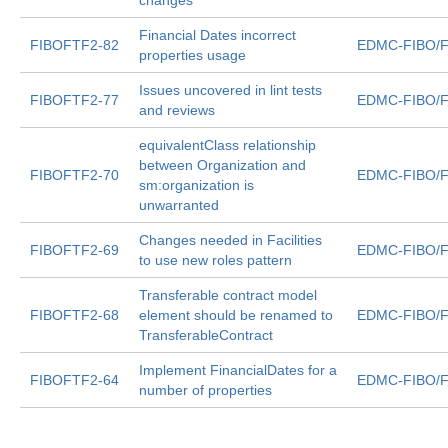
changes
Financial Dates incorrect
FIBOFTF2-82
EDMC-FIBO/F
properties usage
Issues uncovered in lint tests
FIBOFTF2-77
EDMC-FIBO/F
and reviews
equivalentClass relationship
between Organization and
FIBOFTF2-70
EDMC-FIBO/F
sm:organization is
unwarranted
Changes needed in Facilities
FIBOFTF2-69
EDMC-FIBO/F
to use new roles pattern
Transferable contract model
FIBOFTF2-68
element should be renamed to
EDMC-FIBO/F
TransferableContract
Implement FinancialDates for a
FIBOFTF2-64
EDMC-FIBO/F
number of properties