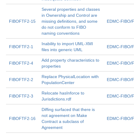
Several properties and classes
in Ownership and Control are
FIBOFTF2-15
missing definitions, and some
EDMC-FIBO/F
do not conform to FIBO
naming conventions
Inability to import UML-XMI
FIBOFTF2-1
EDMC-FIBO/F
files into generic UML
Add property characteristics to
FIBOFTF2-4
EDMC-FIBO/F
properties
Replace PhysicalLocation with
FIBOFTF2-2
EDMC-FIBO/F
PopulationCenter
Relocate hasInforce to
FIBOFTF2-3
EDMC-FIBO/F
Jurisdictions.rdf
Diffing surfaced that there is
not agreement on Make
FIBOFTF2-16
EDMC-FIBO/F
Contract a subclass of
Agreement