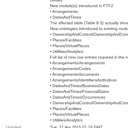
Details
New module(s) introduced in FTF2:
• Arrangements
• DatesAndTimes
The affected table (Table 8-3) actually sh
New ontologies introduced to existing mod
• OwnershipAndControl/OwnershipAndCont
• Places/Facilities
• Places/VirtualPlaces
• Utillities/Analytics
Full list of new row entries required in th
• Arrangements/Arrangements
• Arrangements/Codes
• Arrangements/documents
• Arrangements/IdentifiersAndIndices
• DatesAndTimes/BusinessDates
• DatesAndTimes/FinancialDates
• DatesAndTimes/Occurrences
• OwnershipAndControl/OwnershipAndCont
• Places/Facilities
• Places/VirtualPlaces
• Utilities/Analytics
Updated:
Tue, 21 Apr 2015 01:18 GMT