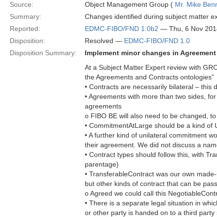
Source:
Object Management Group (
Mr. Mike Benn
Summary:
Changes identified during subject matter e
Reported:
EDMC-FIBO/FND 1.0b2
— Thu, 6 Nov 201
Disposition:
Resolved —
EDMC-FIBO/FND 1.0
Disposition Summary:
Implement minor changes in Agreement
At a Subject Matter Expert review with GR
the Agreements and Contracts ontologies”
• Contracts are necessarily bilateral – this
• Agreements with more than two sides, for
agreements
o FIBO BE will also need to be changed, t
• CommitmentAtLarge should be a kind of 
• A further kind of unilateral commitment 
their agreement. We did not discuss a name
• Contract types should follow this, with Tr
parentage)
• TransferableContract was our own made-u
but other kinds of contract that can be pas
o Agreed we could call this NegotiableCont
• There is a separate legal situation in whic
or other party is handed on to a third party