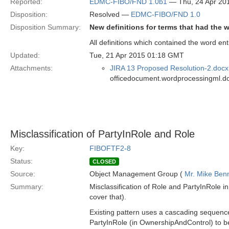
Reported:
EDMC-FIBO/FND 1.0b1
— Thu, 24 Apr 20
Disposition:
Resolved —
EDMC-FIBO/FND 1.0
Disposition Summary:
New definitions for terms that had the w
All definitions which contained the word ent
Updated:
Tue, 21 Apr 2015 01:18 GMT
Attachments:
JIRA 13 Proposed Resolution-2.docx
officedocument.wordprocessingml.d
Misclassification of PartyInRole and Role
Key:
FIBOFTF2-8
Status:
CLOSED
Source:
Object Management Group (
Mr. Mike Benn
Summary:
Misclassification of Role and PartyInRole 
cover that).
Existing pattern uses a cascading sequence o
PartyInRole (in OwnershipAndControl) to be