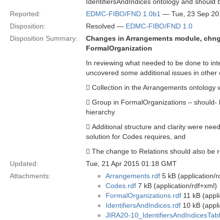
IdentifiersAndIndices ontology and should 
Reported:
EDMC-FIBO/FND 1.0b1
— Tue, 23 Sep 20
Disposition:
Resolved —
EDMC-FIBO/FND 1.0
Disposition Summary:
Changes in Arrangements module, chnge
FormalOrganization
In reviewing what needed to be done to int
uncovered some additional issues in other 
 Collection in the Arrangements ontology 
 Group in FormalOrganizations – should- b
hierarchy
 Additional structure and clarity were need
solution for Codes requires, and
 The change to Relations should also be re
Updated:
Tue, 21 Apr 2015 01:18 GMT
Attachments:
Arrangements.rdf
5 kB (application/r
Codes.rdf
7 kB (application/rdf+xml)
FormalOrganizations.rdf
11 kB (appli
IdentifiersAndIndices.rdf
10 kB (appli
JIRA20-10_IdentifiersAndIndicesTa