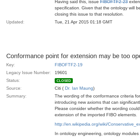
Having said this, issue
FIBOFTF2-23
extend
specification. Given that the ontology will
closing this issue to that resolution.
Updated:
Tue, 21 Apr 2015 01:18 GMT
Conformance point for extension may be too op
Key:
FIBOFTF2-19
Legacy Issue Number:
19601
Status:
CLOSED
Source:
Citi (
Dr. Ian Maung
)
Summary:
The wording of the conformance criteria fo
introducing new axioms that can significan
Please consider whether the wording could 
extension of the imported FIBO elements.
http://en.wikipedia.org/wiki/Conservative_e
In ontology engineering, ontology modules