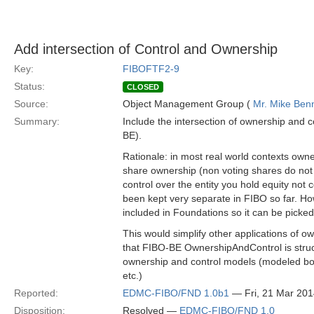
Add intersection of Control and Ownership
Key:
FIBOFTF2-9
Status:
CLOSED
Source:
Object Management Group (
Mr. Mike Benn
Summary:
Include the intersection of ownership and co
BE).
Rationale: in most real world contexts owne
share ownership (non voting shares do not co
control over the entity you hold equity not
been kept very separate in FIBO so far. H
included in Foundations so it can be pick
This would simplify other applications of o
that FIBO-BE OwnershipAndControl is struct
ownership and control models (modeled bot
etc.)
Reported:
EDMC-FIBO/FND 1.0b1
— Fri, 21 Mar 20
Disposition:
Resolved —
EDMC-FIBO/FND 1.0