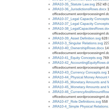
JIRA10-35_Statute Law.svg
252 kB (
JIRA10-36_JurisdictionsRows.docx
1
officedocument.wordprocessingml.d
JIRA10-37_Legal Capacity Concepts
JIRA10-37_Legal Capacity Concepts
JIRA10-38_LegalCapacitiesRows.do
officedocument.wordprocessingml.d
JIRA10-39_Asset Definition.svg
628 
JIRA10-3_Singular Relations.svg
227
JIRA10-40_OwnershipRows.docx
14 
officedocument.wordprocessingml.d
JIRA10-41_Equity Concepts.svg
769 
JIRA10-42_AccountingEquityRows.d
officedocument.wordprocessingml.d
JIRA10-43_Currency Concepts.svg
1
JIRA10-44_Physical Money Amount 
JIRA10-45_Monetary Amounts and 
JIRA10-45_Monetary Amounts and M
JIRA10-46_CurrencyAndAmountRow
officedocument.wordprocessingml.d
JIRA10-47_Role Definitions.svg
558 
JIRA10-4_Simple Physical Relations