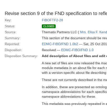
Revise section 9 of the FND specification to ref
Key:
FIBOFTF2-28
Status:
CLOSED
Source:
Thematix Partners LLC (
Mrs. Elisa F. Kend
Summary:
This section of the document should be revi
Reported:
EDMC-FIBO/FND 1.0b2
— Sat, 25 Oct 20
Disposition:
Resolved —
EDMC-FIBO/FND 1.0
Disposition Summary:
Add description of About files and edit 
A new set of files are now released the ma
module metadata in an about file for each m
with a version-specific about file describing
These are not currently described in the m
In addition, these are presented as ontol
namespace abbreviations for each specificat
namespace abbreviations for these.
This metadata was previously repeated in e