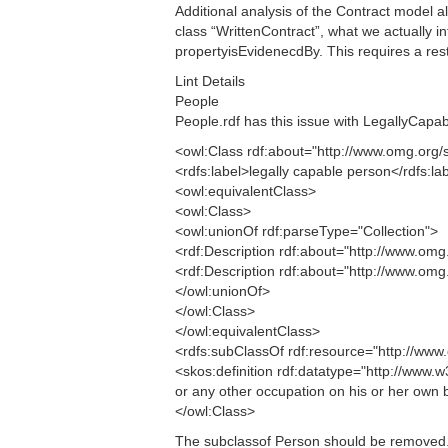
Additional analysis of the Contract model al
class “WrittenContract”, what we actually in
propertyisEvidenecdBy. This requires a restr
Lint Details
People
People.rdf has this issue with LegallyCapa
<owl:Class rdf:about="http://www.omg.o
<rdfs:label>legally capable person</rdfs:la
<owl:equivalentClass>
<owl:Class>
<owl:unionOf rdf:parseType="Collection">
<rdf:Description rdf:about="http://www.
<rdf:Description rdf:about="http://www.
</owl:unionOf>
</owl:Class>
</owl:equivalentClass>
<rdfs:subClassOf rdf:resource="http://w
<skos:definition rdf:datatype="http://www
or any other occupation on his or her own b
</owl:Class>
The subclassof Person should be removed