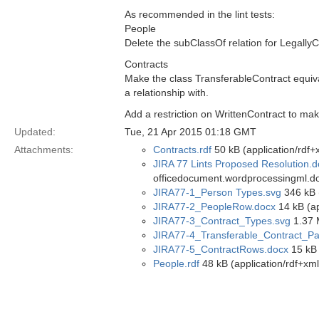
As recommended in the lint tests:
People
Delete the subClassOf relation for Legall
Contracts
Make the class TransferableContract equivale
a relationship with.
Add a restriction on WrittenContract to mak
Updated:
Tue, 21 Apr 2015 01:18 GMT
Attachments:
Contracts.rdf
50 kB (application/rdf+
JIRA 77 Lints Proposed Resolution.
officedocument.wordprocessingml.d
JIRA77-1_Person Types.svg
346 kB 
JIRA77-2_PeopleRow.docx
14 kB (a
JIRA77-3_Contract_Types.svg
1.37 
JIRA77-4_Transferable_Contract_Par
JIRA77-5_ContractRows.docx
15 kB 
People.rdf
48 kB (application/rdf+xml