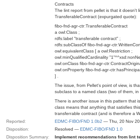
Contracts
The lint report from pellet is that it doesn
TransferableContract (expurgated quote):
fibo-fnd-agr-ctr:TransferableContract
a owl:Class ;
rdfs:label "transferable contract" ;
rdfs:subClassOf fibo-fnd-agr-ctr:WrittenCont
owl:equivalentClass [ a owl:Restriction ;
owl:minQualifiedCardinality "1"^^xsd:nonNe
owl:onClass fibo-fnd-agr-ctr:ContractOrigina
owl:onProperty fibo-fnd-agr-ctr:hasPrincipa
] .
The issue, from Pellet's point of view, is th
subclass to a named class (two of them, in 
There is another issue in this pattern that is
class means that anything that satisfies this 
transferrable contract (and is therefore a W
Reported:
EDMC-FIBO/FND 1.0b2
— Thu, 20 Nov 2
Disposition:
Resolved —
EDMC-FIBO/FND 1.0
Disposition Summary:
Implement recommendations from lint t