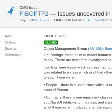
OMG Issue
FIBOFTF2
— Issues uncovered in l
Key:
FIBOFTF2-77
OMG Task Force:
FIBO Foundations
Key:
FIBOFTF2-77
Status:
CLOSED
Source:
Object Management Group (
Mr. Mike Benn
Summary:
Lint findings: these point to model features
to say. These are therefore investigated as 
Two lints were found which represented poss
was related to a class which itself had oth
to say. These were:
• People – there is a union class which is 
class of Person
• Contracts: there is one equivalent class re
subClassOf relations to this class, and it 
all of these were introduced after the equ