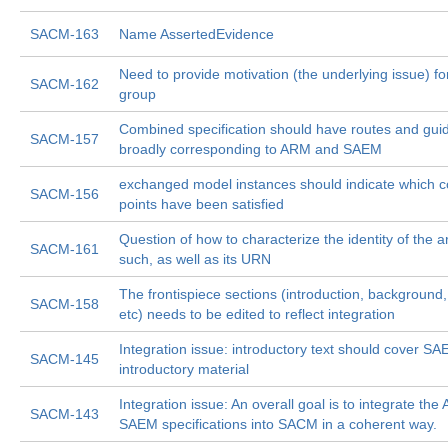
SACM-163
Name AssertedEvidence
Need to provide motivation (the underlying issue) for
SACM-162
group
Combined specification should have routes and gui
SACM-157
broadly corresponding to ARM and SAEM
exchanged model instances should indicate which 
SACM-156
points have been satisfied
Question of how to characterize the identity of the ar
SACM-161
such, as well as its URN
The frontispiece sections (introduction, background
SACM-158
etc) needs to be edited to reflect integration
Integration issue: introductory text should cover S
SACM-145
introductory material
Integration issue: An overall goal is to integrate th
SACM-143
SAEM specifications into SACM in a coherent way.