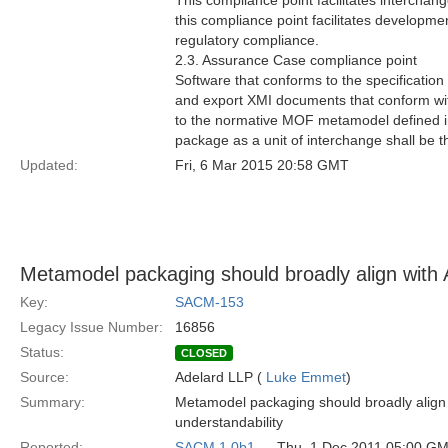
This compliance point facilitates interchang
this compliance point facilitates developme
regulatory compliance.
2.3. Assurance Case compliance point
Software that conforms to the specification
and export XMI documents that conform w
to the normative MOF metamodel defined in 
package as a unit of interchange shall b
Updated:
Fri, 6 Mar 2015 20:58 GMT
Metamodel packaging should broadly align wi
Key:
SACM-153
Legacy Issue Number:
16856
Status:
CLOSED
Source:
Adelard LLP (
Luke Emmet
)
Summary:
Metamodel packaging should broadly align
understandability
Reported:
SACM 1.0b1
— Thu, 1 Dec 2011 05:00 G