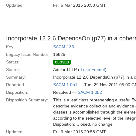
Updated:
Fri, 6 Mar 2015 20:58 GMT
Incorporate 12.2.6 DependsOn (p77) in a coh
Key:
SACM-133
Legacy Issue Number:
16825
Status:
CLOSED
Source:
Adelard LLP (
Luke Emmet
)
Summary:
Incorporate 12.2.6 DependsOn (p77) in a
Reported:
SACM 1.0b1
— Tue, 29 Nov 2011 05:00 
Disposition:
Resolved —
SACM 1.0b2
Disposition Summary:
This is a leaf class representing a useful E
describe evidence collection and evidence
classes is accomplished through the elemen
according to the selected level of the integr
Disposition: Closed, no change
Updated:
Fri, 6 Mar 2015 20:58 GMT