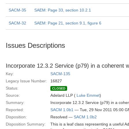
SACM-35
SAEM: Page 33, section 10.2.1
SACM-32
SAEM: Page 21, section 9.1, figure 6
Issues Descriptions
Incorporate 12.3.2 Service (p79) in a coheren
Key:
SACM-135
Legacy Issue Number:
16827
Status:
CLOSED
Source:
Adelard LLP (
Luke Emmet
)
Summary:
Incorporate 12.3.2 Service (p79) in a co
Reported:
SACM 1.0b1
— Tue, 29 Nov 2011 05:00 
Disposition:
Resolved —
SACM 1.0b2
Disposition Summary:
This is a leaf class representing a useful A