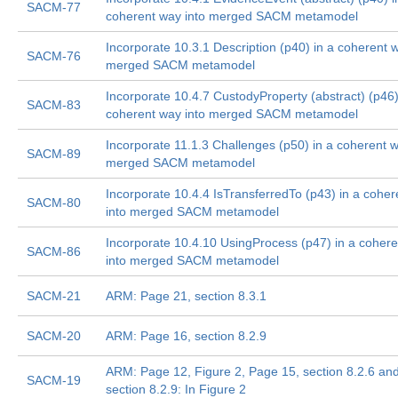
SACM-77
coherent way into merged SACM metamodel
Incorporate 10.3.1 Description (p40) in a coherent w
SACM-76
merged SACM metamodel
Incorporate 10.4.7 CustodyProperty (abstract) (p46)
SACM-83
coherent way into merged SACM metamodel
Incorporate 11.1.3 Challenges (p50) in a coherent w
SACM-89
merged SACM metamodel
Incorporate 10.4.4 IsTransferredTo (p43) in a cohe
SACM-80
into merged SACM metamodel
Incorporate 10.4.10 UsingProcess (p47) in a coher
SACM-86
into merged SACM metamodel
SACM-21
ARM: Page 21, section 8.3.1
SACM-20
ARM: Page 16, section 8.2.9
ARM: Page 12, Figure 2, Page 15, section 8.2.6 an
SACM-19
section 8.2.9: In Figure 2