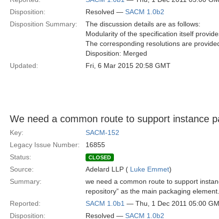
Disposition:
Resolved —
SACM 1.0b2
Disposition Summary:
The discussion details are as follows:
Modularity of the specification itself provid
The corresponding resolutions are provided
Disposition: Merged
Updated:
Fri, 6 Mar 2015 20:58 GMT
We need a common route to support instance p
Key:
SACM-152
Legacy Issue Number:
16855
Status:
CLOSED
Source:
Adelard LLP (
Luke Emmet
)
Summary:
we need a common route to support instan
repository” as the main packaging element
Reported:
SACM 1.0b1
— Thu, 1 Dec 2011 05:00 G
Disposition:
Resolved —
SACM 1.0b2