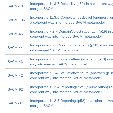
Incorporate 11.3.7 Reliability (p59) in a coherent wa
SACM-107
merged SACM metamodel
Incorporate 11.3.6 CompletenessLevel (enumeration
SACM-106
a coherent way into merged SACM metamodel
Incorporate 7.2.7 DomainObject (abstract) (p19) in 
SACM-45
coherent way into merged SACM metamodel
Incorporate 7.2.6 Meaning (abstract) (p18) in a coh
SACM-44
into merged SACM metamodel
Incorporate 7.2.5 EvidenceItem (abstract) (p18) in 
SACM-43
way into merged SACM metamodel
Incorporate 7.2.4 EvaluationAttribute (abstract) (p18
SACM-42
coherent way into merged SACM metamodel
Incorporate 11.2.4 ReportingLevel (enumeration) (p
SACM-92
coherent way into merged SACM metamodel
Incorporate 11.2.3 Reporting (p52) in a coherent wa
SACM-91
merged SACM metamodel