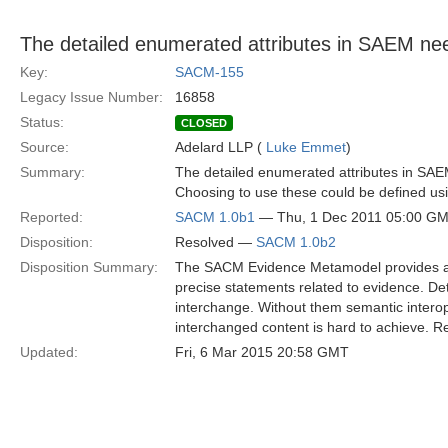
The detailed enumerated attributes in SAEM ne
Key:
SACM-155
Legacy Issue Number:
16858
Status:
CLOSED
Source:
Adelard LLP (
Luke Emmet
)
Summary:
The detailed enumerated attributes in SA
Choosing to use these could be defined us
Reported:
SACM 1.0b1
— Thu, 1 Dec 2011 05:00 G
Disposition:
Resolved —
SACM 1.0b2
Disposition Summary:
The SACM Evidence Metamodel provides a 
precise statements related to evidence. Det
interchange. Without them semantic interop
interchanged content is hard to achieve. 
Updated:
Fri, 6 Mar 2015 20:58 GMT