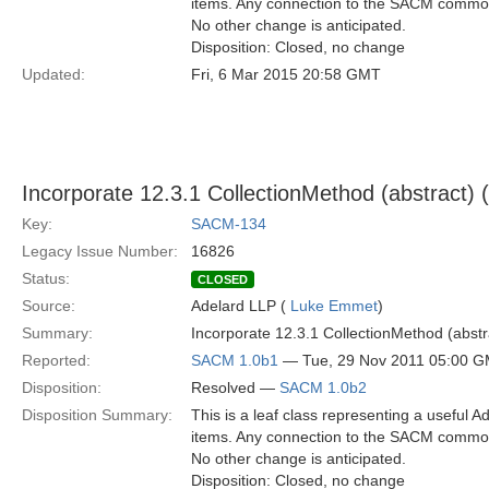
items. Any connection to the SACM common
No other change is anticipated.
Disposition: Closed, no change
Updated:
Fri, 6 Mar 2015 20:58 GMT
Incorporate 12.3.1 CollectionMethod (abstract
Key:
SACM-134
Legacy Issue Number:
16826
Status:
CLOSED
Source:
Adelard LLP (
Luke Emmet
)
Summary:
Incorporate 12.3.1 CollectionMethod (abs
Reported:
SACM 1.0b1
— Tue, 29 Nov 2011 05:00 
Disposition:
Resolved —
SACM 1.0b2
Disposition Summary:
This is a leaf class representing a useful A
items. Any connection to the SACM common
No other change is anticipated.
Disposition: Closed, no change