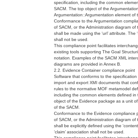
specification, including the common eleme
SACM. The top object of the Argumentation 
Argumentation::Argumentation element of
Conformance to the Argumentation complian
of SACM, or the Administration diagram of
shall be made using the ‘url’ attribute. The 
shall not be used.
This compliance point facilitates intercha
existing tools supporting The Goal Struct
notation. Examples of the SACM XML int
diagrams are provided in Annex B.
2.2. Evidence Container compliance point
Software that conforms to the specification
import and export XMI documents that co
rules to the normative MOF metamodel defi
including the common elements defined i
object of the Evidence package as a unit o
of the SACM.
Conformance to the Evidence compliance po
of SACM, or the Administration diagram of
shall be explicitly defined using the ‘conte
‘claim’ association shall not be used.