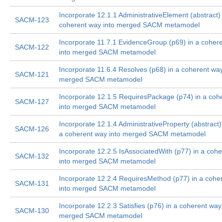
Incorporate 12.1.1 AdministrativeElement (abstract) 
SACM-123
coherent way into merged SACM metamodel
Incorporate 11.7.1 EvidenceGroup (p69) in a coher
SACM-122
into merged SACM metamodel
Incorporate 11.6.4 Resolves (p68) in a coherent way
SACM-121
merged SACM metamodel
Incorporate 12.1.5 RequiresPackage (p74) in a coh
SACM-127
into merged SACM metamodel
Incorporate 12.1.4 AdministrativeProperty (abstract)
SACM-126
a coherent way into merged SACM metamodel
Incorporate 12.2.5 IsAssociatedWith (p77) in a coh
SACM-132
into merged SACM metamodel
Incorporate 12.2.4 RequiresMethod (p77) in a cohe
SACM-131
into merged SACM metamodel
Incorporate 12.2.3 Satisfies (p76) in a coherent way
SACM-130
merged SACM metamodel