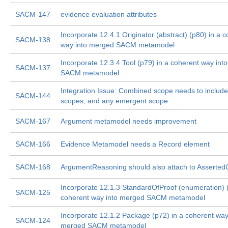
SACM-147
evidence evaluation attributes
Incorporate 12.4.1 Originator (abstract) (p80) in a 
SACM-138
way into merged SACM metamodel
Incorporate 12.3.4 Tool (p79) in a coherent way in
SACM-137
SACM metamodel
Integration Issue: Combined scope needs to include 
SACM-144
scopes, and any emergent scope
SACM-167
Argument metamodel needs improvement
SACM-166
Evidence Metamodel needs a Record element
SACM-168
ArgumentReasoning should also attach to Asserted
Incorporate 12.1.3 StandardOfProof (enumeration) (
SACM-125
coherent way into merged SACM metamodel
Incorporate 12.1.2 Package (p72) in a coherent way
SACM-124
merged SACM metamodel