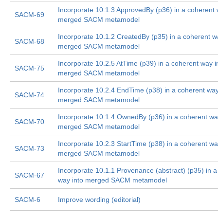
Incorporate 10.1.3 ApprovedBy (p36) in a coherent 
SACM-69
merged SACM metamodel
Incorporate 10.1.2 CreatedBy (p35) in a coherent w
SACM-68
merged SACM metamodel
Incorporate 10.2.5 AtTime (p39) in a coherent way i
SACM-75
merged SACM metamodel
Incorporate 10.2.4 EndTime (p38) in a coherent way
SACM-74
merged SACM metamodel
Incorporate 10.1.4 OwnedBy (p36) in a coherent wa
SACM-70
merged SACM metamodel
Incorporate 10.2.3 StartTime (p38) in a coherent wa
SACM-73
merged SACM metamodel
Incorporate 10.1.1 Provenance (abstract) (p35) in a
SACM-67
way into merged SACM metamodel
SACM-6
Improve wording (editorial)