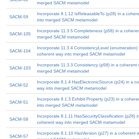
merged SACM metamodel
Incorporate 8.1.12 IsReleasableTo (p28) in a coher
SACM-59
into merged SACM metamodel
Incorporate 11.3.5 Completeness (p58) in a coheren
SACM-105
merged SACM metamodel
Incorporate 11.3.4 ConsistencyLevel (enumeration) 
SACM-104
coherent way into merged SACM metamodel
Incorporate 11.3.3 Consistency (p58) in a coherent 
SACM-103
merged SACM metamodel
Incorporate 8.1.4 HasElectronicSource (p24) in a c
SACM-52
way into merged SACM metamodel
Incorporate 8.1.3 Exhibit Property (p23) in a coher
SACM-51
into merged SACM metamodel
Incorporate 8.1.11 HasSecurityClassification (p28) i
SACM-58
coherent way into merged SACM metamodel
Incorporate 8.1.10 HasVersion (p27) in a coherent w
SACM-57