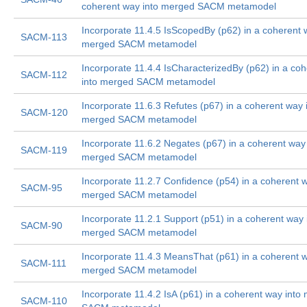
coherent way into merged SACM metamodel
Incorporate 11.4.5 IsScopedBy (p62) in a coherent 
SACM-113
merged SACM metamodel
Incorporate 11.4.4 IsCharacterizedBy (p62) in a co
SACM-112
into merged SACM metamodel
Incorporate 11.6.3 Refutes (p67) in a coherent way 
SACM-120
merged SACM metamodel
Incorporate 11.6.2 Negates (p67) in a coherent way 
SACM-119
merged SACM metamodel
Incorporate 11.2.7 Confidence (p54) in a coherent w
SACM-95
merged SACM metamodel
Incorporate 11.2.1 Support (p51) in a coherent way 
SACM-90
merged SACM metamodel
Incorporate 11.4.3 MeansThat (p61) in a coherent w
SACM-111
merged SACM metamodel
Incorporate 11.4.2 IsA (p61) in a coherent way into
SACM-110