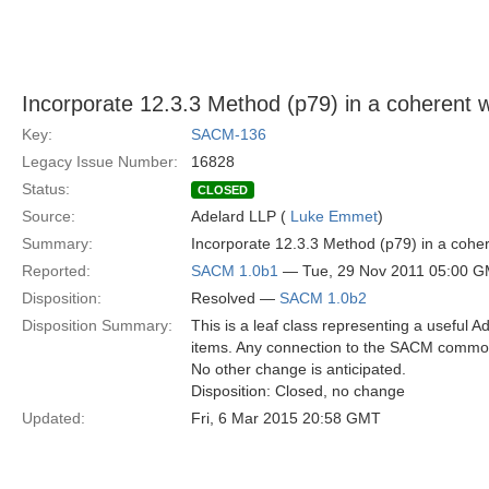
Incorporate 12.3.3 Method (p79) in a coheren
Key:
SACM-136
Legacy Issue Number:
16828
Status:
CLOSED
Source:
Adelard LLP (
Luke Emmet
)
Summary:
Incorporate 12.3.3 Method (p79) in a co
Reported:
SACM 1.0b1
— Tue, 29 Nov 2011 05:00 
Disposition:
Resolved —
SACM 1.0b2
Disposition Summary:
This is a leaf class representing a useful A
items. Any connection to the SACM common
No other change is anticipated.
Disposition: Closed, no change
Updated:
Fri, 6 Mar 2015 20:58 GMT