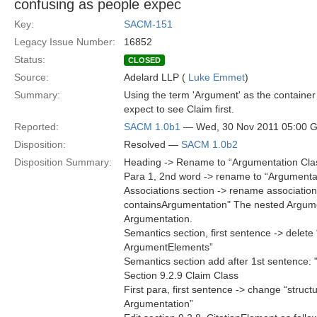
confusing as people expec
Key:
SACM-151
Legacy Issue Number:
16852
Status:
CLOSED
Source:
Adelard LLP (
Luke Emmet
)
Summary:
Using the term 'Argument' as the containe
expect to see Claim first.
Reported:
SACM 1.0b1
— Wed, 30 Nov 2011 05:00 
Disposition:
Resolved —
SACM 1.0b2
Disposition Summary:
Heading -> Rename to “Argumentation Cla
Para 1, 2nd word -> rename to “Argumenta
Associations section -> rename association
containsArgumentation" The nested Argumen
Argumentation.
Semantics section, first sentence -> dele
ArgumentElements”
Semantics section add after 1st sentence:
Section 9.2.9 Claim Class
First para, first sentence -> change “struct
Argumentation”