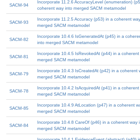
Incorporate 11.2.6 AccuracyLevel (enumeration) (p5
SACM-94
coherent way into merged SACM metamodel
Incorporate 11.2.5 Accuracy (p53) in a coherent way
SACM-93
merged SACM metamodel
Incorporate 10.4.6 IsGeneratedAt (p45) in a cohere
SACM-82
into merged SACM metamodel
Incorporate 10.4.5 IsRevokedAt (p44) in a coherent
SACM-81
merged SACM metamodel
Incorporate 10.4.3 IsCreatedAt (p42) in a coherent 
SACM-79
merged SACM metamodel
Incorporate 10.4.2 IsAcquiredAt (p41) in a coherent
SACM-78
merged SACM metamodel
Incorporate 10.4.9 AtLocation (p47) in a coherent w
SACM-85
merged SACM metamodel
Incorporate 10.4.8 CareOf (p46) in a coherent way i
SACM-84
merged SACM metamodel
Incorporate 10.4.1 EvidenceEvent (abstract) (p40) i