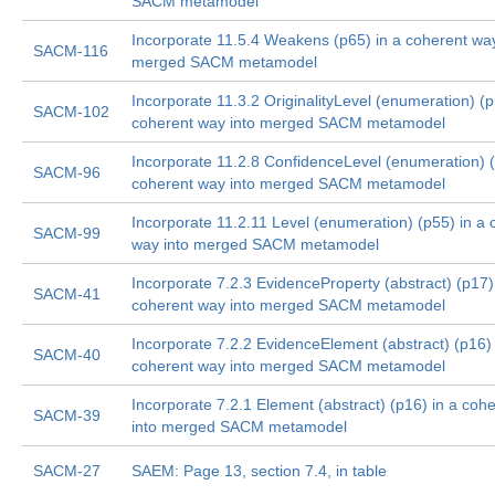
SACM metamodel
Incorporate 11.5.4 Weakens (p65) in a coherent way
SACM-116
merged SACM metamodel
Incorporate 11.3.2 OriginalityLevel (enumeration) (p
SACM-102
coherent way into merged SACM metamodel
Incorporate 11.2.8 ConfidenceLevel (enumeration) (
SACM-96
coherent way into merged SACM metamodel
Incorporate 11.2.11 Level (enumeration) (p55) in a 
SACM-99
way into merged SACM metamodel
Incorporate 7.2.3 EvidenceProperty (abstract) (p17)
SACM-41
coherent way into merged SACM metamodel
Incorporate 7.2.2 EvidenceElement (abstract) (p16) 
SACM-40
coherent way into merged SACM metamodel
Incorporate 7.2.1 Element (abstract) (p16) in a coh
SACM-39
into merged SACM metamodel
SACM-27
SAEM: Page 13, section 7.4, in table