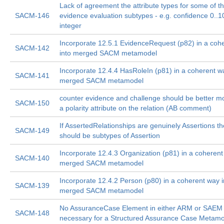
Lack of agreement the attribute types for some of t
SACM-146
evidence evaluation subtypes - e.g. confidence 0..1
integer
Incorporate 12.5.1 EvidenceRequest (p82) in a coh
SACM-142
into merged SACM metamodel
Incorporate 12.4.4 HasRoleIn (p81) in a coherent w
SACM-141
merged SACM metamodel
counter evidence and challenge should be better m
SACM-150
a polarity attribute on the relation (AB comment)
If AssertedRelationships are genuinely Assertions t
SACM-149
should be subtypes of Assertion
Incorporate 12.4.3 Organization (p81) in a coherent
SACM-140
merged SACM metamodel
Incorporate 12.4.2 Person (p80) in a coherent way i
SACM-139
merged SACM metamodel
No AssuranceCase Element in either ARM or SAEM 
SACM-148
necessary for a Structured Assurance Case Metam