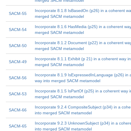
merged SACM metamodel
Incorporate 8.1.8 IsBasedOn (p26) in a coherent wa
SACM-55
merged SACM metamodel
Incorporate 8.1.6 HasMedia (p25) in a coherent way
SACM-54
merged SACM metamodel
Incorporate 8.1.2 Document (p22) in a coherent way
SACM-50
merged SACM metamodel
Incorporate 8.1.1 Exhibit (p 21) in a coherent way in
SACM-49
merged SACM metamodel
Incorporate 8.1.9 IsExpressedInLanguage (p26) in 
SACM-56
way into merged SACM metamodel
Incorporate 8.1.5 IsPartOf (p25) in a coherent way i
SACM-53
merged SACM metamodel
Incorporate 9.2.4 CompositeSubject (p34) in a coh
SACM-66
into merged SACM metamodel
Incorporate 9.2.3 UnknownSubject (p34) in a coher
SACM-65
into merged SACM metamodel