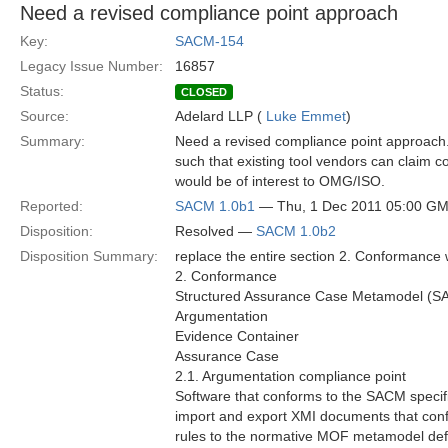
Need a revised compliance point approach
Key:
SACM-154
Legacy Issue Number:
16857
Status:
CLOSED
Source:
Adelard LLP (
Luke Emmet
)
Summary:
Need a revised compliance point approach. 
such that existing tool vendors can claim 
would be of interest to OMG/ISO.
Reported:
SACM 1.0b1
— Thu, 1 Dec 2011 05:00 G
Disposition:
Resolved —
SACM 1.0b2
Disposition Summary:
replace the entire section 2. Conformance w
2. Conformance
Structured Assurance Case Metamodel (SACM
Argumentation
Evidence Container
Assurance Case
2.1. Argumentation compliance point
Software that conforms to the SACM specifi
import and export XMI documents that co
rules to the normative MOF metamodel def