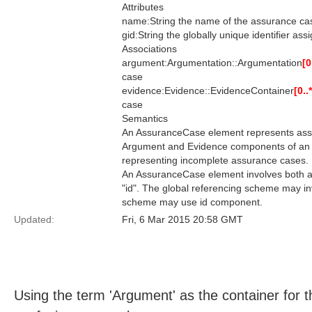
Attributes
name:String the name of the assurance ca
gid:String the globally unique identifier as
Associations
argument:Argumentation::Argumentation
[0
case
evidence:Evidence::EvidenceContainer
[0..*
case
Semantics
An AssuranceCase element represents assu
Argument and Evidence components of an 
representing incomplete assurance cases.
An AssuranceCase element involves both a g
"id". The global referencing scheme may inv
scheme may use id component.
Updated:
Fri, 6 Mar 2015 20:58 GMT
Using the term 'Argument' as the container for