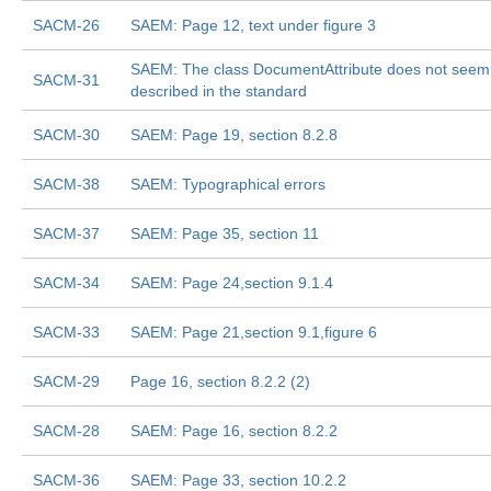
SACM-26
SAEM: Page 12, text under figure 3
SAEM: The class DocumentAttribute does not seem
SACM-31
described in the standard
SACM-30
SAEM: Page 19, section 8.2.8
SACM-38
SAEM: Typographical errors
SACM-37
SAEM: Page 35, section 11
SACM-34
SAEM: Page 24,section 9.1.4
SACM-33
SAEM: Page 21,section 9.1,figure 6
SACM-29
Page 16, section 8.2.2 (2)
SACM-28
SAEM: Page 16, section 8.2.2
SACM-36
SAEM: Page 33, section 10.2.2