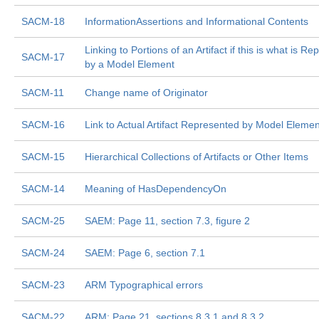
SACM-18
InformationAssertions and Informational Contents
Linking to Portions of an Artifact if this is what is R
SACM-17
by a Model Element
SACM-11
Change name of Originator
SACM-16
Link to Actual Artifact Represented by Model Elemen
SACM-15
Hierarchical Collections of Artifacts or Other Items
SACM-14
Meaning of HasDependencyOn
SACM-25
SAEM: Page 11, section 7.3, figure 2
SACM-24
SAEM: Page 6, section 7.1
SACM-23
ARM Typographical errors
SACM-22
ARM: Page 21, sections 8.3.1 and 8.3.2