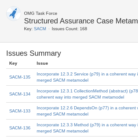
OMG Task Force
Structured Assurance Case Metam
Key:
SACM
Issues Count: 168
Issues Summary
Key
Issue
Incorporate 12.3.2 Service (p79) in a coherent way 
SACM-135
merged SACM metamodel
Incorporate 12.3.1 CollectionMethod (abstract) (p78
SACM-134
coherent way into merged SACM metamodel
Incorporate 12.2.6 DependsOn (p77) in a coherent 
SACM-133
merged SACM metamodel
Incorporate 12.3.3 Method (p79) in a coherent way 
SACM-136
merged SACM metamodel