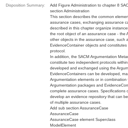
Disposition Summary:
Add Figure Administration to chapter 8 S
section Administration
This section describes the common elemen
assurance cases, exchanging assurance ca
described in this chapter organize instances
the root object of an assurance case - th
other objects in the assurance case, such 
EvidenceContainer objects and constitutes
protocol.
In addition, the SACM Argumentation Me
constitute two independent protocols wit
developed and exchanged using the Argume
EvidenceContainers can be developed, ma
Argumentation elements or in combination
Argumentation packages and EvidenceCont
complete assurance cases. Specifications 
develop an evidence repository that can b
of multiple assurance cases.
Add sub section AssuranceCase
AssuranceCase
AssuranceCase element Superclass
ModelElement