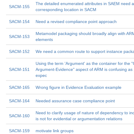
The detailed enumerated attributes in SAEM need a
SACM-155
corresponding location in SACM
SACM-154
Need a revised compliance point approach
Metamodel packaging should broadly align with A
SACM-153
elements
SACM-152
We need a common route to support instance pack
Using the term 'Argument' as the container for the "
SACM-151
Argument-Evidence" aspect of ARM is confusing as
expec
SACM-165
Wrong figure in Evidence Evaluation example
SACM-164
Needed assurance case compliance point
Need to clarify usage of nature of dependency to ind
SACM-160
is not for evidential or argumentation relations
SACM-159
motivate link groups