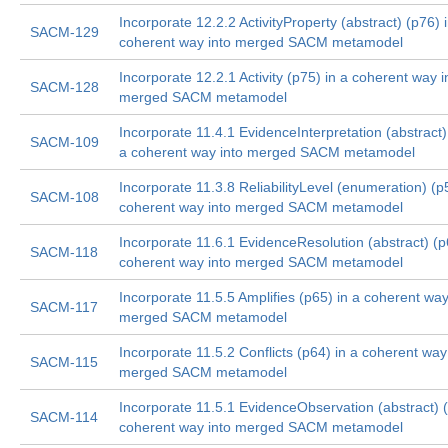
Incorporate 12.2.2 ActivityProperty (abstract) (p76) 
SACM-129
coherent way into merged SACM metamodel
Incorporate 12.2.1 Activity (p75) in a coherent way i
SACM-128
merged SACM metamodel
Incorporate 11.4.1 EvidenceInterpretation (abstract)
SACM-109
a coherent way into merged SACM metamodel
Incorporate 11.3.8 ReliabilityLevel (enumeration) (p
SACM-108
coherent way into merged SACM metamodel
Incorporate 11.6.1 EvidenceResolution (abstract) (p
SACM-118
coherent way into merged SACM metamodel
Incorporate 11.5.5 Amplifies (p65) in a coherent way
SACM-117
merged SACM metamodel
Incorporate 11.5.2 Conflicts (p64) in a coherent way
SACM-115
merged SACM metamodel
Incorporate 11.5.1 EvidenceObservation (abstract) (
SACM-114
coherent way into merged SACM metamodel