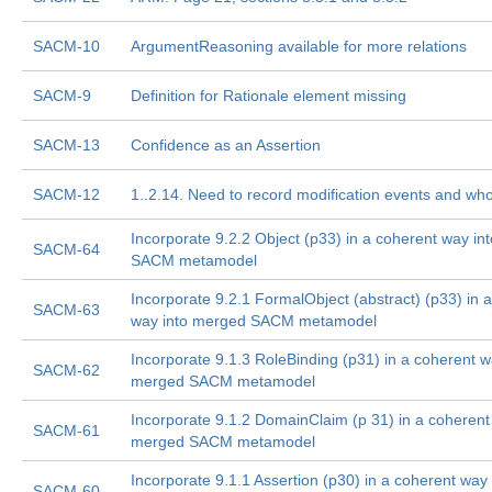
SACM-10
ArgumentReasoning available for more relations
SACM-9
Definition for Rationale element missing
SACM-13
Confidence as an Assertion
SACM-12
1..2.14. Need to record modification events and wh
Incorporate 9.2.2 Object (p33) in a coherent way i
SACM-64
SACM metamodel
Incorporate 9.2.1 FormalObject (abstract) (p33) in 
SACM-63
way into merged SACM metamodel
Incorporate 9.1.3 RoleBinding (p31) in a coherent w
SACM-62
merged SACM metamodel
Incorporate 9.1.2 DomainClaim (p 31) in a coherent
SACM-61
merged SACM metamodel
Incorporate 9.1.1 Assertion (p30) in a coherent way 
SACM-60