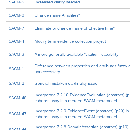
SACM-5
Increased clarity needed
SACM-8
Change name Amplifies"
SACM-7
Eliminate or change name of EffectiveTime"
SACM-4
Modify term evidence collection project
SACM-3
A more generally available "citation" capability
Difference between properties and attributes fuzzy 
SACM-1
unneccessary
SACM-2
General mistaken cardinality issue
Incorporate 7.2.10 EvidenceEvaluation (abstract) (p
SACM-48
coherent way into merged SACM metamodel
Incorporate 7.2.9 EvidenceEvent (abstract) (p20) in
SACM-47
coherent way into merged SACM metamodel
Incorporate 7.2.8 DomainAssertion (abstract) (p19) 
SACM-46