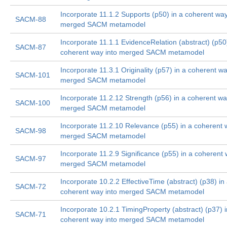
Incorporate 11.1.2 Supports (p50) in a coherent way
SACM-88
merged SACM metamodel
Incorporate 11.1.1 EvidenceRelation (abstract) (p50)
SACM-87
coherent way into merged SACM metamodel
Incorporate 11.3.1 Originality (p57) in a coherent wa
SACM-101
merged SACM metamodel
Incorporate 11.2.12 Strength (p56) in a coherent wa
SACM-100
merged SACM metamodel
Incorporate 11.2.10 Relevance (p55) in a coherent 
SACM-98
merged SACM metamodel
Incorporate 11.2.9 Significance (p55) in a coherent 
SACM-97
merged SACM metamodel
Incorporate 10.2.2 EffectiveTime (abstract) (p38) in
SACM-72
coherent way into merged SACM metamodel
Incorporate 10.2.1 TimingProperty (abstract) (p37) i
SACM-71
coherent way into merged SACM metamodel