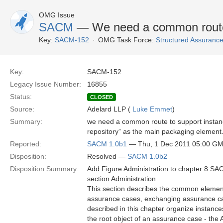
OMG Issue
SACM
— We need a common route 
Key:
SACM-152
OMG Task Force:
Structured Assuran
Key:
SACM-152
Legacy Issue Number:
16855
Status:
CLOSED
Source:
Adelard LLP (
Luke Emmet
)
Summary:
we need a common route to support instan
repository” as the main packaging element
Reported:
SACM 1.0b1
— Thu, 1 Dec 2011 05:00 G
Disposition:
Resolved —
SACM 1.0b2
Disposition Summary:
Add Figure Administration to chapter 8 S
section Administration
This section describes the common elemen
assurance cases, exchanging assurance ca
described in this chapter organize instances
the root object of an assurance case - th