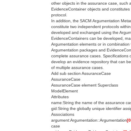
other objects in the assurance case, such 
EvidenceContainer objects and constitutes
protocol.
In addition, the SACM Argumentation Me
constitute two independent protocols wit
developed and exchanged using the Argume
EvidenceContainers can be developed, ma
Argumentation elements or in combination
Argumentation packages and EvidenceCont
complete assurance cases. Specifications 
develop an evidence repository that can b
of multiple assurance cases.
Add sub section AssuranceCase
AssuranceCase
AssuranceCase element Superclass
ModelElement
Attributes
name:String the name of the assurance ca
gid:String the globally unique identifier as
Associations
argument:Argumentation::Argumentation
[0
case