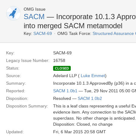
OMG Issue
SACM
— Incorporate 10.1.3 Appro
into merged SACM metamodel
Key:
SACM-69
OMG Task Force:
Structured Assuranc
Key:
SACM-69
Legacy Issue Number:
16758
Status:
CLOSED
Source:
Adelard LLP (
Luke Emmet
)
Summary:
Incorporate 10.1.3 ApprovedBy (p36) in 
Reported:
SACM 1.0b1
— Tue, 29 Nov 2011 05:00 
Disposition:
Resolved —
SACM 1.0b2
Disposition Summary:
This is a leaf class representing a useful 
evidence item. Any connection to the SAC
superclass. No other change is anticipated.
Disposition: Closed, no change
Updated:
Fri, 6 Mar 2015 20:58 GMT