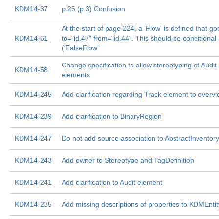
KDM14-37
p.25 (p.3) Confusion
At the start of page 224, a 'Flow' is defined that go
KDM14-61
to="id.47" from="id.44". This should be conditional
('FalseFlow'
Change specification to allow stereotyping of Audit
KDM14-58
elements
KDM14-245
Add clarification regarding Track element to overv
KDM14-239
Add clarification to BinaryRegion
KDM14-247
Do not add source association to AbstractInventor
KDM14-243
Add owner to Stereotype and TagDefinition
KDM14-241
Add clarification to Audit element
KDM14-235
Add missing descriptions of properties to KDMEntit