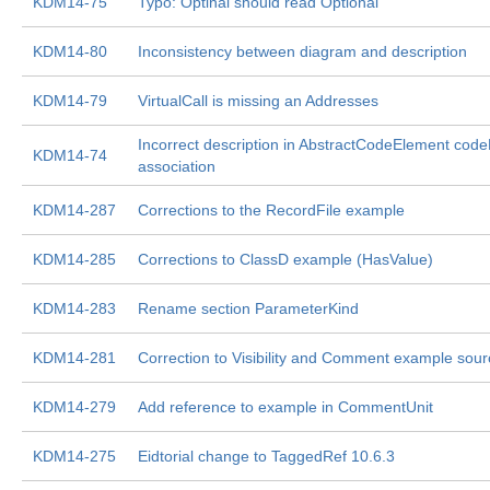
KDM14-75
Typo: Optinal should read Optional
KDM14-80
Inconsistency between diagram and description
KDM14-79
VirtualCall is missing an Addresses
Incorrect description in AbstractCodeElement code
KDM14-74
association
KDM14-287
Corrections to the RecordFile example
KDM14-285
Corrections to ClassD example (HasValue)
KDM14-283
Rename section ParameterKind
KDM14-281
Correction to Visibility and Comment example sour
KDM14-279
Add reference to example in CommentUnit
KDM14-275
Eidtorial change to TaggedRef 10.6.3