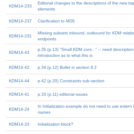
Editorial changes to the descriptions of the new to
KDM14-233
elements
KDM14-237
Clarification to MD5
Missing subsets inbound, outbound for KDM relati
KDM14-231
endpoints
p.35 (p.13) "Small KDM core..." -- need description
KDM14-43
introduction as to what this is
KDM14-42
p.34 (p.12) Bullet in section 8.2
KDM14-44
p.42 (p.20) Constraints sub-section
KDM14-41
p.33 (p.11) editorial issues
In Initialization example do not need to use extern 
KDM14-24
names
KDM14-23
Initialization block?