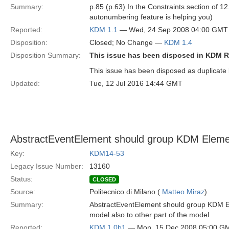
Summary:
p.85 (p.63) In the Constraints section of 1
autonumbering feature is helping you)
Reported:
KDM 1.1
— Wed, 24 Sep 2008 04:00 GMT
Disposition:
Closed; No Change —
KDM 1.4
Disposition Summary:
This issue has been disposed in KDM R
This issue has been disposed as duplicate
Updated:
Tue, 12 Jul 2016 14:44 GMT
AbstractEventElement should group KDM Elemen
Key:
KDM14-53
Legacy Issue Number:
13160
Status:
CLOSED
Source:
Politecnico di Milano (
Matteo Miraz
)
Summary:
AbstractEventElement should group KDM Ele
model also to other part of the model
Reported:
KDM 1.0b1
— Mon, 15 Dec 2008 05:00 G