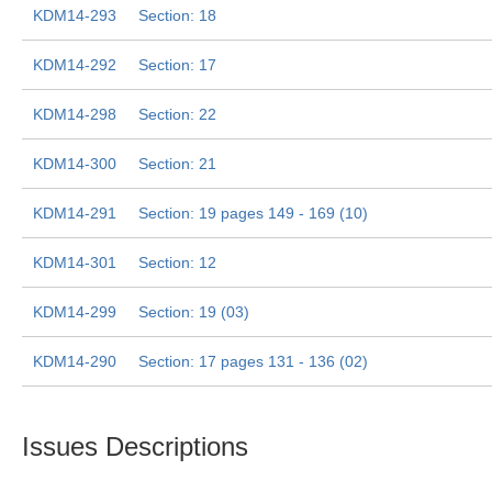
KDM14-293
Section: 18
KDM14-292
Section: 17
KDM14-298
Section: 22
KDM14-300
Section: 21
KDM14-291
Section: 19 pages 149 - 169 (10)
KDM14-301
Section: 12
KDM14-299
Section: 19 (03)
KDM14-290
Section: 17 pages 131 - 136 (02)
Issues Descriptions