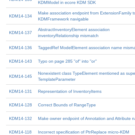
KDMModel in ecore KDM SDK
Make association endpoint from ExtensionFamily t
KDM14-134
KDMFramework navigable
AbstractInventoryElement association
KDM14-137
inventoryRelationship mismatch
KDM14-136
TaggedRef ModelElement association name mism
KDM14-143
Typo on page 285 "of" into "or"
Nonexistent class TypeElement mentioned as supe
KDM14-145
TemplateParameter
KDM14-131
Representation of InventoryItems
KDM14-128
Correct Bounds of RangeType
KDM14-132
Make owner endpoint of Annotation and Attribute n
KDM14-118
Incorrect specification of PtrReplace micro-KDM