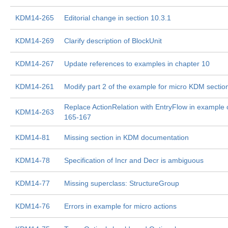
KDM14-265
Editorial change in section 10.3.1
KDM14-269
Clarify description of BlockUnit
KDM14-267
Update references to examples in chapter 10
KDM14-261
Modify part 2 of the example for micro KDM sectio
Replace ActionRelation with EntryFlow in example 
KDM14-263
165-167
KDM14-81
Missing section in KDM documentation
KDM14-78
Specification of Incr and Decr is ambiguous
KDM14-77
Missing superclass: StructureGroup
KDM14-76
Errors in example for micro actions