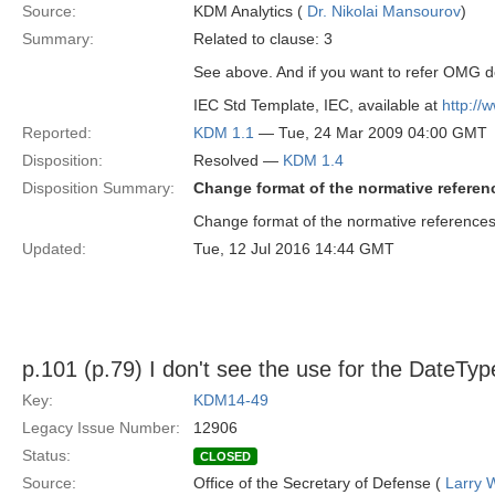
Source:
KDM Analytics (
Dr. Nikolai Mansourov
)
Summary:
Related to clause: 3
See above. And if you want to refer OMG do
IEC Std Template, IEC, available at
http://
Reported:
KDM 1.1
— Tue, 24 Mar 2009 04:00 GMT
Disposition:
Resolved —
KDM 1.4
Disposition Summary:
Change format of the normative referen
Change format of the normative reference
Updated:
Tue, 12 Jul 2016 14:44 GMT
p.101 (p.79) I don't see the use for the DateTyp
Key:
KDM14-49
Legacy Issue Number:
12906
Status:
CLOSED
Source:
Office of the Secretary of Defense (
Larry 