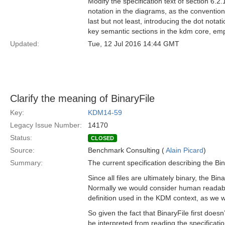
Modify the specification text of section 6.
notation in the diagrams, as the convention 
last but not least, introducing the dot notat
key semantic sections in the kdm core, em
Updated:
Tue, 12 Jul 2016 14:44 GMT
Clarify the meaning of BinaryFile
Key:
KDM14-59
Legacy Issue Number:
14170
Status:
CLOSED
Source:
Benchmark Consulting (
Alain Picard
)
Summary:
The current specification describing the Bina
Since all files are ultimately binary, the Bi
Normally we would consider human readable fi
definition used in the KDM context, as we 
So given the fact that BinaryFile first doesn
be interpreted from reading the specification 