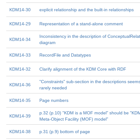
KDM14-30
explicit relationship and the built-in relationships
KDM14-29
Representation of a stand-alone comment
Inconsistency in the description of ConceptualRela
KDM14-34
diagram
KDM14-33
RecordFile and Datatypes
KDM14-32
Clarify alignment of the KDM Core with RDF
"Constraints" sub-section in the descriptions seem
KDM14-36
rarely needed
KDM14-35
Page numbers
p.32 (p.10) "KDM is a MOF model" should be "KDM
KDM14-39
Meta-Object Facility (MOF) model"
KDM14-38
p.31 (p.9) bottom of page