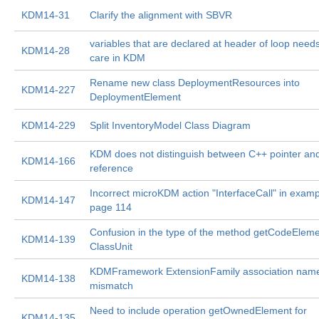
KDM14-31
Clarify the alignment with SBVR
variables that are declared at header of loop needs
KDM14-28
care in KDM
Rename new class DeploymentResources into
KDM14-227
DeploymentElement
KDM14-229
Split InventoryModel Class Diagram
KDM does not distinguish between C++ pointer an
KDM14-166
reference
Incorrect microKDM action "InterfaceCall" in exam
KDM14-147
page 114
Confusion in the type of the method getCodeEleme
KDM14-139
ClassUnit
KDMFramework ExtensionFamily association nam
KDM14-138
mismatch
Need to include operation getOwnedElement for
KDM14-135