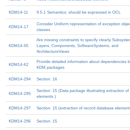
KDM14-11
9.5.1 Semantics: should be expressed in OCL
Consider Uniform representation of exception obje
KDM14-17
classes
Are missing constraints to specify clearly Subsyst
KDM14-55
Layers, Components, SoftwareSystems, and
ArchitectureViews
Provide detailed information about dependencies 
KDM14-62
KDM packages
KDM14-294
Section: 16
Section: 15 (Data package illustrating extraction of 
KDM14-295
elements )
KDM14-297
Section: 15 (extraction of record database element
KDM14-296
Section: 15