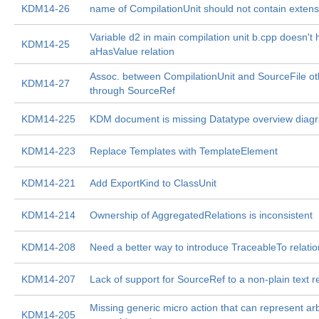
KDM14-26
name of CompilationUnit should not contain extens
Variable d2 in main compilation unit b.cpp doesn't
KDM14-25
aHasValue relation
Assoc. between CompilationUnit and SourceFile ot
KDM14-27
through SourceRef
KDM14-225
KDM document is missing Datatype overview diag
KDM14-223
Replace Templates with TemplateElement
KDM14-221
Add ExportKind to ClassUnit
KDM14-214
Ownership of AggregatedRelations is inconsistent
KDM14-208
Need a better way to introduce TraceableTo relatio
KDM14-207
Lack of support for SourceRef to a non-plain text 
Missing generic micro action that can represent arb
KDM14-205