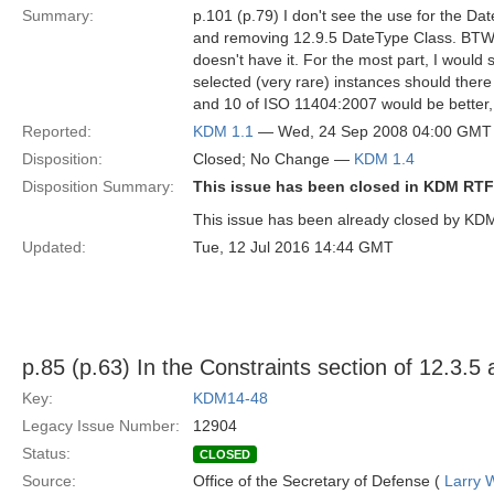
Summary:
p.101 (p.79) I don't see the use for the D
and removing 12.9.5 DateType Class. BTW, I 
doesn't have it. For the most part, I would 
selected (very rare) instances should there 
and 10 of ISO 11404:2007 would be better, p
Reported:
KDM 1.1
— Wed, 24 Sep 2008 04:00 GMT
Disposition:
Closed; No Change —
KDM 1.4
Disposition Summary:
This issue has been closed in KDM RTF
This issue has been already closed by KD
Updated:
Tue, 12 Jul 2016 14:44 GMT
p.85 (p.63) In the Constraints section of 12.3.5
Key:
KDM14-48
Legacy Issue Number:
12904
Status:
CLOSED
Source:
Office of the Secretary of Defense (
Larry 