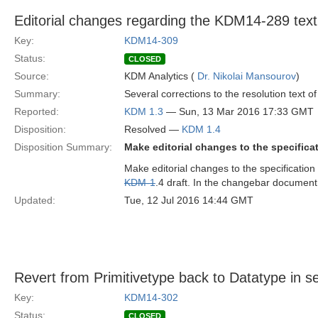
Editorial changes regarding the KDM14-289 text
Key:
KDM14-309
Status:
CLOSED
Source:
KDM Analytics (
Dr. Nikolai Mansourov
)
Summary:
Several corrections to the resolution text o
Reported:
KDM 1.3
— Sun, 13 Mar 2016 17:33 GMT
Disposition:
Resolved —
KDM 1.4
Disposition Summary:
Make editorial changes to the specificat
Make editorial changes to the specification 
KDM-1
.4 draft. In the changebar documen
Updated:
Tue, 12 Jul 2016 14:44 GMT
Revert from Primitivetype back to Datatype in se
Key:
KDM14-302
Status:
CLOSED