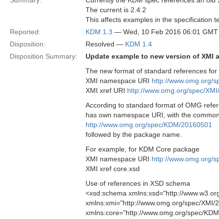
Summary:
Currently the KDM spec references an old 
The current is 2.4.2
This affects examples in the specification
Reported:
KDM 1.3
— Wed, 10 Feb 2016 06:01 GMT
Disposition:
Resolved —
KDM 1.4
Disposition Summary:
Update example to new version of XMI
The new format of standard references for 
XMI namespace URI
http://www.omg.org/
XMI xref URI
http://www.omg.org/spec/XM
According to standard format of OMG ref
has own namespace URI, with the commo
http://www.omg.org/spec/KDM/20160501
followed by the package name.
For example, for KDM Core package
XMI namespace URI
http://www.omg.org/
XMI xref core.xsd
Use of references in XSD schema
<xsd:schema xmlns:xsd="http://www.w3.o
xmlns:xmi="http://www.omg.org/spec/XMI/
xmlns:core="http://www.omg.org/spec/KDM