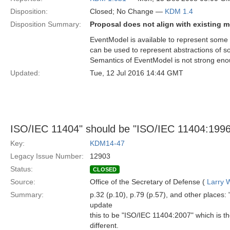
Disposition:
Closed; No Change —
KDM 1.4
Disposition Summary:
Proposal does not align with existing
EventModel is available to represent some
can be used to represent abstractions of s
Semantics of EventModel is not strong en
Updated:
Tue, 12 Jul 2016 14:44 GMT
ISO/IEC 11404" should be "ISO/IEC 11404:199
Key:
KDM14-47
Legacy Issue Number:
12903
Status:
CLOSED
Source:
Office of the Secretary of Defense (
Larry 
Summary:
p.32 (p.10), p.79 (p.57), and other place
update
this to be "ISO/IEC 11404:2007" which is th
different.