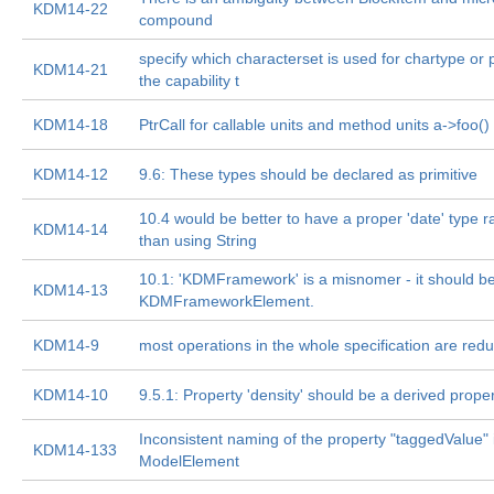
KDM14-22
compound
specify which characterset is used for chartype or 
KDM14-21
the capability t
KDM14-18
PtrCall for callable units and method units a->foo()
KDM14-12
9.6: These types should be declared as primitive
10.4 would be better to have a proper 'date' type r
KDM14-14
than using String
10.1: 'KDMFramework' is a misnomer - it should b
KDM14-13
KDMFrameworkElement.
KDM14-9
most operations in the whole specification are red
KDM14-10
9.5.1: Property 'density' should be a derived prope
Inconsistent naming of the property "taggedValue" 
KDM14-133
ModelElement