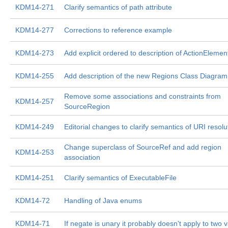
KDM14-271
Clarify semantics of path attribute
KDM14-277
Corrections to reference example
KDM14-273
Add explicit ordered to description of ActionElemen
KDM14-255
Add description of the new Regions Class Diagram
Remove some associations and constraints from
KDM14-257
SourceRegion
KDM14-249
Editorial changes to clarify semantics of URI resolu
Change superclass of SourceRef and add region
KDM14-253
association
KDM14-251
Clarify semantics of ExecutableFile
KDM14-72
Handling of Java enums
KDM14-71
If negate is unary it probably doesn't apply to two 