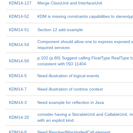
KDM14-127
Merge ClassUnit and InterfaceUnit
KDM14-52
KDM is missing constraints capabilities to stereoty
KDM14-51
Section 12 add example
Component should allow one to express exposed 
KDM14-54
required services
p.102 (p.80) Suggest calling FloatType RealType t
KDM14-50
consistent with ISO 11404.
KDM14-5
Need illustration of logical events
KDM14-7
Need illustration of runtime context
KDM14-3
Need example for reflection in Java
consider having a StorableUnit and CallableUnit, 
KDM14-20
with an explicit kind
KDM14-8
Need ResolvedMarshalledCall element