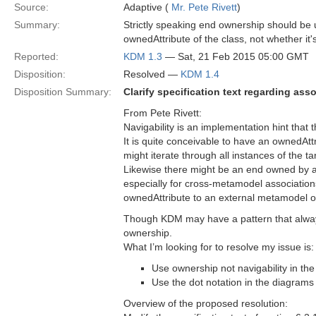
Source:
Adaptive (
Mr. Pete Rivett
)
Summary:
Strictly speaking end ownership should be us
ownedAttribute of the class, not whether it'
Reported:
KDM 1.3
— Sat, 21 Feb 2015 05:00 GMT
Disposition:
Resolved —
KDM 1.4
Disposition Summary:
Clarify specification text regarding as
From Pete Rivett:
Navigability is an implementation hint that t
It is quite conceivable to have an ownedAttr
might iterate through all instances of the tar
Likewise there might be an end owned by as
especially for cross-metamodel association
ownedAttribute to an external metamodel or
Though KDM may have a pattern that always
ownership.
What I’m looking for to resolve my issue is:
Use ownership not navigability in the
Use the dot notation in the diagram
Overview of the proposed resolution: