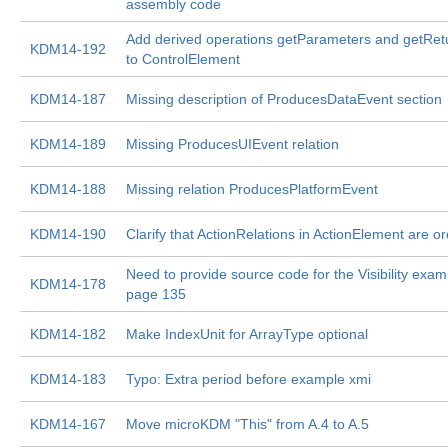
assembly code
Add derived operations getParameters and getRe
KDM14-192
to ControlElement
KDM14-187
Missing description of ProducesDataEvent section
KDM14-189
Missing ProducesUIEvent relation
KDM14-188
Missing relation ProducesPlatformEvent
KDM14-190
Clarify that ActionRelations in ActionElement are o
Need to provide source code for the Visibility exa
KDM14-178
page 135
KDM14-182
Make IndexUnit for ArrayType optional
KDM14-183
Typo: Extra period before example xmi
KDM14-167
Move microKDM "This" from A.4 to A.5