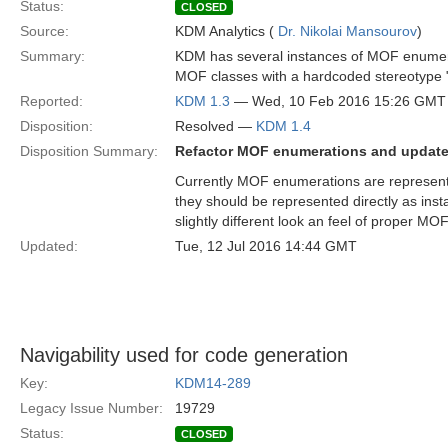
Status:
CLOSED
Source:
KDM Analytics (
Dr. Nikolai Mansourov
)
Summary:
KDM has several instances of MOF enumera
MOF classes with a hardcoded stereotype
Reported:
KDM 1.3
— Wed, 10 Feb 2016 15:26 GMT
Disposition:
Resolved —
KDM 1.4
Disposition Summary:
Refactor MOF enumerations and update 
Currently MOF enumerations are represent
they should be represented directly as in
slightly different look an feel of proper MO
Updated:
Tue, 12 Jul 2016 14:44 GMT
Navigability used for code generation
Key:
KDM14-289
Legacy Issue Number:
19729
Status:
CLOSED