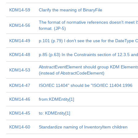
KDM14-59
Clarify the meaning of BinaryFile
The format of normative references doesn't meet 
KDM14-56
format. (JP-5)
KDM14-49
p.101 (p.79) I don't see the use for the DateType 
KDM14-48
p.85 (p.63) In the Constraints section of 12.3.5 an
AbstractEventElement should group KDM Element
KDM14-53
(instead of AbstractCodeElement)
KDM14-47
ISO/IEC 11404" should be "ISO/IEC 11404:1996
KDM14-46
from:KDMEntity[1]
KDM14-45
to: KDMEntity[1]
KDM14-60
Standardize naming of InventoryItem children