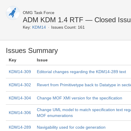
OMG Task Force
ADM KDM 1.4 RTF — Closed Issu
Key:
KDM14
Issues Count: 161
Issues Summary
Key
Issue
KDM14-309
Editorial changes regarding the KDM14-289 text
KDM14-302
Revert from Primitivetype back to Datatype in secti
KDM14-304
Change MOF XMI version for the specification
Change UML model to match specification text reg
KDM14-306
MOF enumerations
KDM14-289
Navigability used for code generation