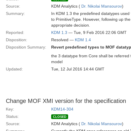
Source:
KDM Analytics (
Dr. Nikolai Mansourov
)
Summary:
In KDM 1.3 the predefined datatypes used 
to PrimitiveType. However, following up t
appropriate decision.
Reported:
KDM 1.3
— Tue, 9 Feb 2016 22:06 GMT
Disposition:
Resolved —
KDM 1.4
Disposition Summary:
Revert predefined types to MOF dataty
the 3 datatype from Core shall be referred 
model
Updated:
Tue, 12 Jul 2016 14:44 GMT
Change MOF XMI version for the specification
Key:
KDM14-304
Status:
CLOSED
Source:
KDM Analytics (
Dr. Nikolai Mansourov
)