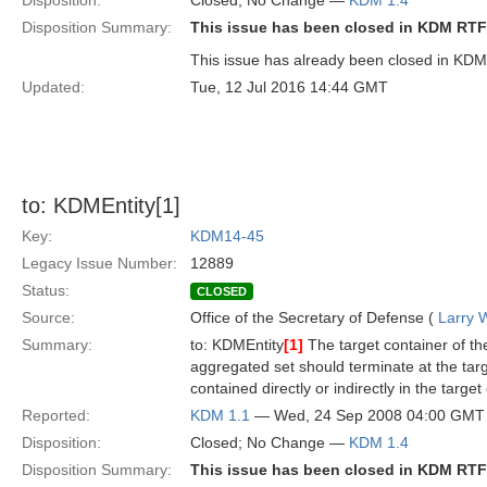
Disposition:
Closed; No Change —
KDM 1.4
Disposition Summary:
This issue has been closed in KDM RTF
This issue has already been closed in KDM 
Updated:
Tue, 12 Jul 2016 14:44 GMT
to: KDMEntity[1]
Key:
KDM14-45
Legacy Issue Number:
12889
Status:
CLOSED
Source:
Office of the Secretary of Defense (
Larry 
Summary:
to: KDMEntity
[1]
The target container of the
aggregated set should terminate at the targe
contained directly or indirectly in the target
Reported:
KDM 1.1
— Wed, 24 Sep 2008 04:00 GMT
Disposition:
Closed; No Change —
KDM 1.4
Disposition Summary:
This issue has been closed in KDM RTF