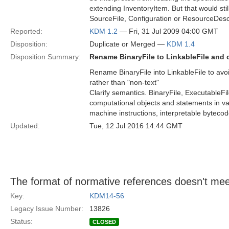
extending InventoryItem. But that would still
SourceFile, Configuration or ResourceDescr
Reported:
KDM 1.2
— Fri, 31 Jul 2009 04:00 GMT
Disposition:
Duplicate or Merged —
KDM 1.4
Disposition Summary:
Rename BinaryFile to LinkableFile and c
Rename BinaryFile into LinkableFile to avo
rather than "non-text"
Clarify semantics. BinaryFile, ExecutableFi
computational objects and statements in va
machine instructions, interpretable bytecode
Updated:
Tue, 12 Jul 2016 14:44 GMT
The format of normative references doesn't mee
Key:
KDM14-56
Legacy Issue Number:
13826
Status:
CLOSED