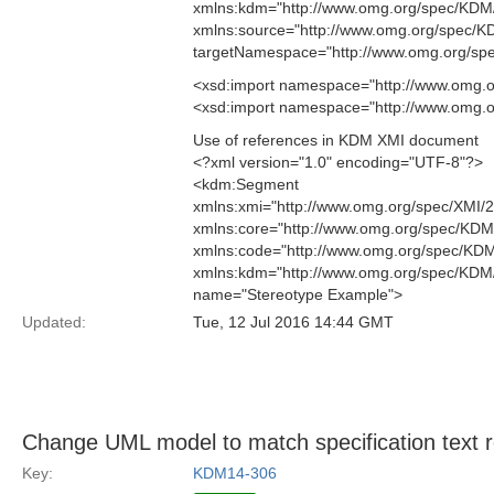
xmlns:kdm="http://www.omg.org/spec/KD
xmlns:source="http://www.omg.org/spec/
targetNamespace="http://www.omg.org/sp
<xsd:import namespace="http://www.omg.o
<xsd:import namespace="http://www.omg.
Use of references in KDM XMI document
<?xml version="1.0" encoding="UTF-8"?>
<kdm:Segment
xmlns:xmi="http://www.omg.org/spec/XMI/
xmlns:core="http://www.omg.org/spec/KDM
xmlns:code="http://www.omg.org/spec/KD
xmlns:kdm="http://www.omg.org/spec/KD
name="Stereotype Example">
Updated:
Tue, 12 Jul 2016 14:44 GMT
Change UML model to match specification text
Key:
KDM14-306