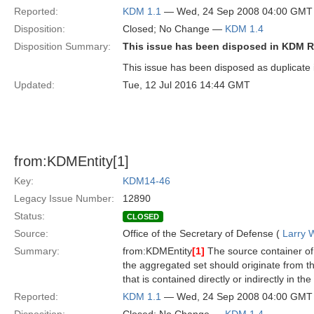
Reported:
KDM 1.1
— Wed, 24 Sep 2008 04:00 GMT
Disposition:
Closed; No Change —
KDM 1.4
Disposition Summary:
This issue has been disposed in KDM R
This issue has been disposed as duplicate 
Updated:
Tue, 12 Jul 2016 14:44 GMT
from:KDMEntity[1]
Key:
KDM14-46
Legacy Issue Number:
12890
Status:
CLOSED
Source:
Office of the Secretary of Defense (
Larry 
Summary:
from:KDMEntity
[1]
The source container of t
the aggregated set should originate from t
that is contained directly or indirectly in th
Reported:
KDM 1.1
— Wed, 24 Sep 2008 04:00 GMT