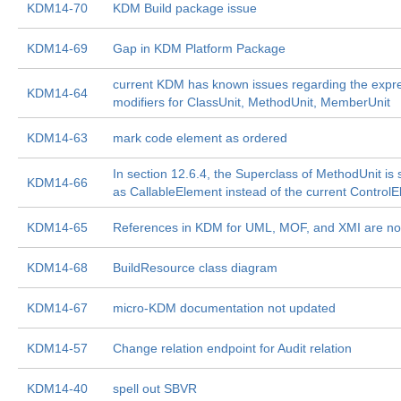
KDM14-70
KDM Build package issue
KDM14-69
Gap in KDM Platform Package
current KDM has known issues regarding the expre
KDM14-64
modifiers for ClassUnit, MethodUnit, MemberUnit
KDM14-63
mark code element as ordered
In section 12.6.4, the Superclass of MethodUnit is
KDM14-66
as CallableElement instead of the current Control
KDM14-65
References in KDM for UML, MOF, and XMI are not
KDM14-68
BuildResource class diagram
KDM14-67
micro-KDM documentation not updated
KDM14-57
Change relation endpoint for Audit relation
KDM14-40
spell out SBVR