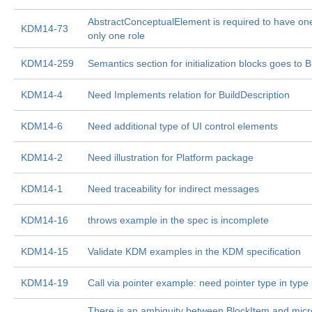
AbstractConceptualElement is required to have on
KDM14-73
only one role
KDM14-259
Semantics section for initialization blocks goes to 
KDM14-4
Need Implements relation for BuildDescription
KDM14-6
Need additional type of UI control elements
KDM14-2
Need illustration for Platform package
KDM14-1
Need traceability for indirect messages
KDM14-16
throws example in the spec is incomplete
KDM14-15
Validate KDM examples in the KDM specification
KDM14-19
Call via pointer example: need pointer type in type 
There is an ambiguity between BlockItem and micr