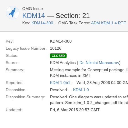
OMG Issue
KDM14
— Section: 21
Key:
KDM14-300
OMG Task Force:
ADM KDM 1.4 RTF
Key:
KDM14-300
Legacy Issue Number:
10126
Status:
CLOSED
Source:
KDM Analytics (
Dr. Nikolai Mansourov
)
Summary:
Missing example for Conceptual package ill
KDM instances in XMI
Reported:
KDM 1.0b1
— Wed, 23 Aug 2006 04:00 G
Disposition:
Resolved —
KDM 1.0
Disposition Summary:
Resolved. One diagram was updated to refl
pattern. See kdm_1.0.2_changes.pdf file a
Updated:
Fri, 6 Mar 2015 20:57 GMT