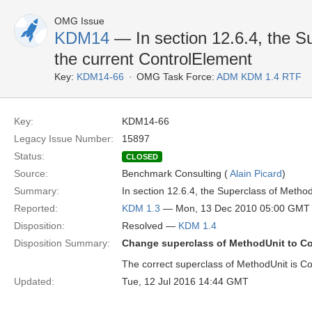
OMG Issue
KDM14
— In section 12.6.4, the S
the current ControlElement
Key:
KDM14-66
OMG Task Force:
ADM KDM 1.4 RTF
Key:
KDM14-66
Legacy Issue Number:
15897
Status:
CLOSED
Source:
Benchmark Consulting (
Alain Picard
)
Summary:
In section 12.6.4, the Superclass of Metho
Reported:
KDM 1.3
— Mon, 13 Dec 2010 05:00 GMT
Disposition:
Resolved —
KDM 1.4
Disposition Summary:
Change superclass of MethodUnit to C
The correct superclass of MethodUnit is Co
Updated:
Tue, 12 Jul 2016 14:44 GMT