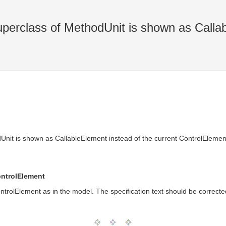
uperclass of MethodUnit is shown as Calla
dUnit is shown as CallableElement instead of the current ControlElemen
ontrolElement
ntrolElement as in the model. The specification text should be correcte