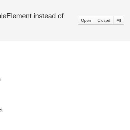
bleElement instead of
Open
Closed
All
t
d.