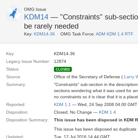
OMG Issue
KDM14
— "Constraints" sub-sectio
be rarely needed
Key:
KDM14-36
OMG Task Force:
ADM KDM 1.4 RTF
Key:
KDM14-36
Legacy Issue Number:
12874
Status:
CLOSED
Source:
Office of the Secretary of Defense (
Larry 
Summary:
"Constraints" sub-section in the descripti
sections wondering what it was used for an
no constraints so it is clear that it is a pla
Reported:
KDM 1.1
— Wed, 24 Sep 2008 04:00 GMT
Disposition:
Closed; No Change —
KDM 1.4
Disposition Summary:
This issue has been disposed in KDM R
This issue has been disposed as duplicate 
Updated:
Tue, 12 Jul 2016 14:44 GMT