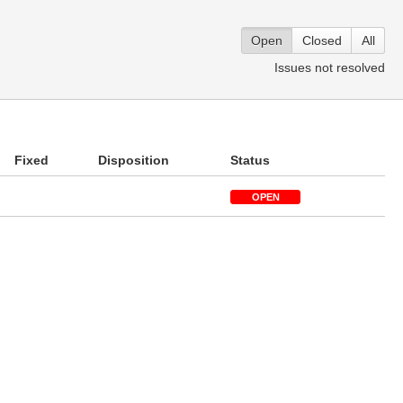
Open
Closed
All
Issues not resolved
Fixed
Disposition
Status
OPEN