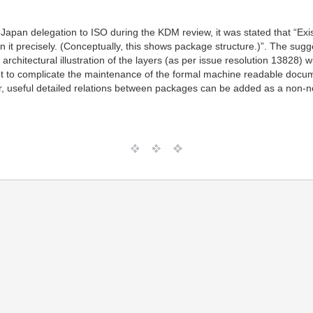
e Japan delegation to ISO during the KDM review, it was stated that “E
n it precisely. (Conceptually, this shows package structure.)”. The su
 architectural illustration of the layers (as per issue resolution 13828
 not to complicate the maintenance of the formal machine readable docu
 useful detailed relations between packages can be added as a non-no