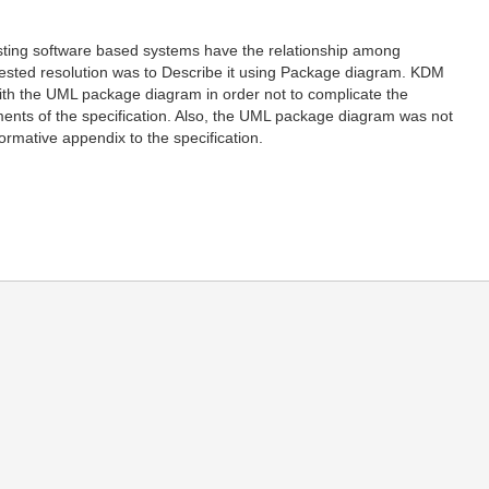
xisting software based systems have the relationship among
ggested resolution was to Describe it using Package diagram. KDM
) with the UML package diagram in order not to complicate the
ments of the specification. Also, the UML package diagram was not
rmative appendix to the specification.