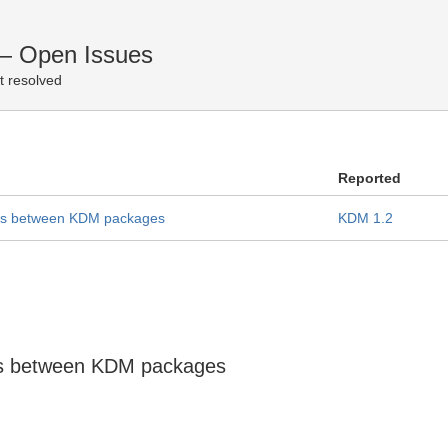
— Open Issues
t resolved
Reported
ies between KDM packages
KDM 1.2
ies between KDM packages