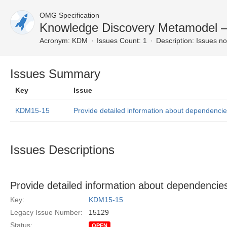
OMG Specification
Knowledge Discovery Metamodel 
Acronym:
KDM
Issues Count: 1
Description:
Issues no
Issues Summary
Key
Issue
KDM15-15
Provide detailed information about dependenc
Issues Descriptions
Provide detailed information about dependenc
Key:
KDM15-15
Legacy Issue Number:
15129
Status:
OPEN