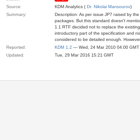
Source:
KDM Analytics (
Dr. Nikolai Mansourov
)
Summary:
Description: As per issue JP7 raised by th
packages. But this standard doesn't mentio
1.1 RTF decided not to replace the existing
introductory part of the specification and
considered to be detailed enough. However,
Reported:
KDM 1.2
— Wed, 24 Mar 2010 04:00 GMT
Updated:
Tue, 29 Mar 2016 15:21 GMT