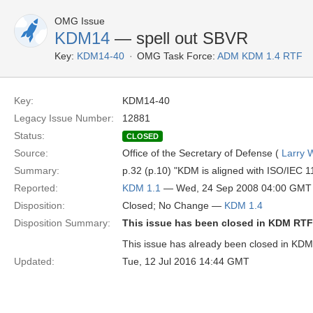
OMG Issue
KDM14
— spell out SBVR
Key:
KDM14-40
OMG Task Force:
ADM KDM 1.4 RTF
Key:
KDM14-40
Legacy Issue Number:
12881
Status:
CLOSED
Source:
Office of the Secretary of Defense (
Larry 
Summary:
p.32 (p.10) "KDM is aligned with ISO/IEC
Reported:
KDM 1.1
— Wed, 24 Sep 2008 04:00 GMT
Disposition:
Closed; No Change —
KDM 1.4
Disposition Summary:
This issue has been closed in KDM RTF
This issue has already been closed in KDM 
Updated:
Tue, 12 Jul 2016 14:44 GMT