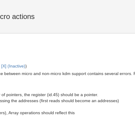
cro actions
X] (Inactive)
)
ce between micro and non-micro kdm support contains several errors.
 of pointers, the register (id.45) should be a pointer.
issing the addresses (first reads should become an addresses)
rs), Array operations should reflect this