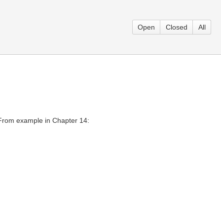
Open
Closed
All
 From example in Chapter 14: