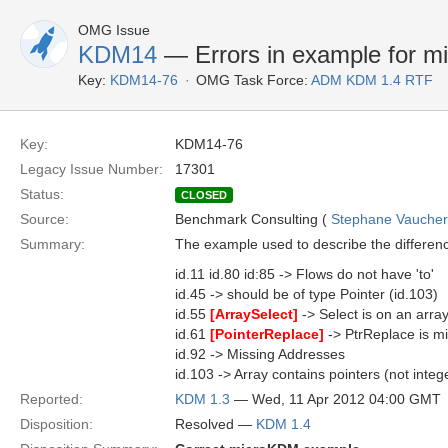
OMG Issue
KDM14
— Errors in example for mi
Key:
KDM14-76
OMG Task Force:
ADM KDM 1.4 RTF
Key:
KDM14-76
Legacy Issue Number:
17301
Status:
CLOSED
Source:
Benchmark Consulting (
Stephane Vaucher [
Summary:
The example used to describe the differen
id.11 id.80 id:85 -> Flows do not have 'to'
id.45 -> should be of type Pointer (id.103)
id.55
[ArraySelect]
-> Select is on an array
id.61
[PointerReplace]
-> PtrReplace is m
id.92 -> Missing Addresses
id.103 -> Array contains pointers (not intege
Reported:
KDM 1.3
— Wed, 11 Apr 2012 04:00 GMT
Disposition:
Resolved —
KDM 1.4