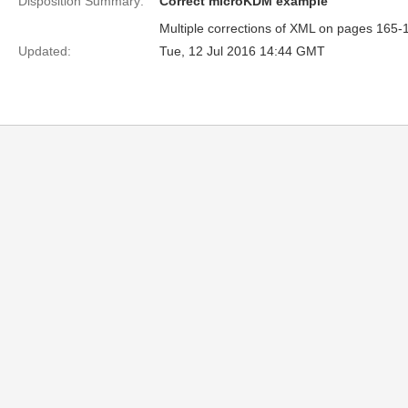
Disposition Summary:
Correct microKDM example
Multiple corrections of XML on pages 165-
Updated:
Tue, 12 Jul 2016 14:44 GMT