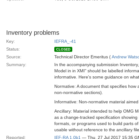
Inventory problems
Key:
IEFRA_-41
Status:
CLOSED
Source:
Technical Director Emeritus (
Andrew Wats
Summary:
In the accompanying submission Inventory, ma
Model in in XMI" should be labelled informat
informative. Here's some guidance on what l
Normative: A document that specifies how a
non-normative sections).
Informative: Non-normative material aimed 
Ancillary: Material intended to help OMG Me
as a change-tracked specification showing i
formats, or programs used to build parts of
usable without reference to the ancillary fi
Reported:
IEF-RA 1.0b1
— Thu, 27 Jul 2017 15:35 