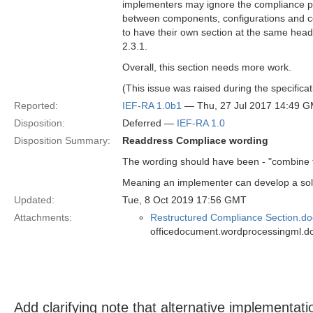
implementers may ignore the compliance poi
between components, configurations and com
to have their own section at the same headi
2.3.1.
Overall, this section needs more work.
(This issue was raised during the specifica
Reported:
IEF-RA 1.0b1
— Thu, 27 Jul 2017 14:49 
Disposition:
Deferred —
IEF-RA 1.0
Disposition Summary:
Readdress Compliace wording
The wording should have been - "combine th
Meaning an implementer can develop a solu
Updated:
Tue, 8 Oct 2019 17:56 GMT
Attachments:
Restructured Compliance Section.do
officedocument.wordprocessingml.d
Add clarifying note that alternative implementati