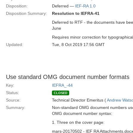
Disposition:
Deferred —
IEF-RA 1.0
Disposition Summary:
Resolution to IEFRA-41
Deferred to RTF - the documents have been 
June
Requires minor correction for typographical
Updated:
Tue, 8 Oct 2019 17:56 GMT
Use standard OMG document number formats
Key:
IEFRA_-44
Status:
CLOSED
Source:
Technical Director Emeritus (
Andrew Wats
Summary:
Non-standard OMG document numbers used i
OMG document number syntax:
1. Three on the cover page:
mars-20170502 - IEF RA Attachments.doc