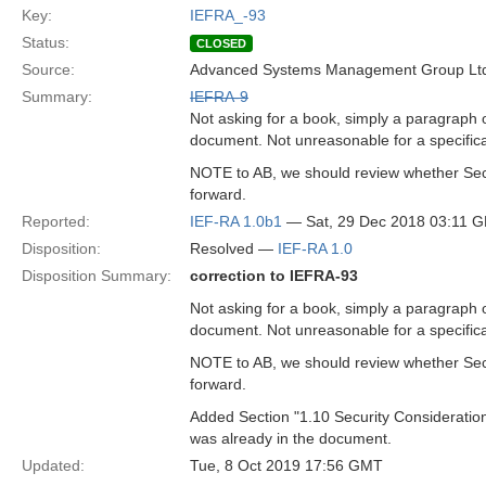
Key:
IEFRA_-93
Status:
CLOSED
Source:
Advanced Systems Management Group Ltd
Summary:
IEFRA-9
Not asking for a book, simply a paragraph 
document. Not unreasonable for a specificat
NOTE to AB, we should review whether Secur
forward.
Reported:
IEF-RA 1.0b1
— Sat, 29 Dec 2018 03:11 
Disposition:
Resolved —
IEF-RA 1.0
Disposition Summary:
correction to IEFRA-93
Not asking for a book, simply a paragraph 
document. Not unreasonable for a specificat
NOTE to AB, we should review whether Secur
forward.
Added Section "1.10 Security Consideratio
was already in the document.
Updated:
Tue, 8 Oct 2019 17:56 GMT