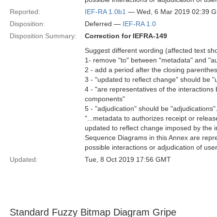
Reported:
IEF-RA 1.0b1
— Wed, 6 Mar 2019 02:39 
Disposition:
Deferred —
IEF-RA 1.0
Disposition Summary:
Correction for IEFRA-149
Suggest different wording (affected text s
1- remove "to" between "metadata" and "au
2 - add a period after the closing parenthes
3 - "updated to reflect change" should be "
4 - "are representatives of the interactio
components"
5 - "adjudication" should be "adjudications"
"...metadata to authorizes receipt or releas
updated to reflect change imposed by the i
Sequence Diagrams in this Annex are repre
possible interactions or adjudication of user 
Updated:
Tue, 8 Oct 2019 17:56 GMT
Standard Fuzzy Bitmap Diagram Gripe