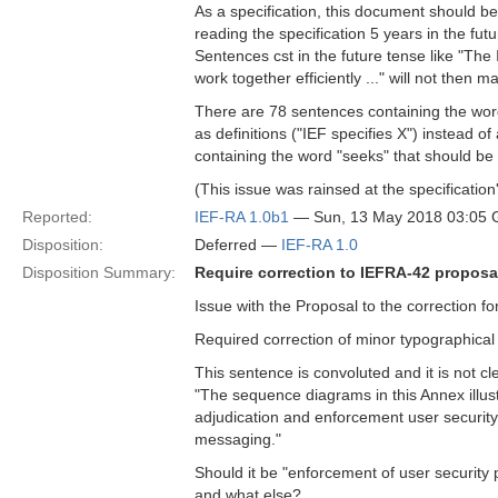
As a specification, this document should be d
reading the specification 5 years in the fu
Sentences cst in the future tense like "The 
work together efficiently ..." will not then 
There are 78 sentences containing the word "
as definitions ("IEF specifies X") instead of
containing the word "seeks" that should be
(This issue was rainsed at the specificatio
Reported:
IEF-RA 1.0b1
— Sun, 13 May 2018 03:05
Disposition:
Deferred —
IEF-RA 1.0
Disposition Summary:
Require correction to IEFRA-42 proposa
Issue with the Proposal to the correction f
Required correction of minor typographical
This sentence is convoluted and it is not cl
"The sequence diagrams in this Annex illus
adjudication and enforcement user security 
messaging."
Should it be "enforcement of user securit
and what else?