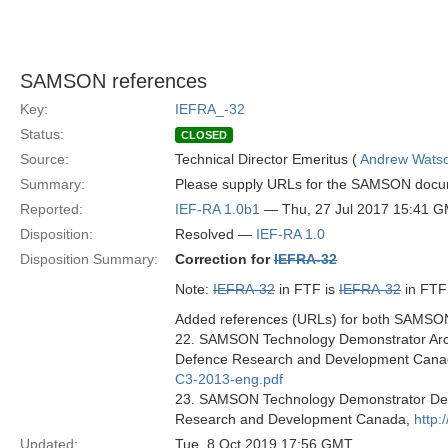
SAMSON references
Key:
IEFRA_-32
Status:
CLOSED
Source:
Technical Director Emeritus (
Andrew Wats
Summary:
Please supply URLs for the SAMSON docume
Reported:
IEF-RA 1.0b1
— Thu, 27 Jul 2017 15:41 
Disposition:
Resolved —
IEF-RA 1.0
Disposition Summary:
Correction for
IEFRA-32
Note:
IEFRA-32
in FTF is
IEFRA-32
in FTF
Added references (URLs) for both SAMSON 
22. SAMSON Technology Demonstrator Archi
Defence Research and Development Cana
C3-2013-eng.pdf
23. SAMSON Technology Demonstrator Deta
Research and Development Canada,
http:
Updated:
Tue, 8 Oct 2019 17:56 GMT