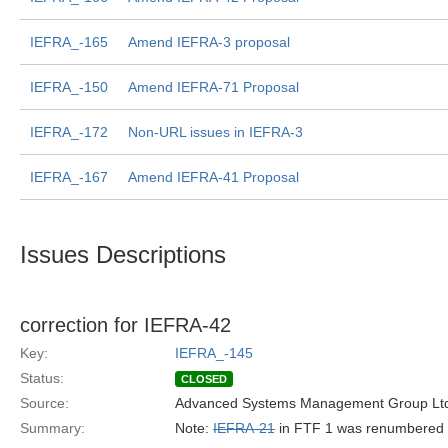
IEFRA_-165
Amend IEFRA-3 proposal
IEFRA_-150
Amend IEFRA-71 Proposal
IEFRA_-172
Non-URL issues in IEFRA-3
IEFRA_-167
Amend IEFRA-41 Proposal
Issues Descriptions
correction for IEFRA-42
Key:
IEFRA_-145
Status:
CLOSED
Source:
Advanced Systems Management Group Ltd
Summary:
Note:
IEFRA-21
in FTF 1 was renumbered 