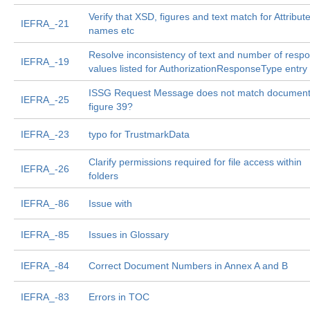
Verify that XSD, figures and text match for Attribut
IEFRA_-21
names etc
Resolve inconsistency of text and number of resp
IEFRA_-19
values listed for AuthorizationResponseType entry
ISSG Request Message does not match documen
IEFRA_-25
figure 39?
IEFRA_-23
typo for TrustmarkData
Clarify permissions required for file access within
IEFRA_-26
folders
IEFRA_-86
Issue with
IEFRA_-85
Issues in Glossary
IEFRA_-84
Correct Document Numbers in Annex A and B
IEFRA_-83
Errors in TOC