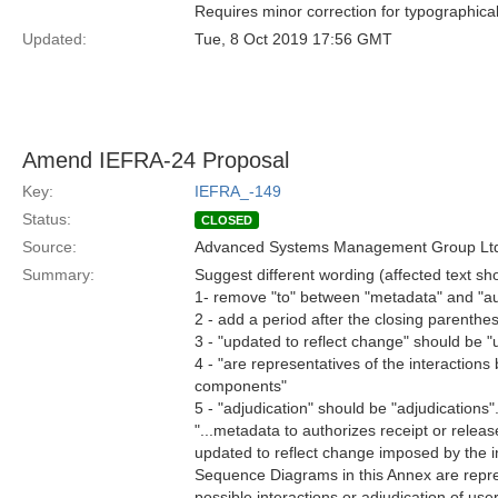
Requires minor correction for typographical
Updated:
Tue, 8 Oct 2019 17:56 GMT
Amend IEFRA-24 Proposal
Key:
IEFRA_-149
Status:
CLOSED
Source:
Advanced Systems Management Group Ltd
Summary:
Suggest different wording (affected text s
1- remove "to" between "metadata" and "au
2 - add a period after the closing parenthes
3 - "updated to reflect change" should be "
4 - "are representatives of the interactio
components"
5 - "adjudication" should be "adjudications"
"...metadata to authorizes receipt or releas
updated to reflect change imposed by the i
Sequence Diagrams in this Annex are repre
possible interactions or adjudication of user 