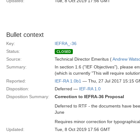
Updated:
Tue, 8 Oct 2019 17:56 GMT
Bullet context
Key:
IEFRA_-36
Status:
CLOSED
Source:
Technical Director Emeritus (
Andrew Wats
Summary:
In section 1.6 ("IEF Objectives"), please en
(which is currently "This will require solut
Reported:
IEF-RA 1.0b1
— Thu, 27 Jul 2017 15:15 
Disposition:
Deferred —
IEF-RA 1.0
Disposition Summary:
Correction to IEFRA-36 Proposal
Deferred to RTF - the documents have been 
June
Requires minor correction for typographical
Updated:
Tue, 8 Oct 2019 17:56 GMT