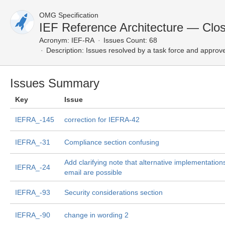
OMG Specification
IEF Reference Architecture — Clo
Acronym:
IEF-RA
Issues Count: 68
Description:
Issues resolved by a task force and approv
Issues Summary
Key
Issue
IEFRA_-145
correction for IEFRA-42
IEFRA_-31
Compliance section confusing
Add clarifying note that alternative implementations
IEFRA_-24
email are possible
IEFRA_-93
Security considerations section
IEFRA_-90
change in wording 2