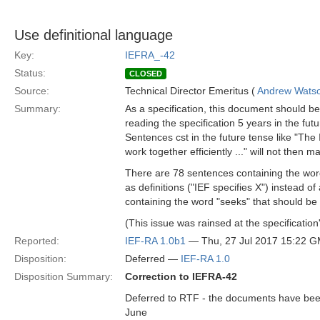
Use definitional language
Key:
IEFRA_-42
Status:
CLOSED
Source:
Technical Director Emeritus (
Andrew Wats
Summary:
As a specification, this document should be d
reading the specification 5 years in the fu
Sentences cst in the future tense like "The 
work together efficiently ..." will not then 
There are 78 sentences containing the word "
as definitions ("IEF specifies X") instead of
containing the word "seeks" that should be
(This issue was rainsed at the specificatio
Reported:
IEF-RA 1.0b1
— Thu, 27 Jul 2017 15:22 
Disposition:
Deferred —
IEF-RA 1.0
Disposition Summary:
Correction to IEFRA-42
Deferred to RTF - the documents have been 
June