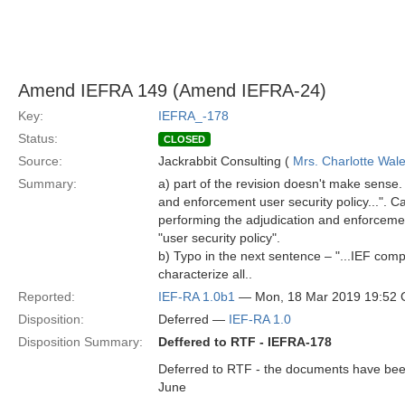
Amend IEFRA 149 (Amend IEFRA-24)
Key:
IEFRA_-178
Status:
CLOSED
Source:
Jackrabbit Consulting (
Mrs. Charlotte Wal
Summary:
a) part of the revision doesn't make sense.
and enforcement user security policy...". Ca
performing the adjudication and enforcement
"user security policy".
b) Typo in the next sentence – "...IEF com
characterize all..
Reported:
IEF-RA 1.0b1
— Mon, 18 Mar 2019 19:52
Disposition:
Deferred —
IEF-RA 1.0
Disposition Summary:
Deffered to RTF - IEFRA-178
Deferred to RTF - the documents have been 
June