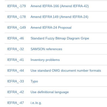
IEFRA_-179
Amend IEFRA-166 (Amend IEFRA-42)
IEFRA_-178
Amend IEFRA 149 (Amend IEFRA-24)
IEFRA_-149
Amend IEFRA-24 Proposal
IEFRA_-46
Standard Fuzzy Bitmap Diagram Gripe
IEFRA_-32
SAMSON references
IEFRA_-41
Inventory problems
IEFRA_-44
Use standard OMG document number formats
IEFRA_-33
Typo
IEFRA_-42
Use definitional language
IEFRA_-47
i.e./e.g.