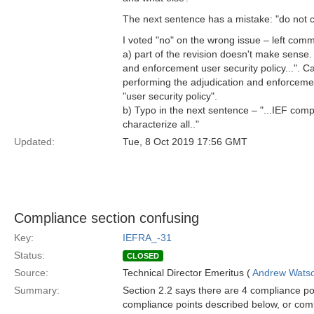
The next sentence has a mistake: "do not c
I voted "no" on the wrong issue – left comm
a) part of the revision doesn't make sense.
and enforcement user security policy...". Ca
performing the adjudication and enforcement
"user security policy".
b) Typo in the next sentence – "...IEF com
characterize all.."
Updated:
Tue, 8 Oct 2019 17:56 GMT
Compliance section confusing
Key:
IEFRA_-31
Status:
CLOSED
Source:
Technical Director Emeritus (
Andrew Wats
Summary:
Section 2.2 says there are 4 compliance poi
compliance points described below, or combi