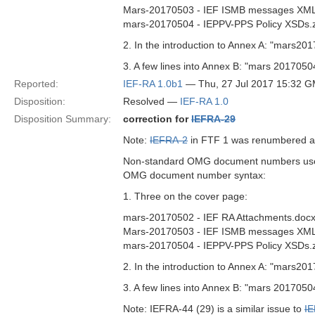
Mars-20170503 - IEF ISMB messages XML
mars-20170504 - IEPPV-PPS Policy XSDs.z
2. In the introduction to Annex A: "mars
3. A few lines into Annex B: "mars 201705
Reported:
IEF-RA 1.0b1
— Thu, 27 Jul 2017 15:32 
Disposition:
Resolved —
IEF-RA 1.0
Disposition Summary:
correction for
IEFRA-29
Note:
IEFRA-2
in FTF 1 was renumbered 
Non-standard OMG document numbers used i
OMG document number syntax:
1. Three on the cover page:
mars-20170502 - IEF RA Attachments.doc
Mars-20170503 - IEF ISMB messages XML
mars-20170504 - IEPPV-PPS Policy XSDs.z
2. In the introduction to Annex A: "mars
3. A few lines into Annex B: "mars 201705
Note: IEFRA-44 (29) is a similar issue to
I