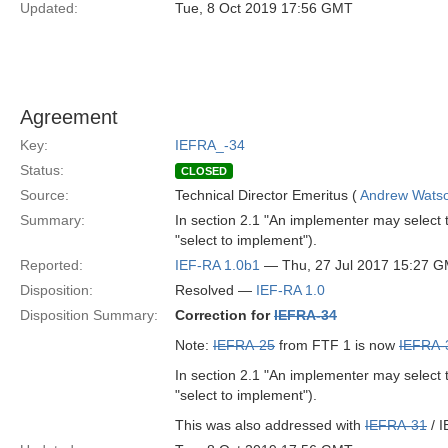
Updated:
Tue, 8 Oct 2019 17:56 GMT
Agreement
Key:
IEFRA_-34
Status:
CLOSED
Source:
Technical Director Emeritus (
Andrew Wats
Summary:
In section 2.1 "An implementer may select t
"select to implement").
Reported:
IEF-RA 1.0b1
— Thu, 27 Jul 2017 15:27 
Disposition:
Resolved —
IEF-RA 1.0
Disposition Summary:
Correction for
IEFRA-34
Note:
IEFRA-25
from FTF 1 is now
IEFRA-
In section 2.1 "An implementer may select t
"select to implement").
This was also addressed with
IEFRA-31
/ I