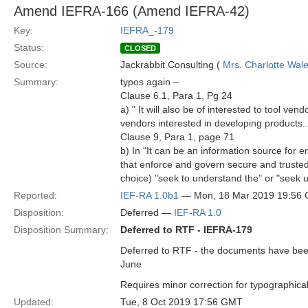
Amend IEFRA-166 (Amend IEFRA-42)
Key:
IEFRA_-179
Status:
CLOSED
Source:
Jackrabbit Consulting (
Mrs. Charlotte Wal
Summary:
typos again –
Clause 6.1, Para 1, Pg 24
a) " It will also be of interested to tool ven
vendors interested in developing products...", 
Clause 9, Para 1, page 71
b) In "It can be an information source for
that enforce and govern secure and trusted
choice) "seek to understand the" or "seek 
Reported:
IEF-RA 1.0b1
— Mon, 18 Mar 2019 19:56
Disposition:
Deferred —
IEF-RA 1.0
Disposition Summary:
Deferred to RTF - IEFRA-179
Deferred to RTF - the documents have been 
June
Requires minor correction for typographical
Updated:
Tue, 8 Oct 2019 17:56 GMT