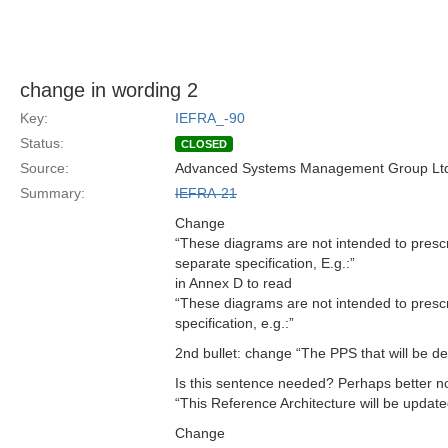
change in wording 2
Key:
IEFRA_-90
Status:
CLOSED
Source:
Advanced Systems Management Group Ltd
Summary:
IEFRA-21
Change
“These diagrams are not intended to presc
separate specification, E.g.:”
in Annex D to read
“These diagrams are not intended to presc
specification, e.g.:”
2nd bullet: change “The PPS that will be d
Is this sentence needed? Perhaps better no
“This Reference Architecture will be update
Change