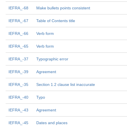
IEFRA_-68
Make bullets points consistent
IEFRA_-67
Table of Contents title
IEFRA_-66
Verb form
IEFRA_-65
Verb form
IEFRA_-37
Typographic error
IEFRA_-39
Agreement
IEFRA_-35
Section 1.2 clause list inaccurate
IEFRA_-40
Typo
IEFRA_-43
Agreement
IEFRA_-45
Dates and places