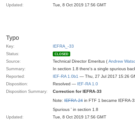
Updated:
Tue, 8 Oct 2019 17:56 GMT
Typo
Key:
IEFRA_-33
Status:
CLOSED
Source:
Technical Director Emeritus (
Andrew Wats
Summary:
In section 1.8 there's a single spurious back
Reported:
IEF-RA 1.0b1
— Thu, 27 Jul 2017 15:26 
Disposition:
Resolved —
IEF-RA 1.0
Disposition Summary:
Correction for IEFRA-33
Note:
IEFRA-24
in FTF 1 became IEFRA-33
Spurious ' in section 1.8
Updated:
Tue, 8 Oct 2019 17:56 GMT