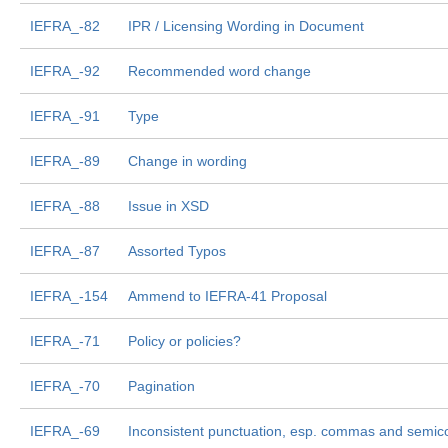
IEFRA_-82
IPR / Licensing Wording in Document
IEFRA_-92
Recommended word change
IEFRA_-91
Type
IEFRA_-89
Change in wording
IEFRA_-88
Issue in XSD
IEFRA_-87
Assorted Typos
IEFRA_-154
Ammend to IEFRA-41 Proposal
IEFRA_-71
Policy or policies?
IEFRA_-70
Pagination
IEFRA_-69
Inconsistent punctuation, esp. commas and semic