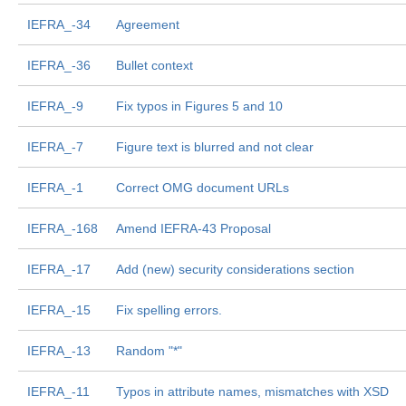
IEFRA_-34
Agreement
IEFRA_-36
Bullet context
IEFRA_-9
Fix typos in Figures 5 and 10
IEFRA_-7
Figure text is blurred and not clear
IEFRA_-1
Correct OMG document URLs
IEFRA_-168
Amend IEFRA-43 Proposal
IEFRA_-17
Add (new) security considerations section
IEFRA_-15
Fix spelling errors.
IEFRA_-13
Random "*"
IEFRA_-11
Typos in attribute names, mismatches with XSD