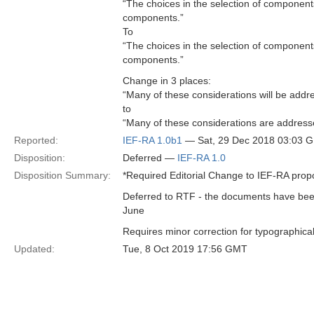
“The choices in the selection of components
components.”
To
“The choices in the selection of components
components.”
Change in 3 places:
“Many of these considerations will be addr
to
“Many of these considerations are address
Reported:
IEF-RA 1.0b1
— Sat, 29 Dec 2018 03:03 
Disposition:
Deferred —
IEF-RA 1.0
Disposition Summary:
*Required Editorial Change to IEF-RA propo
Deferred to RTF - the documents have been 
June
Requires minor correction for typographical
Updated:
Tue, 8 Oct 2019 17:56 GMT