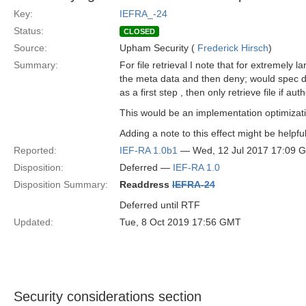
Key:
IEFRA_-24
Status:
CLOSED
Source:
Upham Security (
Frederick Hirsch
)
Summary:
For file retrieval I note that for extremely la
the meta data and then deny; would spec di
as a first step , then only retrieve file if a
This would be an implementation optimizat
Adding a note to this effect might be helpfu
Reported:
IEF-RA 1.0b1
— Wed, 12 Jul 2017 17:09 
Disposition:
Deferred —
IEF-RA 1.0
Disposition Summary:
Readdress
IEFRA-24
Deferred until RTF
Updated:
Tue, 8 Oct 2019 17:56 GMT
Security considerations section