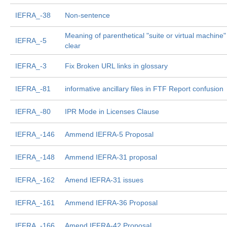
IEFRA_-38
Non-sentence
Meaning of parenthetical "suite or virtual machine"
IEFRA_-5
clear
IEFRA_-3
Fix Broken URL links in glossary
IEFRA_-81
informative ancillary files in FTF Report confusion
IEFRA_-80
IPR Mode in Licenses Clause
IEFRA_-146
Ammend IEFRA-5 Proposal
IEFRA_-148
Ammend IEFRA-31 proposal
IEFRA_-162
Amend IEFRA-31 issues
IEFRA_-161
Ammend IEFRA-36 Proposal
IEFRA_-166
Amend IEFRA-42 Proposal