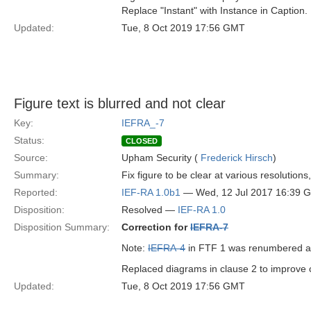
Replace "Instant" with Instance in Caption.
Updated:
Tue, 8 Oct 2019 17:56 GMT
Figure text is blurred and not clear
Key:
IEFRA_-7
Status:
CLOSED
Source:
Upham Security (
Frederick Hirsch
)
Summary:
Fix figure to be clear at various resolutions
Reported:
IEF-RA 1.0b1
— Wed, 12 Jul 2017 16:39 
Disposition:
Resolved —
IEF-RA 1.0
Disposition Summary:
Correction for
IEFRA-7
Note:
IEFRA-4
in FTF 1 was renumbered 
Replaced diagrams in clause 2 to improve cl
Updated:
Tue, 8 Oct 2019 17:56 GMT