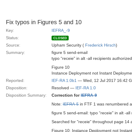
Fix typos in Figures 5 and 10
Key:
IEFRA_-9
Status:
CLOSED
Source:
Upham Security (
Frederick Hirsch
)
Summary:
figure 5 send-email
typo “receie" in alt -all recipients authorized
Figure 10
Instance Deployment not Instant Deploymen
Reported:
IEF-RA 1.0b1
— Wed, 12 Jul 2017 16:42 
Disposition:
Resolved —
IEF-RA 1.0
Disposition Summary:
Correction for
IEFRA-9
Note:
IEFRA-5
in FTF 1 was renumbered 
figure 5 send-email: typo “receie" in alt -all
Searched for "receie" throughout page 14 an
Figure 10: Instance Deployment not Instant