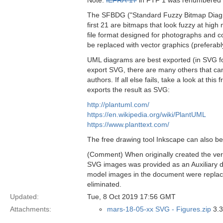
Note:
IEFRA-17
in FTF 1 was renumbered
The SFBDG ("Standard Fuzzy Bitmap Diagram 
first 21 are bitmaps that look fuzzy at hig
file format designed for photographs and co
be replaced with vector graphics (preferab
UML diagrams are best exported (in SVG for
export SVG, there are many others that can
authors. If all else fails, take a look at t
exports the result as SVG:
http://plantuml.com/
https://en.wikipedia.org/wiki/PlantUML
https://www.planttext.com/
The free drawing tool Inkscape can also be
(Comment) When originally created the ver
SVG images was provided as an Auxiliary d
model images in the document were replace
eliminated.
Updated:
Tue, 8 Oct 2019 17:56 GMT
Attachments:
mars-18-05-xx SVG - Figures.zip
3.3