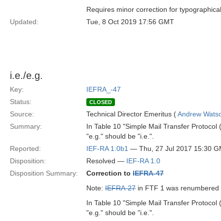
Requires minor correction for typographical
Updated:
Tue, 8 Oct 2019 17:56 GMT
i.e./e.g.
Key:
IEFRA_-47
Status:
CLOSED
Source:
Technical Director Emeritus (
Andrew Wats
Summary:
In Table 10 "Simple Mail Transfer Protocol 
"e.g." should be "i.e.".
Reported:
IEF-RA 1.0b1
— Thu, 27 Jul 2017 15:30 
Disposition:
Resolved —
IEF-RA 1.0
Disposition Summary:
Correction to
IEFRA-47
Note:
IEFRA-27
in FTF 1 was renumbered
In Table 10 "Simple Mail Transfer Protocol 
"e.g." should be "i.e.".