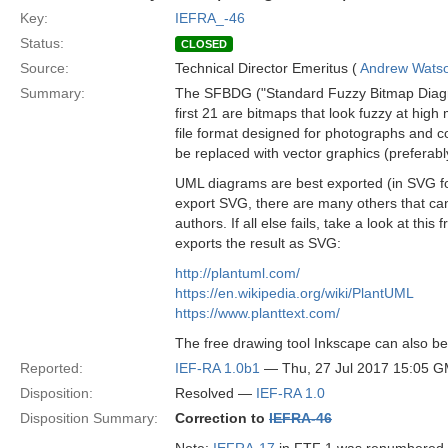
Key:
IEFRA_-46
Status:
CLOSED
Source:
Technical Director Emeritus (
Andrew Wats
Summary:
The SFBDG ("Standard Fuzzy Bitmap Diagram 
first 21 are bitmaps that look fuzzy at hig
file format designed for photographs and co
be replaced with vector graphics (preferab
UML diagrams are best exported (in SVG for
export SVG, there are many others that can
authors. If all else fails, take a look at t
exports the result as SVG:
http://plantuml.com/
https://en.wikipedia.org/wiki/PlantUML
https://www.planttext.com/
The free drawing tool Inkscape can also be
Reported:
IEF-RA 1.0b1
— Thu, 27 Jul 2017 15:05 
Disposition:
Resolved —
IEF-RA 1.0
Disposition Summary:
Correction to
IEFRA-46