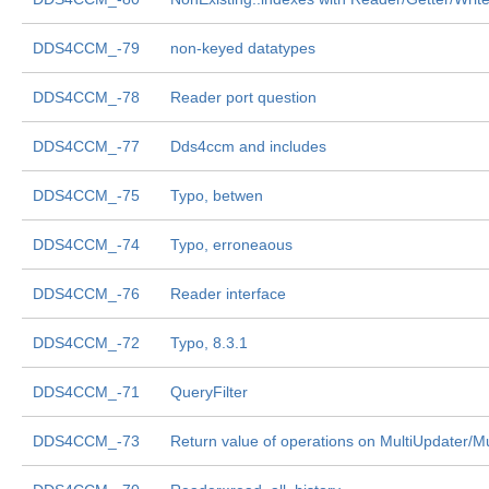
DDS4CCM_-79
non-keyed datatypes
DDS4CCM_-78
Reader port question
DDS4CCM_-77
Dds4ccm and includes
DDS4CCM_-75
Typo, betwen
DDS4CCM_-74
Typo, erroneaous
DDS4CCM_-76
Reader interface
DDS4CCM_-72
Typo, 8.3.1
DDS4CCM_-71
QueryFilter
DDS4CCM_-73
Return value of operations on MultiUpdater/Mul