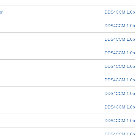
or
DDS4CCM 1.0b
DDS4CCM 1.0b
DDS4CCM 1.0b
DDS4CCM 1.0b
DDS4CCM 1.0b
DDS4CCM 1.0b
DDS4CCM 1.0b
DDS4CCM 1.0b
DDS4CCM 1.0b
DDS4CCM 1.0b