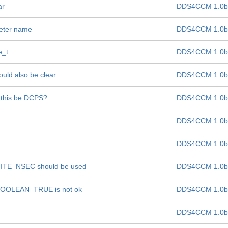
ar
DDS4CCM 1.0b
meter name
DDS4CCM 1.0b
e_t
DDS4CCM 1.0b
ould also be clear
DDS4CCM 1.0b
t this be DCPS?
DDS4CCM 1.0b
DDS4CCM 1.0b
DDS4CCM 1.0b
INITE_NSEC should be used
DDS4CCM 1.0b
of BOOLEAN_TRUE is not ok
DDS4CCM 1.0b
DDS4CCM 1.0b