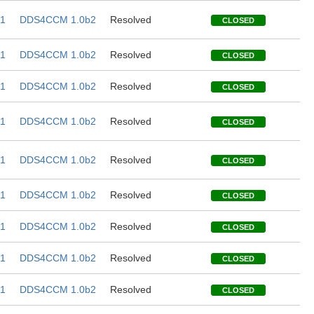
1
DDS4CCM 1.0b2
Resolved
CLOSED
1
DDS4CCM 1.0b2
Resolved
CLOSED
1
DDS4CCM 1.0b2
Resolved
CLOSED
1
DDS4CCM 1.0b2
Resolved
CLOSED
1
DDS4CCM 1.0b2
Resolved
CLOSED
1
DDS4CCM 1.0b2
Resolved
CLOSED
1
DDS4CCM 1.0b2
Resolved
CLOSED
1
DDS4CCM 1.0b2
Resolved
CLOSED
1
DDS4CCM 1.0b2
Resolved
CLOSED