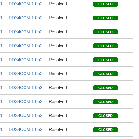
1
DDS4CCM 1.0b2
Resolved
CLOSED
1
DDS4CCM 1.0b2
Resolved
CLOSED
1
DDS4CCM 1.0b2
Resolved
CLOSED
1
DDS4CCM 1.0b2
Resolved
CLOSED
1
DDS4CCM 1.0b2
Resolved
CLOSED
1
DDS4CCM 1.0b2
Resolved
CLOSED
1
DDS4CCM 1.0b2
Resolved
CLOSED
1
DDS4CCM 1.0b2
Resolved
CLOSED
1
DDS4CCM 1.0b2
Resolved
CLOSED
1
DDS4CCM 1.0b2
Resolved
CLOSED