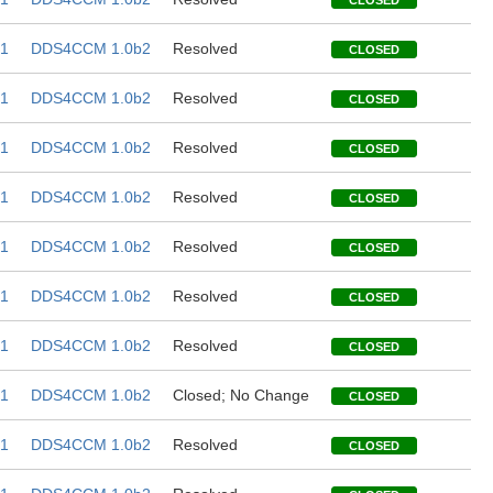
CLOSED
1
DDS4CCM 1.0b2
Resolved
CLOSED
1
DDS4CCM 1.0b2
Resolved
CLOSED
1
DDS4CCM 1.0b2
Resolved
CLOSED
1
DDS4CCM 1.0b2
Resolved
CLOSED
1
DDS4CCM 1.0b2
Resolved
CLOSED
1
DDS4CCM 1.0b2
Resolved
CLOSED
1
DDS4CCM 1.0b2
Resolved
CLOSED
1
DDS4CCM 1.0b2
Closed; No Change
CLOSED
1
DDS4CCM 1.0b2
Resolved
CLOSED