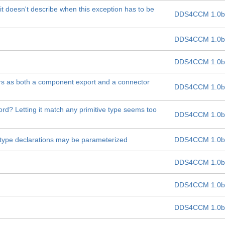
t doesn't describe when this exception has to be
DDS4CCM 1.0b
DDS4CCM 1.0b
DDS4CCM 1.0b
rs as both a component export and a connector
DDS4CCM 1.0b
ord? Letting it match any primitive type seems too
DDS4CCM 1.0b
d type declarations may be parameterized
DDS4CCM 1.0b
DDS4CCM 1.0b
DDS4CCM 1.0b
DDS4CCM 1.0b