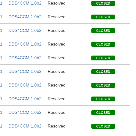
1
DDS4CCM 1.0b2
Resolved
CLOSED
1
DDS4CCM 1.0b2
Resolved
CLOSED
1
DDS4CCM 1.0b2
Resolved
CLOSED
1
DDS4CCM 1.0b2
Resolved
CLOSED
1
DDS4CCM 1.0b2
Resolved
CLOSED
1
DDS4CCM 1.0b2
Resolved
CLOSED
1
DDS4CCM 1.0b2
Resolved
CLOSED
1
DDS4CCM 1.0b2
Resolved
CLOSED
1
DDS4CCM 1.0b2
Resolved
CLOSED
1
DDS4CCM 1.0b2
Resolved
CLOSED