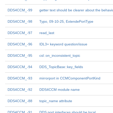
DDS4CCM_-99
getter text should be clearer about the behavi
DDS4CCM_-98
Typo, 09-10-25, ExtendePortType
DDS4CCM_-97
read_last
DDS4CCM_-96
IDL3+ keyword question/issue
DDS4CCM_-95
csl::on_inconsistent_topic
DDS4CCM_-94
DDS_TopicBase::key_fields
DDS4CCM_-93
mirrorport in CCMComponentPortKind
DDS4CCM_-92
DDS4CCM module name
DDS4CCM_-88
topic_name attribute
DDS4CCM_-91
DDS port interfaces should be local