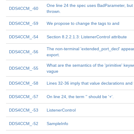
One line 24 the spec uses BadParameter, but i
DDS4CCM_-60
thrown.
DDS4CCM_-59
We propose to change the tags to
and
DDS4CCM_-54
Section 8.2.2.1.3: ListenerControl attribute
The non-terminal 'extended_port_decl' appea
DDS4CCM_-56
export.
What are the semantics of the 'primitive' keyw
DDS4CCM_-55
vague
DDS4CCM_-58
Lines 32-36 imply that value declarations an
DDS4CCM_-57
On line 24, the term '
' should be '
+'.
DDS4CCM_-53
ListenerControl
DDS4CCM_-52
SampleInfo