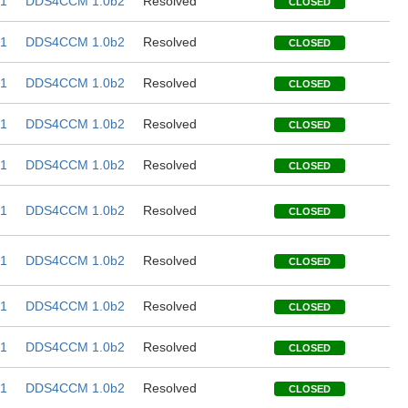
1
DDS4CCM 1.0b2
Resolved
CLOSED
1
DDS4CCM 1.0b2
Resolved
CLOSED
1
DDS4CCM 1.0b2
Resolved
CLOSED
1
DDS4CCM 1.0b2
Resolved
CLOSED
1
DDS4CCM 1.0b2
Resolved
CLOSED
1
DDS4CCM 1.0b2
Resolved
CLOSED
1
DDS4CCM 1.0b2
Resolved
CLOSED
1
DDS4CCM 1.0b2
Resolved
CLOSED
1
DDS4CCM 1.0b2
Resolved
CLOSED
1
DDS4CCM 1.0b2
Resolved
CLOSED