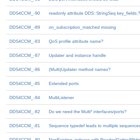
DDS4CCM_-90
readonly attribute DDS::StringSeq key_fields;
DDS4CCM_-89
on_subscription_matched missing
DDS4CCM_-83
QoS profile attribute name?
DDS4CCM_-87
Updater and instance handle
DDS4CCM_-86
(Multi)Updater method names?
DDS4CCM_-85
Extended ports
DDS4CCM_-84
MultiListener
DDS4CCM_-82
Do we need the Multi* interfaces/ports?
DDS4CCM_-81
Sequence typedef leads to multiple sequence
DDS4CCM_-80
NonExisting::indexes with Reader/Getter/Write