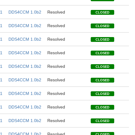
1
DDS4CCM 1.0b2
Resolved
CLOSED
1
DDS4CCM 1.0b2
Resolved
CLOSED
1
DDS4CCM 1.0b2
Resolved
CLOSED
1
DDS4CCM 1.0b2
Resolved
CLOSED
1
DDS4CCM 1.0b2
Resolved
CLOSED
1
DDS4CCM 1.0b2
Resolved
CLOSED
1
DDS4CCM 1.0b2
Resolved
CLOSED
1
DDS4CCM 1.0b2
Resolved
CLOSED
1
DDS4CCM 1.0b2
Resolved
CLOSED
1
DDS4CCM 1.0b2
Resolved
CLOSED