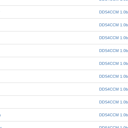
?
DDS4CCM 1.0b
DDS4CCM 1.0b
DDS4CCM 1.0b
DDS4CCM 1.0b
DDS4CCM 1.0b
DDS4CCM 1.0b
DDS4CCM 1.0b
DDS4CCM 1.0b
s
DDS4CCM 1.0b
r
DDS4CCM 1.0b