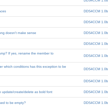
DDS4CCM 1.0b
aces
DDS4CCM 1.0b
DDS4CCM 1.0b
 long doesn't make sense
DDS4CCM 1.0b
DDS4CCM 1.0b
tamp? If yes, rename the member to
DDS4CCM 1.0b
er which conditions has this exception to be
DDS4CCM 1.0b
DDS4CCM 1.0b
 update/create/delete as bold font
DDS4CCM 1.0b
osed to be empty?
DDS4CCM 1.0b