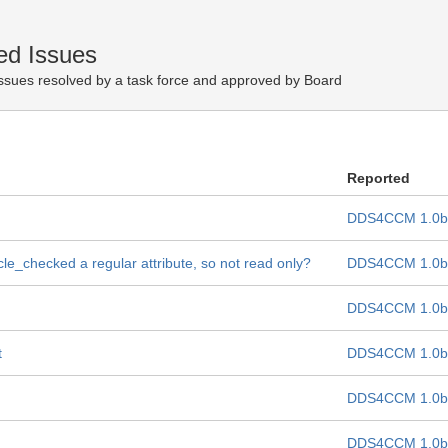
ed Issues
ssues resolved by a task force and approved by Board
Reported
DDS4CCM 1.0b
cle_checked a regular attribute, so not read only?
DDS4CCM 1.0b
DDS4CCM 1.0b
t
DDS4CCM 1.0b
DDS4CCM 1.0b
DDS4CCM 1.0b