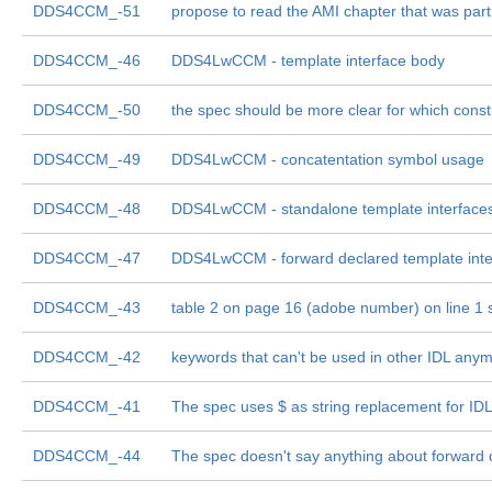
DDS4CCM_-51
propose to read the AMI chapter that was part
DDS4CCM_-46
DDS4LwCCM - template interface body
DDS4CCM_-50
the spec should be more clear for which const
DDS4CCM_-49
DDS4LwCCM - concatentation symbol usage
DDS4CCM_-48
DDS4LwCCM - standalone template interface
DDS4CCM_-47
DDS4LwCCM - forward declared template inte
DDS4CCM_-43
table 2 on page 16 (adobe number) on line 1 
DDS4CCM_-42
keywords that can't be used in other IDL any
DDS4CCM_-41
The spec uses $ as string replacement for ID
DDS4CCM_-44
The spec doesn't say anything about forward 