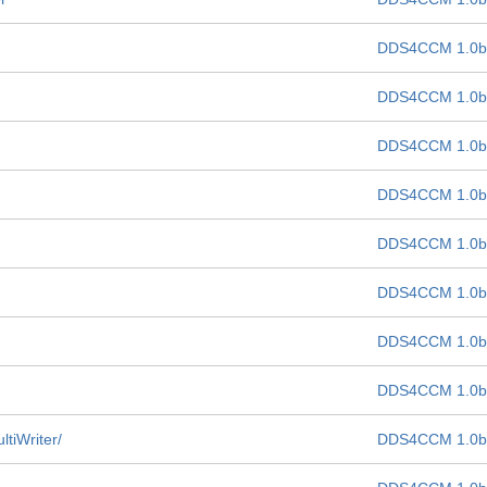
DDS4CCM 1.0b
DDS4CCM 1.0b
DDS4CCM 1.0b
DDS4CCM 1.0b
DDS4CCM 1.0b
DDS4CCM 1.0b
DDS4CCM 1.0b
DDS4CCM 1.0b
tiWriter/
DDS4CCM 1.0b