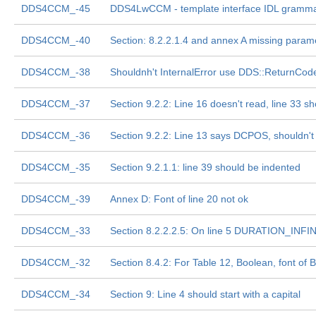
DDS4CCM_-45
DDS4LwCCM - template interface IDL gramm
DDS4CCM_-40
Section: 8.2.2.1.4 and annex A missing para
DDS4CCM_-38
Shouldnh't InternalError use DDS::ReturnCod
DDS4CCM_-37
Section 9.2.2: Line 16 doesn't read, line 33 sh
DDS4CCM_-36
Section 9.2.2: Line 13 says DCPOS, shouldn'
DDS4CCM_-35
Section 9.2.1.1: line 39 should be indented
DDS4CCM_-39
Annex D: Font of line 20 not ok
DDS4CCM_-33
Section 8.2.2.2.5: On line 5 DURATION_INF
DDS4CCM_-32
Section 8.4.2: For Table 12, Boolean, font 
DDS4CCM_-34
Section 9: Line 4 should start with a capital