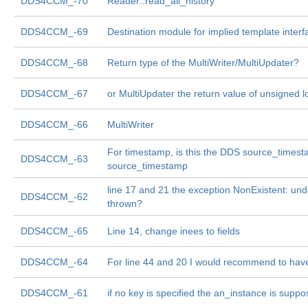
DDS4CCM_-70
Reader::read_all_history
DDS4CCM_-69
Destination module for implied template interf
DDS4CCM_-68
Return type of the MultiWriter/MultiUpdater?
DDS4CCM_-67
or MultiUpdater the return value of unsigned
DDS4CCM_-66
MultiWriter
For timestamp, is this the DDS source_times
DDS4CCM_-63
source_timestamp
line 17 and 21 the exception NonExistent: und
DDS4CCM_-62
thrown?
DDS4CCM_-65
Line 14, change inees to fields
DDS4CCM_-64
For line 44 and 20 I would recommend to have
DDS4CCM_-61
if no key is specified the an_instance is supp