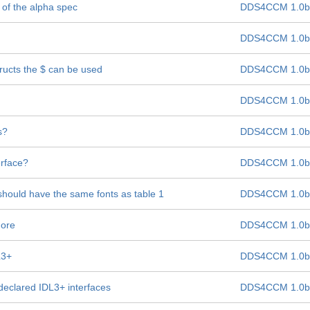
 of the alpha spec
DDS4CCM 1.0b
DDS4CCM 1.0b
ructs the $ can be used
DDS4CCM 1.0b
DDS4CCM 1.0b
s?
DDS4CCM 1.0b
rface?
DDS4CCM 1.0b
should have the same fonts as table 1
DDS4CCM 1.0b
more
DDS4CCM 1.0b
L3+
DDS4CCM 1.0b
declared IDL3+ interfaces
DDS4CCM 1.0b