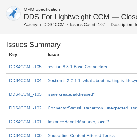
OMG Specification
DDS For Lightweight CCM — Clos
Acronym:
DDS4CCM
Issues Count: 107
Description:
I
Issues Summary
Key
Issue
DDS4CCM_-105
section 8.3.1 Base Connectors
DDS4CCM_-104
Section 8.2.2.1.1: what about making is_lifecy
DDS4CCM_-103
issue create/addressed?
DDS4CCM_-102
ConnectorStatusListener::on_unexpected_sta
DDS4CCM_-101
InstanceHandleManager, local?
DDS4CCM_-100
Supporting Content Filtered Topics