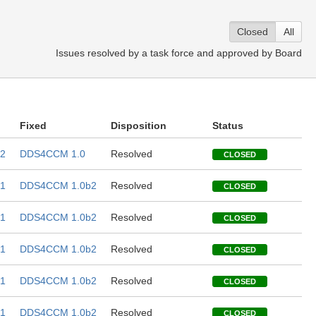
Closed
All
Issues resolved by a task force and approved by Board
Fixed
Disposition
Status
2
DDS4CCM 1.0
Resolved
CLOSED
1
DDS4CCM 1.0b2
Resolved
CLOSED
1
DDS4CCM 1.0b2
Resolved
CLOSED
1
DDS4CCM 1.0b2
Resolved
CLOSED
1
DDS4CCM 1.0b2
Resolved
CLOSED
1
DDS4CCM 1.0b2
Resolved
CLOSED