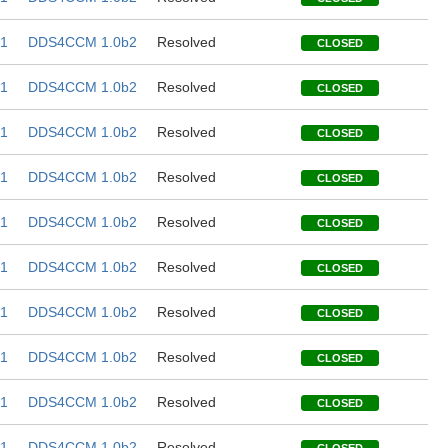
1
DDS4CCM 1.0b2
Resolved
CLOSED
1
DDS4CCM 1.0b2
Resolved
CLOSED
1
DDS4CCM 1.0b2
Resolved
CLOSED
1
DDS4CCM 1.0b2
Resolved
CLOSED
1
DDS4CCM 1.0b2
Resolved
CLOSED
1
DDS4CCM 1.0b2
Resolved
CLOSED
1
DDS4CCM 1.0b2
Resolved
CLOSED
1
DDS4CCM 1.0b2
Resolved
CLOSED
1
DDS4CCM 1.0b2
Resolved
CLOSED
1
DDS4CCM 1.0b2
Resolved