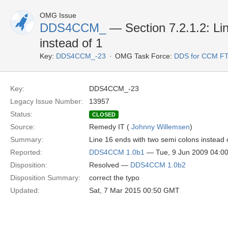
OMG Issue
DDS4CCM_
— Section 7.2.1.2: Li
instead of 1
Key:
DDS4CCM_-23
OMG Task Force:
DDS for CCM F
Key:
DDS4CCM_-23
Legacy Issue Number:
13957
Status:
CLOSED
Source:
Remedy IT (
Johnny Willemsen
)
Summary:
Line 16 ends with two semi colons instead 
Reported:
DDS4CCM 1.0b1
— Tue, 9 Jun 2009 04:0
Disposition:
Resolved —
DDS4CCM 1.0b2
Disposition Summary:
correct the typo
Updated:
Sat, 7 Mar 2015 00:50 GMT