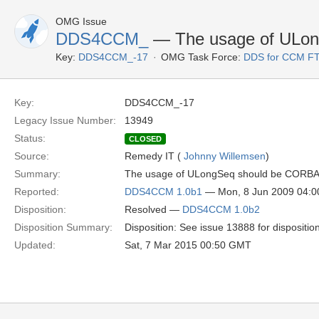
OMG Issue
DDS4CCM_
— The usage of ULo
Key:
DDS4CCM_-17
OMG Task Force:
DDS for CCM F
Key:
DDS4CCM_-17
Legacy Issue Number:
13949
Status:
CLOSED
Source:
Remedy IT (
Johnny Willemsen
)
Summary:
The usage of ULongSeq should be CORBA:
Reported:
DDS4CCM 1.0b1
— Mon, 8 Jun 2009 04:
Disposition:
Resolved —
DDS4CCM 1.0b2
Disposition Summary:
Disposition: See issue 13888 for dispositio
Updated:
Sat, 7 Mar 2015 00:50 GMT