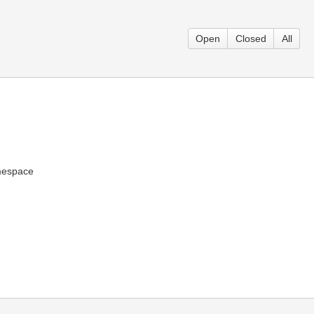
Open
Closed
All
mespace