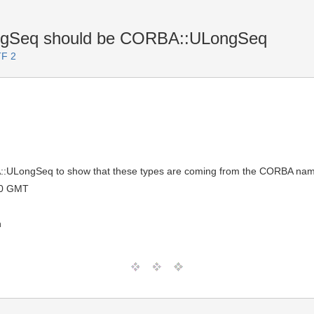
ngSeq should be CORBA::ULongSeq
TF 2
:ULongSeq to show that these types are coming from the CORBA na
00 GMT
n