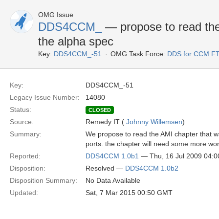
OMG Issue
DDS4CCM_
— propose to read the
the alpha spec
Key:
DDS4CCM_-51
OMG Task Force:
DDS for CCM F
Key:
DDS4CCM_-51
Legacy Issue Number:
14080
Status:
CLOSED
Source:
Remedy IT (
Johnny Willemsen
)
Summary:
We propose to read the AMI chapter that wa
ports. the chapter will need some more wor
Reported:
DDS4CCM 1.0b1
— Thu, 16 Jul 2009 04:
Disposition:
Resolved —
DDS4CCM 1.0b2
Disposition Summary:
No Data Available
Updated:
Sat, 7 Mar 2015 00:50 GMT