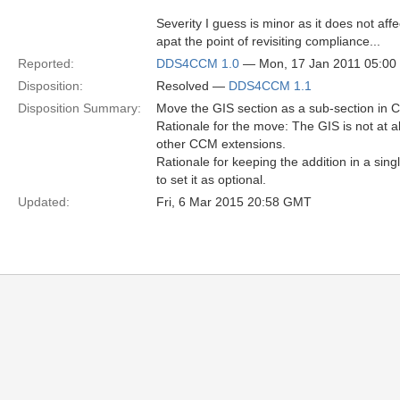
Severity I guess is minor as it does not affec
apat the point of revisiting compliance...
Reported:
DDS4CCM 1.0
— Mon, 17 Jan 2011 05:0
Disposition:
Resolved —
DDS4CCM 1.1
Disposition Summary:
Move the GIS section as a sub-section in 
Rationale for the move: The GIS is not at a
other CCM extensions.
Rationale for keeping the addition in a sin
to set it as optional.
Updated:
Fri, 6 Mar 2015 20:58 GMT