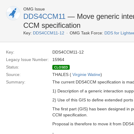
OMG Issue
DDS4CCM11
— Move generic inter
CCM specification
Key:
DDS4CCM11-12
OMG Task Force:
DDS for Light
Key:
DDS4CCM11-12
Legacy Issue Number:
15964
Status:
CLOSED
Source:
THALES (
Virginie Watine
)
Summary:
The current DDS4CCM specification is mad
1) Description of a generic interaction sup
2) Use of this GIS to define extended port
The first part (GIS) has been designed in 
CCM specification.
Proposal is therefore to move it from DD
-