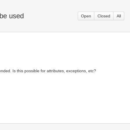
 be used
Open
Closed
All
ded. Is this possible for attributes, exceptions, etc?