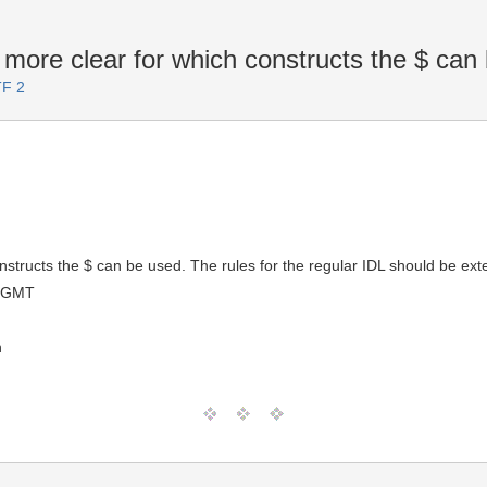
more clear for which constructs the $ can
TF 2
structs the $ can be used. The rules for the regular IDL should be exten
0 GMT
n