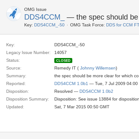
OMG Issue
DDS4CCM_
— the spec should be 
Key:
DDS4CCM_-50
OMG Task Force:
DDS for CCM F
Key:
DDS4CCM_-50
Legacy Issue Number:
14057
Status:
CLOSED
Source:
Remedy IT (
Johnny Willemsen
)
Summary:
the spec should be more clear for which con
Reported:
DDS4CCM 1.0b1
— Tue, 7 Jul 2009 04:0
Disposition:
Resolved —
DDS4CCM 1.0b2
Disposition Summary:
Disposition: See issue 13884 for dispositio
Updated:
Sat, 7 Mar 2015 00:50 GMT