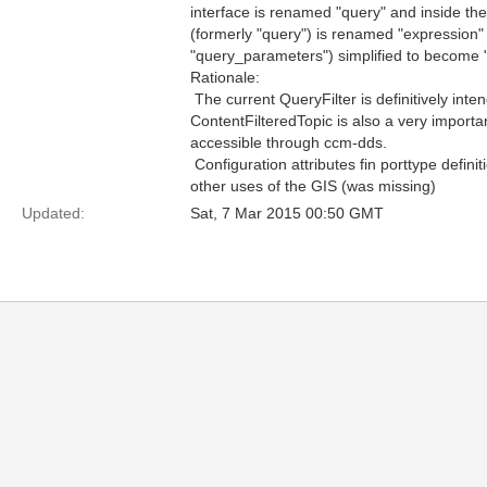
interface is renamed "query" and inside the Q
(formerly "query") is renamed "expression"
"query_parameters") simplified to become 
Rationale:
 The current QueryFilter is definitively in
ContentFilteredTopic is also a very import
accessible through ccm-dds.
 Configuration attributes fin porttype defini
other uses of the GIS (was missing)
Updated:
Sat, 7 Mar 2015 00:50 GMT