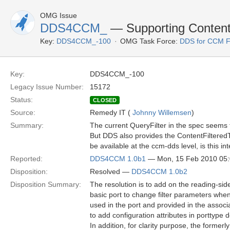
OMG Issue
DDS4CCM_
— Supporting Content 
Key:
DDS4CCM_-100
OMG Task Force:
DDS for CCM 
Key:
DDS4CCM_-100
Legacy Issue Number:
15172
Status:
CLOSED
Source:
Remedy IT (
Johnny Willemsen
)
Summary:
The current QueryFilter in the spec seems 
But DDS also provides the ContentFilteredT
be available at the ccm-dds level, is this i
Reported:
DDS4CCM 1.0b1
— Mon, 15 Feb 2010 05
Disposition:
Resolved —
DDS4CCM 1.0b2
Disposition Summary:
The resolution is to add on the reading-side
basic port to change filter parameters when 
used in the port and provided in the associa
to add configuration attributes in porttype de
In addition, for clarity purpose, the formerl