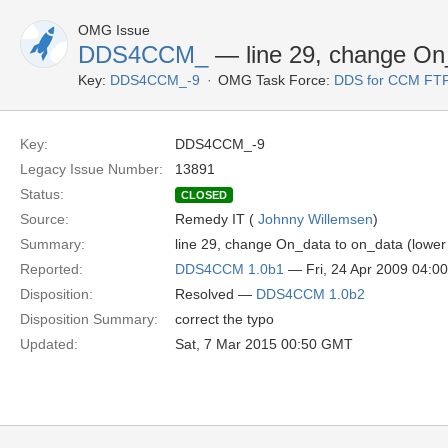
OMG Issue
DDS4CCM_
— line 29, change On_
Key:
DDS4CCM_-9
OMG Task Force:
DDS for CCM FTF
Key:
DDS4CCM_-9
Legacy Issue Number:
13891
Status:
CLOSED
Source:
Remedy IT (
Johnny Willemsen
)
Summary:
line 29, change On_data to on_data (lower
Reported:
DDS4CCM 1.0b1
— Fri, 24 Apr 2009 04:
Disposition:
Resolved —
DDS4CCM 1.0b2
Disposition Summary:
correct the typo
Updated:
Sat, 7 Mar 2015 00:50 GMT