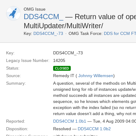
OMG Issue
DDS4CCM_
— Return value of ope
MultiUpdater/MultiWriter/
Key:
DDS4CCM_-73
OMG Task Force:
DDS for CCM F
Key:
DDS4CCM_-73
Legacy Issue Number:
14205
Status:
CLOSED
Source:
Remedy IT (
Johnny Willemsen
)
Summary:
A question, several of the methods on Mult
unsigned long for nb of instances update/w
method succeeds all instances are updated,
sequence, so he knows which elements got u
exception with the index failed (so no return
return value doesn't add a thing, why not m
Reported:
DDS4CCM 1.0b1
— Tue, 4 Aug 2009 04:
Disposition:
Resolved —
DDS4CCM 1.0b2