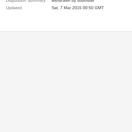
Disposition Summary:
withdrawn by submitter
Updated:
Sat, 7 Mar 2015 00:50 GMT