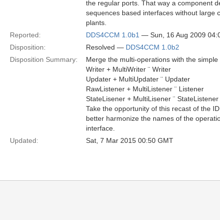
the regular ports. That way a component de
sequences based interfaces without large
plants.
Reported:
DDS4CCM 1.0b1
— Sun, 16 Aug 2009 04
Disposition:
Resolved —
DDS4CCM 1.0b2
Disposition Summary:
Merge the multi-operations with the simple 
Writer + MultiWriter ¨ Writer
Updater + MultiUpdater ¨ Updater
RawListener + MultiListener ¨ Listener
StateLisener + MultiLisener ¨ StateListener
Take the opportunity of this recast of the I
better harmonize the names of the operation
interface.
Updated:
Sat, 7 Mar 2015 00:50 GMT