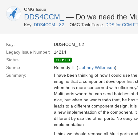
OMG Issue
DDS4CCM_
— Do we need the Mult
Key:
DDS4CCM_-82
OMG Task Force:
DDS for CCM F
Key:
DDS4CCM_-82
Legacy Issue Number:
14214
Status:
CLOSED
Source:
Remedy IT (
Johnny Willemsen
)
Summary:
I have been thinking of how I could use the 
imagine that a component developer first st
when he is more concerned with efficiency
Multi ports where he can send batches of da
nice, but when he wants todo that, he has t
leads to a different component design. It i
a new implementation of the component, it
different by use the other ports. No easy 
implementation.
I think we should remove all Multi ports and