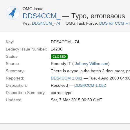
OMG Issue
DDS4CCM_
— Typo, erroneaous
Key:
DDS4CCM_-74
OMG Task Force:
DDS for CCM F
Key:
DDS4CCM_-74
Legacy Issue Number:
14206
Status:
CLOSED
Source:
Remedy IT (
Johnny Willemsen
)
Summary:
There is a typo in the batch 2 document, p
Reported:
DDS4CCM 1.0b1
— Tue, 4 Aug 2009 04:
Disposition:
Resolved —
DDS4CCM 1.0b2
Disposition Summary:
correct typo
Updated:
Sat, 7 Mar 2015 00:50 GMT