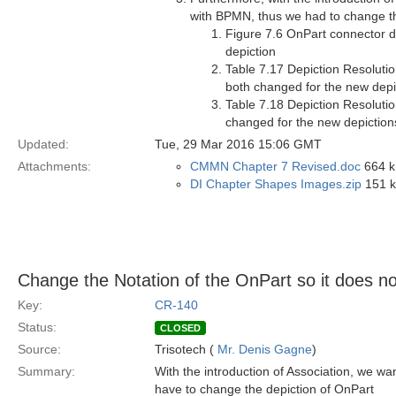
with BPMN, thus we had to change th
Figure 7.6 OnPart connector 
depiction
Table 7.17 Depiction Resolutio
both changed for the new depi
Table 7.18 Depiction Resolutio
changed for the new depiction
Updated:
Tue, 29 Mar 2016 15:06 GMT
Attachments:
CMMN Chapter 7 Revised.doc
664 k
DI Chapter Shapes Images.zip
151 kB
Change the Notation of the OnPart so it does not
Key:
CR-140
Status:
CLOSED
Source:
Trisotech (
Mr. Denis Gagne
)
Summary:
With the introduction of Association, we wa
have to change the depiction of OnPart