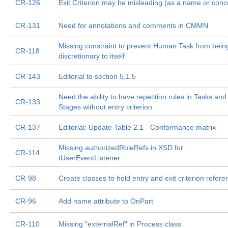
CR-126
Exit Criterion may be misleading (as a name or conc
CR-131
Need for annotations and comments in CMMN
Missing constraint to prevent Human Task from bein
CR-118
discretionary to itself
CR-143
Editorial to section 5.1.5
Need the ability to have repetition rules in Tasks and
CR-133
Stages without entry criterion
CR-137
Editorial: Update Table 2.1 - Conformance matrix
Missing authorizedRoleRefs in XSD for
CR-114
tUserEventListener
CR-98
Create classes to hold entry and exit criterion refer
CR-96
Add name attribute to OnPart
CR-110
Missing "externalRef" in Process class