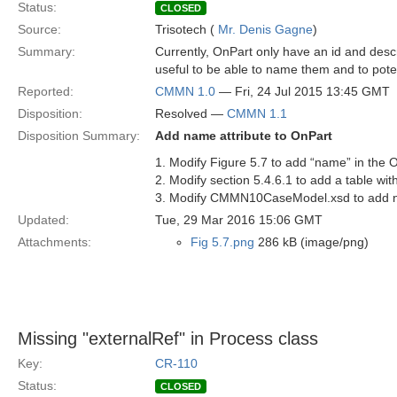
Status:
CLOSED
Source:
Trisotech (
Mr. Denis Gagne
)
Summary:
Currently, OnPart only have an id and descr
useful to be able to name them and to poten
Reported:
CMMN 1.0
— Fri, 24 Jul 2015 13:45 GMT
Disposition:
Resolved —
CMMN 1.1
Disposition Summary:
Add name attribute to OnPart
1. Modify Figure 5.7 to add “name” in the 
2. Modify section 5.4.6.1 to add a table with
3. Modify CMMN10CaseModel.xsd to add n
Updated:
Tue, 29 Mar 2016 15:06 GMT
Attachments:
Fig 5.7.png
286 kB (image/png)
Missing "externalRef" in Process class
Key:
CR-110
Status:
CLOSED