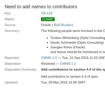
Need to add names to contributors
Key:
CR-124
Status:
CLOSED
Source:
Oracle (
Ralf Mueller
)
Summary:
The following people were involved in the
Torsten Winterberg (Opitz Consulting
Danilo Schmiedel (Opitz Consulting)
Juergen Kress (Oracle)
and hence should be mentioned in se
Reported:
CMMN 1.0
— Tue, 22 Sep 2015 11:55 GM
Disposition:
Resolved —
CMMN 1.1
Disposition Summary:
Add contributors to section 4.4 of the 
Add contributors to section 4.4 of spec
Updated:
Tue, 29 Mar 2016 15:06 GMT