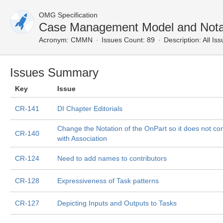
OMG Specification
Case Management Model and Notat
Acronym:
CMMN
Issues Count: 89
Description:
All Is
Issues Summary
Key
Issue
CR-141
DI Chapter Editorials
Change the Notation of the OnPart so it does not conf
CR-140
with Association
CR-124
Need to add names to contributors
CR-128
Expressiveness of Task patterns
CR-127
Depicting Inputs and Outputs to Tasks