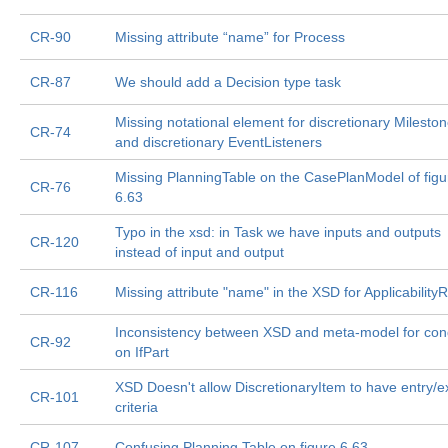
CR-90
Missing attribute “name” for Process
CR-87
We should add a Decision type task
Missing notational element for discretionary Milesto
CR-74
and discretionary EventListeners
Missing PlanningTable on the CasePlanModel of figu
CR-76
6.63
Typo in the xsd: in Task we have inputs and outputs
CR-120
instead of input and output
CR-116
Missing attribute "name" in the XSD for Applicability
Inconsistency between XSD and meta-model for cond
CR-92
on IfPart
XSD Doesn't allow DiscretionaryItem to have entry/ex
CR-101
criteria
CR-107
Confusing Planning Table on figure 6.63