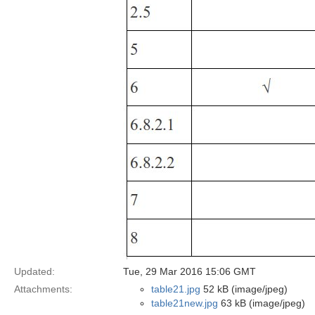
Updated:
Tue, 29 Mar 2016 15:06 GMT
Attachments:
table21.jpg
52 kB (image/jpeg)
table21new.jpg
63 kB (image/jpeg)