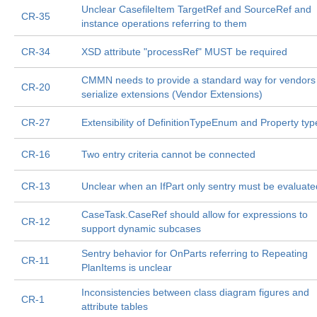
Unclear CasefileItem TargetRef and SourceRef and
CR-35
instance operations referring to them
CR-34
XSD attribute "processRef" MUST be required
CMMN needs to provide a standard way for vendors
CR-20
serialize extensions (Vendor Extensions)
CR-27
Extensibility of DefinitionTypeEnum and Property typ
CR-16
Two entry criteria cannot be connected
CR-13
Unclear when an IfPart only sentry must be evaluate
CaseTask.CaseRef should allow for expressions to
CR-12
support dynamic subcases
Sentry behavior for OnParts referring to Repeating
CR-11
PlanItems is unclear
Inconsistencies between class diagram figures and
CR-1
attribute tables