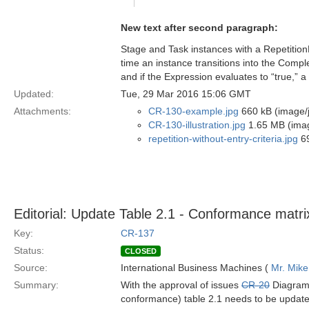
New text after second paragraph:
Stage and Task instances with a RepetitionRu
time an instance transitions into the Compl
and if the Expression evaluates to “true,” a
Updated:
Tue, 29 Mar 2016 15:06 GMT
Attachments:
CR-130-example.jpg
660 kB (image/
CR-130-illustration.jpg
1.65 MB (imag
repetition-without-entry-criteria.jpg
69
Editorial: Update Table 2.1 - Conformance matri
Key:
CR-137
Status:
CLOSED
Source:
International Business Machines (
Mr. Mike
Summary:
With the approval of issues
CR-20
Diagram
conformance) table 2.1 needs to be update