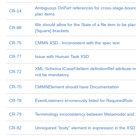
Ambiguous OnPart references for cross-stage-boun
CR-14
plan items
We should allow for the State of a file item to be plac
CR-88
[Square] brackets
CR-75
CMMN XSD - Inconsistent with the spec text
CR-77
Issue with Human Task XSD
XML-Schema tCaseFileItem definitionRef attribute m
CR-72
not be mandatory
CR-70
CMMNElement should have Documentation
CR-78
EventListeners erroneously listed for RequiredRule
CR-79
Terminology inconsistency between Metamodel and
CR-82
Unrequired “body” element in expression in the XSD