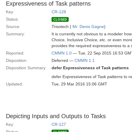
Expressiveness of Task patterns
Key:
CR-128
Status:
CLOSED
Source:
Trisotech (
Mr. Denis Gagne
)
Summary:
It is currently not obvious to a modeler ho
Choice, Inclusive Choice, etc. or even m
provides the required expressiveness to a s
Reported:
CMMN 1.0
— Tue, 22 Sep 2015 16:53 GM
Disposition:
Deferred —
CMMN 1.1
Disposition Summary:
defer Expressiveness of Task patterns
defer Expressiveness of Task patterns to ne
Updated:
Tue, 29 Mar 2016 15:06 GMT
Depicting Inputs and Outputs to Tasks
Key:
CR-127
Status: