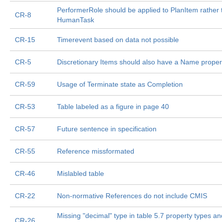
PerformerRole should be applied to PlanItem rather 
CR-8
HumanTask
CR-15
Timerevent based on data not possible
CR-5
Discretionary Items should also have a Name proper
CR-59
Usage of Terminate state as Completion
CR-53
Table labeled as a figure in page 40
CR-57
Future sentence in specification
CR-55
Reference missformated
CR-46
Mislabled table
CR-22
Non-normative References do not include CMIS
Missing "decimal" type in table 5.7 property types an
CR-26