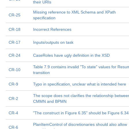
their URIs
Missing reference to XML Schema and XPath
CR-25
specification
CR-18
Incorrect References
CR-17
Inputs/outputs on task
CR-24
CaseRoles have ugly definition in the XSD
Table 7.9 contains invalid "To state" values for Res
CR-10
transition
CR-9
Typo in specification, unclear what is intended here
The scope does not clarifies the relationship betwee
CR-2
CMMN and BPMN
CR-4
"The construct in Figure 6.35" should be Figure 6.34
PlanItemControl of discretionaries should also allow
CR-6