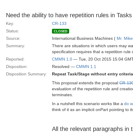
Need the ability to have repetition rules in Task
Key:
CR-133
Status:
CLOSED
Source:
International Business Machines (
Mr. Mike
Summary:
There are situations in which users may wan
specification requires that a repetition rule
Reported:
CMMN 1.0
— Tue, 20 Oct 2015 15:04 GM
Disposition:
Resolved —
CMMN 1.1
Disposition Summary:
Repeat Task/Stage without entry criter
This proposal extends the proposal
CR-13
evaluation of the repetition rule and crea
terminates.
In a nutshell this scenario works like a
do w
think of it as an implicit onPart pointing to i
All the relevant paragraphs in t