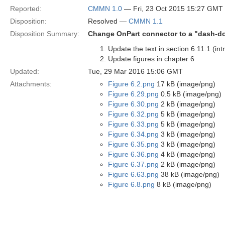
Reported:
CMMN 1.0
— Fri, 23 Oct 2015 15:27 GMT
Disposition:
Resolved —
CMMN 1.1
Disposition Summary:
Change OnPart connector to a "dash-do
Update the text in section 6.11.1 (i
Update figures in chapter 6
Updated:
Tue, 29 Mar 2016 15:06 GMT
Attachments:
Figure 6.2.png
17 kB (image/png)
Figure 6.29.png
0.5 kB (image/png)
Figure 6.30.png
2 kB (image/png)
Figure 6.32.png
5 kB (image/png)
Figure 6.33.png
5 kB (image/png)
Figure 6.34.png
3 kB (image/png)
Figure 6.35.png
3 kB (image/png)
Figure 6.36.png
4 kB (image/png)
Figure 6.37.png
2 kB (image/png)
Figure 6.63.png
38 kB (image/png)
Figure 6.8.png
8 kB (image/png)