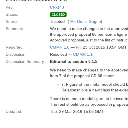
Key:
CR-143
Status:
CLOSED
Source:
Trisotech (
Mr. Denis Gagne
)
Summary:
We need to make changes to the approved p
the approved proposal 66 mention a figure t
approved proposal, just to the list of instru
Reported:
CMMN 1.0
— Fri, 23 Oct 2015 19:54 GMT
Disposition:
Resolved —
CMMN 1.1
Disposition Summary:
Editorial to section 5.1.5
We need to make changes to the approved p
Item 7 of the proposal CR 66 states:
7. Figure of the meta model should be
Relationship is a new class that ext
There is no meta model figure to be inserte
The rest should be as proposed in propos
Updated:
Tue, 29 Mar 2016 15:06 GMT