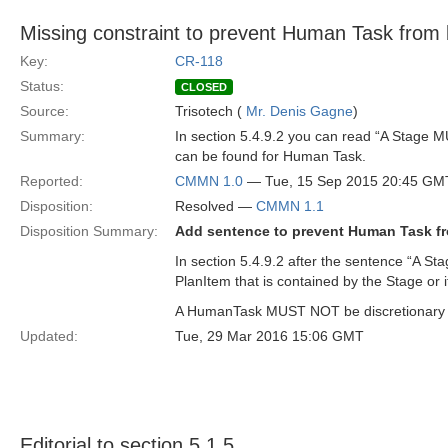
Missing constraint to prevent Human Task from be
Key:
CR-118
Status:
CLOSED
Source:
Trisotech (
Mr. Denis Gagne
)
Summary:
In section 5.4.9.2 you can read “A Stage MU
can be found for Human Task.
Reported:
CMMN 1.0
— Tue, 15 Sep 2015 20:45 GM
Disposition:
Resolved —
CMMN 1.1
Disposition Summary:
Add sentence to prevent Human Task fro
In section 5.4.9.2 after the sentence “A S
PlanItem that is contained by the Stage or 
A HumanTask MUST NOT be discretionary to
Updated:
Tue, 29 Mar 2016 15:06 GMT
Editorial to section 5.1.5