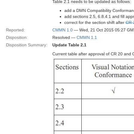
Table 2.1 needs to be updated as follows:
add a DMN Compatibility Conforma
add sections 2.5, 6.8.4.1 and fill app
correct for the section shift after
CR-
Reported:
CMMN 1.0
— Wed, 21 Oct 2015 05:27 G
Disposition:
Resolved —
CMMN 1.1
Disposition Summary:
Update Table 2.1
Current table after approval of CR 20 and 