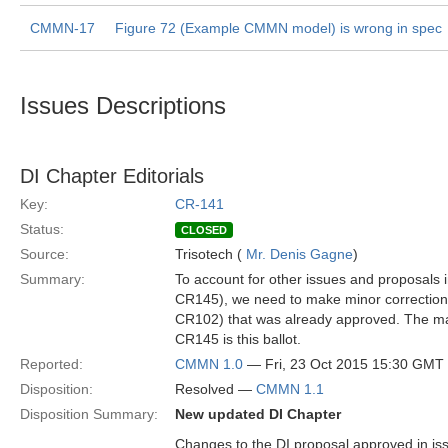
CMMN-17
Figure 72 (Example CMMN model) is wrong in spec
Issues Descriptions
DI Chapter Editorials
Key:
CR-141
Status:
CLOSED
Source:
Trisotech (
Mr. Denis Gagne
)
Summary:
To account for other issues and proposals
CR145), we need to make minor correction
CR102) that was already approved. The mai
CR145 is this ballot.
Reported:
CMMN 1.0
— Fri, 23 Oct 2015 15:30 GMT
Disposition:
Resolved —
CMMN 1.1
Disposition Summary:
New updated DI Chapter
Changes to the DI proposal approved in iss