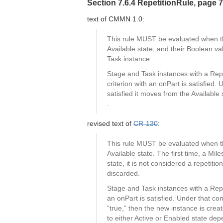
Section 7.6.4 RepetitionRule, page 
text of CMMN 1.0:
This rule MUST be evaluated when the
Available state, and their Boolean va
Task instance.
Stage and Task instances with a Repet
criterion with an onPart is satisfied.
satisfied it moves from the Available
.
revised text of
CR-130
:
This rule MUST be evaluated when the
Available state. The first time, a Mil
state, it is not considered a repetit
discarded.
Stage and Task instances with a Repet
an onPart is satisfied. Under that co
“true,” then the new instance is creat
to either Active or Enabled state de