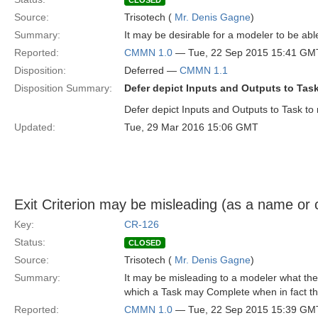
CLOSED
Source:
Trisotech (
Mr. Denis Gagne
)
Summary:
It may be desirable for a modeler to be abl
Reported:
CMMN 1.0
— Tue, 22 Sep 2015 15:41 GM
Disposition:
Deferred —
CMMN 1.1
Disposition Summary:
Defer depict Inputs and Outputs to Tas
Defer depict Inputs and Outputs to Task to 
Updated:
Tue, 29 Mar 2016 15:06 GMT
Exit Criterion may be misleading (as a name or 
Key:
CR-126
Status:
CLOSED
Source:
Trisotech (
Mr. Denis Gagne
)
Summary:
It may be misleading to a modeler what the
which a Task may Complete when in fact th
Reported:
CMMN 1.0
— Tue, 22 Sep 2015 15:39 GM