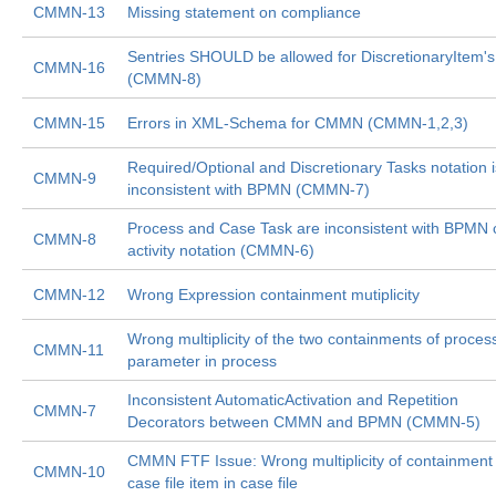
CMMN-13
Missing statement on compliance
Sentries SHOULD be allowed for DiscretionaryItem's
CMMN-16
(CMMN-8)
CMMN-15
Errors in XML-Schema for CMMN (CMMN-1,2,3)
Required/Optional and Discretionary Tasks notation i
CMMN-9
inconsistent with BPMN (CMMN-7)
Process and Case Task are inconsistent with BPMN c
CMMN-8
activity notation (CMMN-6)
CMMN-12
Wrong Expression containment mutiplicity
Wrong multiplicity of the two containments of proces
CMMN-11
parameter in process
Inconsistent AutomaticActivation and Repetition
CMMN-7
Decorators between CMMN and BPMN (CMMN-5)
CMMN FTF Issue: Wrong multiplicity of containment 
CMMN-10
case file item in case file