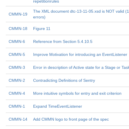
repetitionrules
The XML document dtc-13-11-05.xsd is NOT valid (1
CMMN-19
errors)
CMMN-18
Figure 11
CMMN-6
Reference from Section 5.4.10.5
CMMN-5
Improve Motivation for introducing an EventListener
CMMN-3
Error in description of Active state for a Stage or Tas
CMMN-2
Contradicting Definitions of Sentry
CMMN-4
More intuitive symbols for entry and exit criterion
CMMN-1
Expand TimeEventListener
CMMN-14
Add CMMN logo to front page of the spec