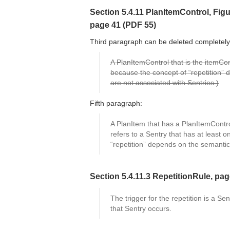
Section 5.4.11 PlanItemControl, Figur
page 41 (PDF 55)
Third paragraph can be deleted completely,
A PlanItemControl that is the itemCo
because the concept of “repetition” 
are not associated with Sentries.)
Fifth paragraph:
A PlanItem that has a PlanItemContr
refers to a Sentry that has at least
“repetition” depends on the semantics
Section 5.4.11.3 RepetitionRule, pa
The trigger for the repetition is a Se
that Sentry occurs.