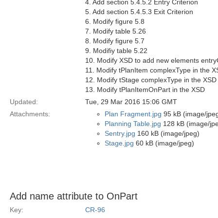
4. Add section 5.4.5.2 Entry Criterion
5. Add section 5.4.5.3 Exit Criterion
6. Modify figure 5.8
7. Modify table 5.26
8. Modify figure 5.7
9. Modifiy table 5.22
10. Modify XSD to add new elements entryCr
11. Modify tPlanItem complexType in the 
12. Modify tStage complexType in the XSD
13. Modify tPlanItemOnPart in the XSD
Updated:
Tue, 29 Mar 2016 15:06 GMT
Attachments:
Plan Fragment.jpg
95 kB (image/jpe
Planning Table.jpg
128 kB (image/jp
Sentry.jpg
160 kB (image/jpeg)
Stage.jpg
60 kB (image/jpeg)
Add name attribute to OnPart
Key:
CR-96