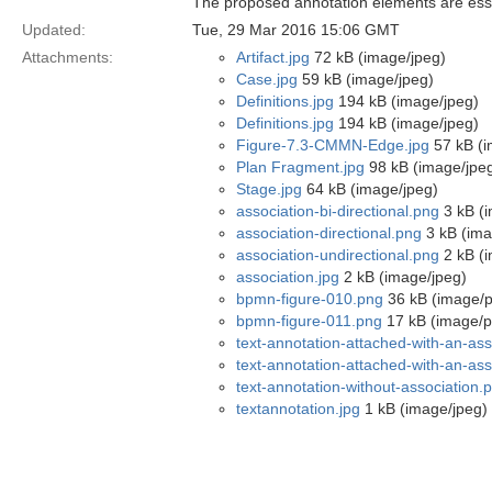
The proposed annotation elements are ess
Updated:
Tue, 29 Mar 2016 15:06 GMT
Attachments:
Artifact.jpg
72 kB (image/jpeg)
Case.jpg
59 kB (image/jpeg)
Definitions.jpg
194 kB (image/jpeg)
Definitions.jpg
194 kB (image/jpeg)
Figure-7.3-CMMN-Edge.jpg
57 kB (i
Plan Fragment.jpg
98 kB (image/jpe
Stage.jpg
64 kB (image/jpeg)
association-bi-directional.png
3 kB (
association-directional.png
3 kB (ima
association-undirectional.png
2 kB (
association.jpg
2 kB (image/jpeg)
bpmn-figure-010.png
36 kB (image/
bpmn-figure-011.png
17 kB (image/p
text-annotation-attached-with-an-as
text-annotation-attached-with-an-ass
text-annotation-without-association.
textannotation.jpg
1 kB (image/jpeg)