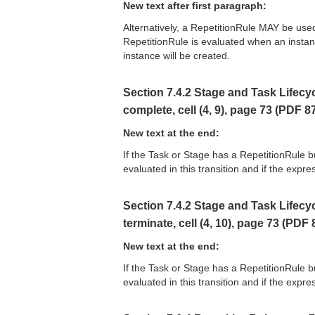
New text after first paragraph:
Alternatively, a RepetitionRule MAY be used
RepetitionRule is evaluated when an instanc
instance will be created.
Section 7.4.2 Stage and Task Lifecycl
complete, cell (4, 9), page 73 (PDF 8
New text at the end:
If the Task or Stage has a RepetitionRule 
evaluated in this transition and if the expre
Section 7.4.2 Stage and Task Lifecycl
terminate, cell (4, 10), page 73 (PDF 
New text at the end:
If the Task or Stage has a RepetitionRule 
evaluated in this transition and if the expre