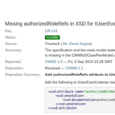
Missing authorizedRoleRefs in XSD for tUserEve
Key:
CR-114
Status:
CLOSED
Source:
Trisotech (
Mr. Denis Gagne
)
Summary:
The specification and the meta-model state
is missing in the CMMN10CasePlanModel.
Reported:
CMMN 1.0
— Fri, 4 Sep 2015 23:28 GMT
Disposition:
Resolved —
CMMN 1.1
Disposition Summary:
Add authorizedRoleRefs attribute to tU
Add the following to tUserEventListener ins
<xsd:attribute name=
"authorizedRoleRe
<xsd:annotation>
<xsd:documentation>
authorized
</xsd:annotation>
</xsd:attribute>