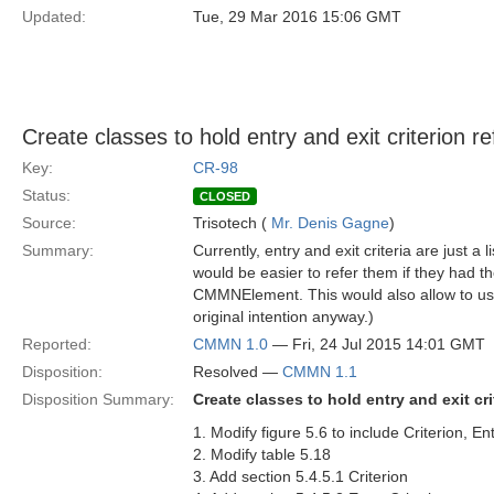
Updated:
Tue, 29 Mar 2016 15:06 GMT
Create classes to hold entry and exit criterion r
Key:
CR-98
Status:
CLOSED
Source:
Trisotech (
Mr. Denis Gagne
)
Summary:
Currently, entry and exit criteria are just a
would be easier to refer them if they had th
CMMNElement. This would also allow to use 
original intention anyway.)
Reported:
CMMN 1.0
— Fri, 24 Jul 2015 14:01 GMT
Disposition:
Resolved —
CMMN 1.1
Disposition Summary:
Create classes to hold entry and exit cr
1. Modify figure 5.6 to include Criterion, En
2. Modify table 5.18
3. Add section 5.4.5.1 Criterion