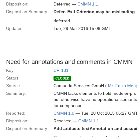
Disposition:
Deferred —
CMMN 1.1
Disposition Summary:
Defer: Exit Criterion may be misleading
deferred
Updated:
Tue, 29 Mar 2016 15:06 GMT
Need for annotations and comments in CMMN
Key:
CR-131
Status:
CLOSED
Source:
Camunda Services GmbH (
Mr. Falko Men
Summary:
CMMN lacks elements to hold modeler-provi
but otherwise have no operational semanti
for comparison.
Reported:
CMMN 1.0
— Tue, 20 Oct 2015 06:27 GM
Disposition:
Resolved —
CMMN 1.1
Disposition Summary:
Add artifacts textAnnotation and assoc