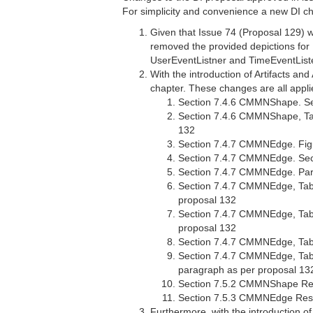
For simplicity and convenience a new DI ch
Given that Issue 74 (Proposal 129) w
removed the provided depictions for 
UserEventListner and TimeEventList
With the introduction of Artifacts a
chapter. These changes are all appl
Section 7.4.6 CMMNShape. Se
Section 7.4.6 CMMNShape, Tab
132
Section 7.4.7 CMMNEdge. Figu
Section 7.4.7 CMMNEdge. Sec
Section 7.4.7 CMMNEdge. Para
Section 7.4.7 CMMNEdge, Table
proposal 132
Section 7.4.7 CMMNEdge, Table
proposal 132
Section 7.4.7 CMMNEdge, Tabl
Section 7.4.7 CMMNEdge, Table
paragraph as per proposal 13
Section 7.5.2 CMMNShape Resol
Section 7.5.3 CMMNEdge Resol
Furthermore, with the introduction of