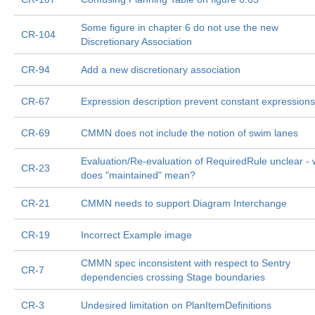
Some figure in chapter 6 do not use the new
CR-104
Discretionary Association
CR-94
Add a new discretionary association
CR-67
Expression description prevent constant expressions
CR-69
CMMN does not include the notion of swim lanes
Evaluation/Re-evaluation of RequiredRule unclear - 
CR-23
does "maintained" mean?
CR-21
CMMN needs to support Diagram Interchange
CR-19
Incorrect Example image
CMMN spec inconsistent with respect to Sentry
CR-7
dependencies crossing Stage boundaries
CR-3
Undesired limitation on PlanItemDefinitions