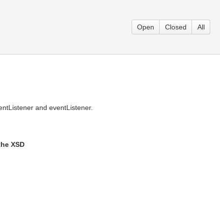
Open
Closed
All
ntListener and eventListener.
 the XSD