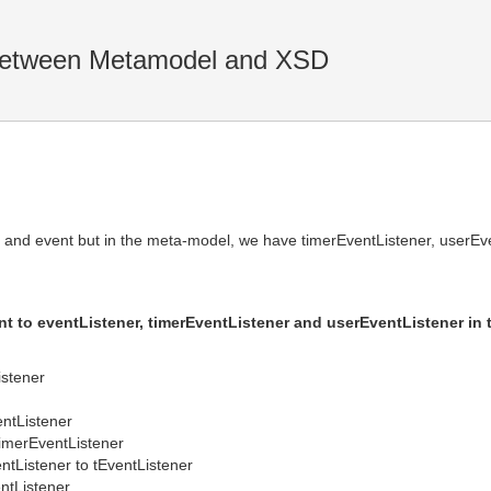
between Metamodel and XSD
 and event but in the meta-model, we have timerEventListener, userEve
t to eventListener, timerEventListener and userEventListener in
istener
entListener
imerEventListener
ntListener to tEventListener
ntListener