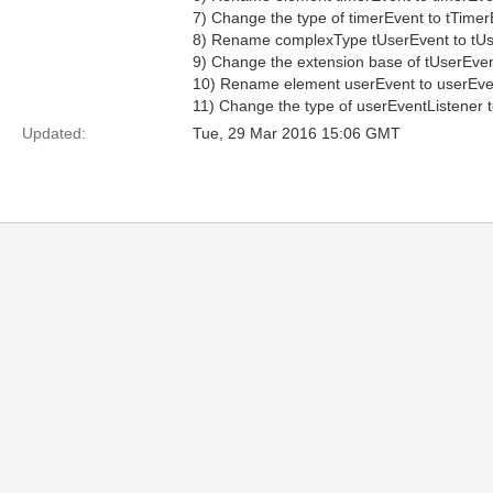
7) Change the type of timerEvent to tTimer
8) Rename complexType tUserEvent to tUs
9) Change the extension base of tUserEven
10) Rename element userEvent to userEve
11) Change the type of userEventListener 
Updated:
Tue, 29 Mar 2016 15:06 GMT