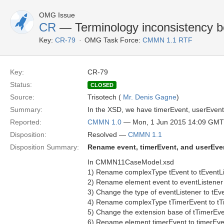
OMG Issue
CR
— Terminology inconsistency 
Key:
CR-79
OMG Task Force:
CMMN 1.1 RTF
Key:
CR-79
Status:
CLOSED
Source:
Trisotech (
Mr. Denis Gagne
)
Summary:
In the XSD, we have timerEvent, userEvent
Reported:
CMMN 1.0
— Mon, 1 Jun 2015 14:09 GMT
Disposition:
Resolved —
CMMN 1.1
Disposition Summary:
Rename event, timerEvent, and userEven
In CMMN11CaseModel.xsd
1) Rename complexType tEvent to tEventL
2) Rename element event to eventListener
3) Change the type of eventListener to tEv
4) Rename complexType tTimerEvent to tT
5) Change the extension base of tTimerEve
6) Rename element timerEvent to timerEve