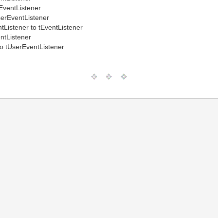
EventListener
erEventListener
tListener to tEventListener
ntListener
to tUserEventListener