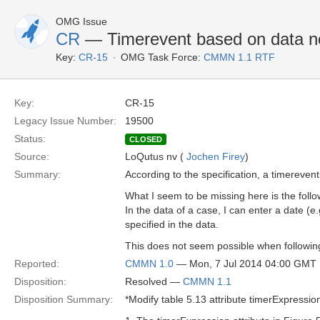
OMG Issue
CR
— Timerevent based on data no
Key:
CR-15
OMG Task Force:
CMMN 1.1 RTF
Key:
CR-15
Legacy Issue Number:
19500
Status:
CLOSED
Source:
LoQutus nv (
Jochen Firey
)
Summary:
According to the specification, a timereven
What I seem to be missing here is the follo
In the data of a case, I can enter a date (e.g
specified in the data.
This does not seem possible when following 
Reported:
CMMN 1.0
— Mon, 7 Jul 2014 04:00 GMT
Disposition:
Resolved —
CMMN 1.1
Disposition Summary:
*Modify table 5.13 attribute timerExpressio