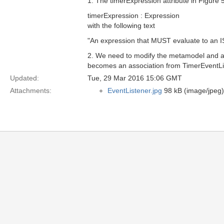
1. The timerExpression attribute in Figure 
timerExpression : Expression
with the following text
"An expression that MUST evaluate to an IS
2. We need to modify the metamodel and ad
becomes an association from TimerEventLi
Updated:
Tue, 29 Mar 2016 15:06 GMT
Attachments:
EventListener.jpg
98 kB (image/jpeg)