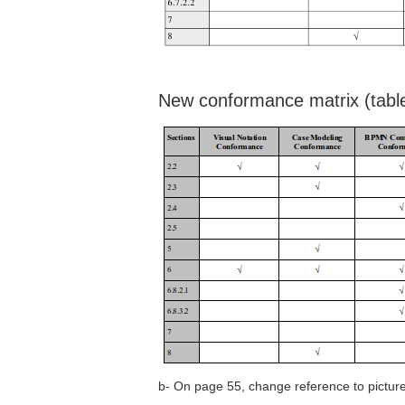
New conformance matrix (table
b- On page 55, change reference to picture