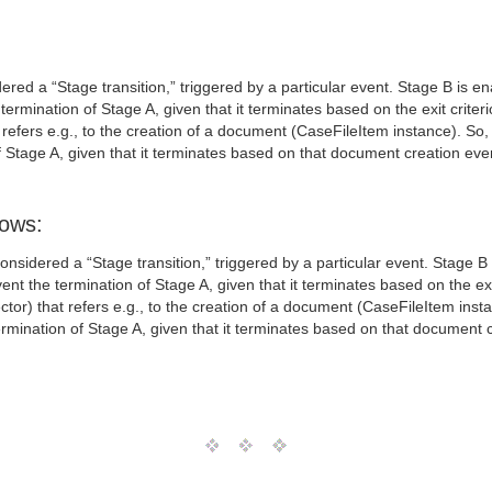
ed a “Stage transition,” triggered by a particular event. Stage B is ena
rmination of Stage A, given that it terminates based on the exit criterio
 refers e.g., to the creation of a document (CaseFileItem instance). So
 Stage A, given that it terminates based on that document creation eve
lows:
sidered a “Stage transition,” triggered by a particular event. Stage B i
t the termination of Stage A, given that it terminates based on the exit
ctor) that refers e.g., to the creation of a document (CaseFileItem ins
rmination of Stage A, given that it terminates based on that document c