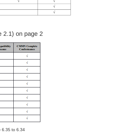
 2.1) on page 2
 6.35 to 6.34