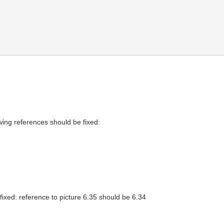
wing references should be fixed:
ixed: reference to picture 6.35 should be 6.34