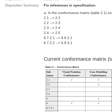
Disposition Summary:
Fix references in specification
a- In the conformance matrix (table 2.1) on
2.1 --> 2.2
2.2 --> 2.3
2.3 --> 2.4
2.4 --> 2.5
6.7.2.1 --> 6.8.2.1
6.7.2.2 --> 6.8.3.1
Current conformance matrix (t