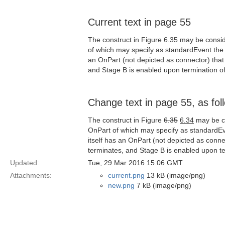
Current text in page 55
The construct in Figure 6.35 may be consider
of which may specify as standardEvent the te
an OnPart (not depicted as connector) that
and Stage B is enabled upon termination of
Change text in page 55, as fol
The construct in Figure
6.35
6.34
may be con
OnPart of which may specify as standardEven
itself has an OnPart (not depicted as conne
terminates, and Stage B is enabled upon te
Updated:
Tue, 29 Mar 2016 15:06 GMT
Attachments:
current.png
13 kB (image/png)
new.png
7 kB (image/png)