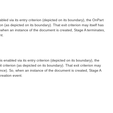
bled via its entry criterion (depicted on its boundary), the OnPart
n (as depicted on its boundary). That exit criterion may itself has
, when an instance of the document is created, Stage A terminates,
nt.
s enabled via its entry criterion (depicted on its boundary), the
 criterion (as depicted on its boundary). That exit criterion may
tance). So, when an instance of the document is created, Stage A
reation event.