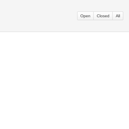
Open
Closed
All