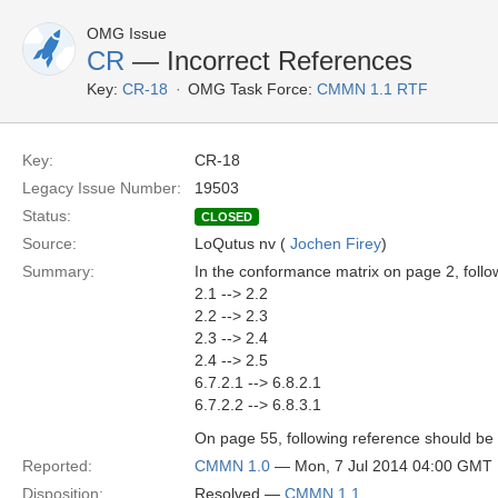
OMG Issue
CR
— Incorrect References
Key:
CR-18
OMG Task Force:
CMMN 1.1 RTF
Key:
CR-18
Legacy Issue Number:
19503
Status:
CLOSED
Source:
LoQutus nv (
Jochen Firey
)
Summary:
In the conformance matrix on page 2, follo
2.1 --> 2.2
2.2 --> 2.3
2.3 --> 2.4
2.4 --> 2.5
6.7.2.1 --> 6.8.2.1
6.7.2.2 --> 6.8.3.1
On page 55, following reference should be f
Reported:
CMMN 1.0
— Mon, 7 Jul 2014 04:00 GMT
Disposition:
Resolved —
CMMN 1.1