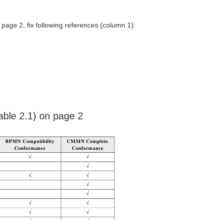
 page 2, fix following references (column 1):
able 2.1) on page 2