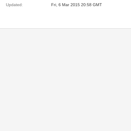
Updated:
Fri, 6 Mar 2015 20:58 GMT