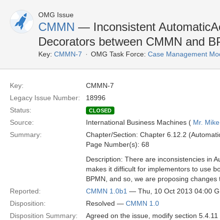
OMG Issue
CMMN
— Inconsistent AutomaticAc
Decorators between CMMN and 
Key:
CMMN-7
OMG Task Force:
Case Management Mode
Key:
CMMN-7
Legacy Issue Number:
18996
Status:
CLOSED
Source:
International Business Machines (
Mr. Mike
Summary:
Chapter/Section: Chapter 6.12.2 (Automatic
Page Number(s): 68
Description: There are inconsistencies in
makes it difficult for implementors to us
BPMN, and so, we are proposing changes t
Reported:
CMMN 1.0b1
— Thu, 10 Oct 2013 04:00 
Disposition:
Resolved —
CMMN 1.0
Disposition Summary:
Agreed on the issue, modify section 5.4.11