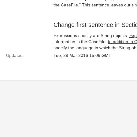
the CaseFile." This sentence leaves out sim
Change first sentence in Secti
Expressions
specify
are String objects.
Exp
information
in the CaseFile.
In addition to 
specify the language in which the String o
Updated:
Tue, 29 Mar 2016 15:06 GMT