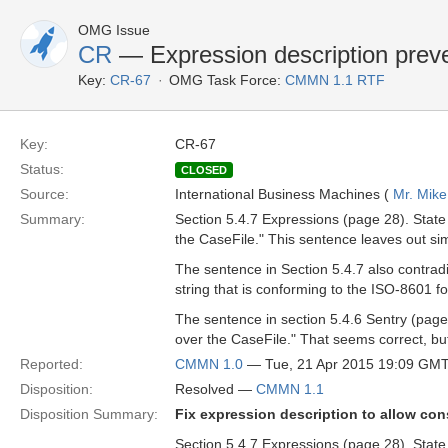
OMG Issue
CR
— Expression description preve
Key:
CR-67
OMG Task Force:
CMMN 1.1 RTF
Key:
CR-67
Status:
CLOSED
Source:
International Business Machines (
Mr. Mike
Summary:
Section 5.4.7 Expressions (page 28). State 
the CaseFile." This sentence leaves out simp
The sentence in Section 5.4.7 also contradi
string that is conforming to the ISO-8601 fo
The sentence in section 5.4.6 Sentry (page 
over the CaseFile." That seems correct, bu
Reported:
CMMN 1.0
— Tue, 21 Apr 2015 19:09 GM
Disposition:
Resolved —
CMMN 1.1
Disposition Summary:
Fix expression description to allow co
Section 5.4.7 Expressions (page 28). State 