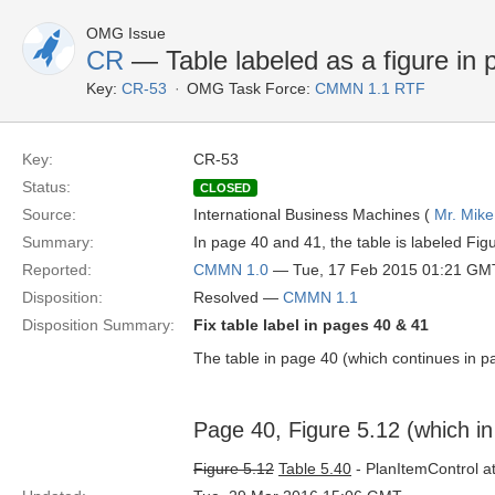
OMG Issue
CR
— Table labeled as a figure in 
Key:
CR-53
OMG Task Force:
CMMN 1.1 RTF
Key:
CR-53
Status:
CLOSED
Source:
International Business Machines (
Mr. Mike
Summary:
In page 40 and 41, the table is labeled Fig
Reported:
CMMN 1.0
— Tue, 17 Feb 2015 01:21 GM
Disposition:
Resolved —
CMMN 1.1
Disposition Summary:
Fix table label in pages 40 & 41
The table in page 40 (which continues in pag
Page 40, Figure 5.12 (which in r
Figure 5.12
Table 5.40
- PlanItemControl at