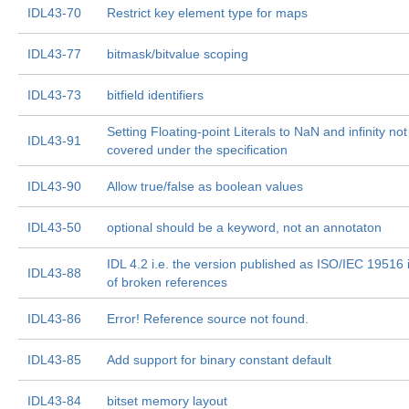
IDL43-70
Restrict key element type for maps
IDL43-77
bitmask/bitvalue scoping
IDL43-73
bitfield identifiers
Setting Floating-point Literals to NaN and infinity not
IDL43-91
covered under the specification
IDL43-90
Allow true/false as boolean values
IDL43-50
optional should be a keyword, not an annotaton
IDL 4.2 i.e. the version published as ISO/IEC 19516 is
IDL43-88
of broken references
IDL43-86
Error! Reference source not found.
IDL43-85
Add support for binary constant default
IDL43-84
bitset memory layout