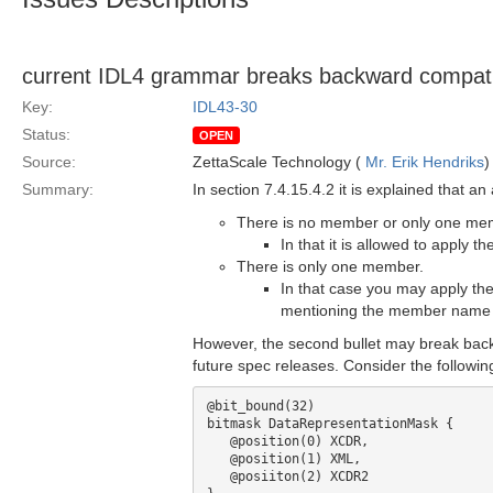
current IDL4 grammar breaks backward compatibi
Key:
IDL43-30
Status:
OPEN
Source:
ZettaScale Technology (
Mr. Erik Hendriks
)
Summary:
In section 7.4.15.4.2 it is explained that a
There is no member or only one memb
In that it is allowed to apply 
There is only one member.
In that case you may apply the
mentioning the member name a
However, the second bullet may break back
future spec releases. Consider the followi
@bit_bound(32)

bitmask DataRepresentationMask {

   @position(0) XCDR, 

   @position(1) XML,

   @posiiton(2) XCDR2
