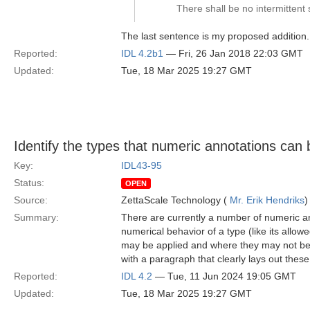
There shall be no intermitte
The last sentence is my proposed addition.
Reported:
IDL 4.2b1
— Fri, 26 Jan 2018 22:03 GMT
Updated:
Tue, 18 Mar 2025 19:27 GMT
Identify the types that numeric annotations can 
Key:
IDL43-95
Status:
OPEN
Source:
ZettaScale Technology (
Mr. Erik Hendriks
)
Summary:
There are currently a number of numeric an
numerical behavior of a type (like its allo
may be applied and where they may not be a
with a paragraph that clearly lays out these 
Reported:
IDL 4.2
— Tue, 11 Jun 2024 19:05 GMT
Updated:
Tue, 18 Mar 2025 19:27 GMT