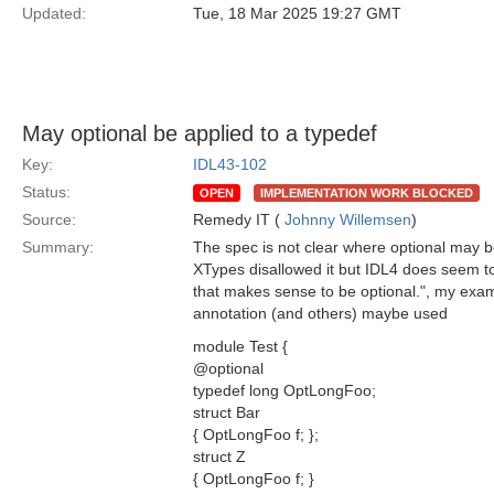
Updated:
Tue, 18 Mar 2025 19:27 GMT
May optional be applied to a typedef
Key:
IDL43-102
Status:
OPEN
IMPLEMENTATION WORK BLOCKED
Source:
Remedy IT (
Johnny Willemsen
)
Summary:
The spec is not clear where optional may be
XTypes disallowed it but IDL4 does seem to 
that makes sense to be optional.", my exa
annotation (and others) maybe used
module Test {
@optional
typedef long OptLongFoo;
struct Bar
{ OptLongFoo f; };
struct Z
{ OptLongFoo f; }