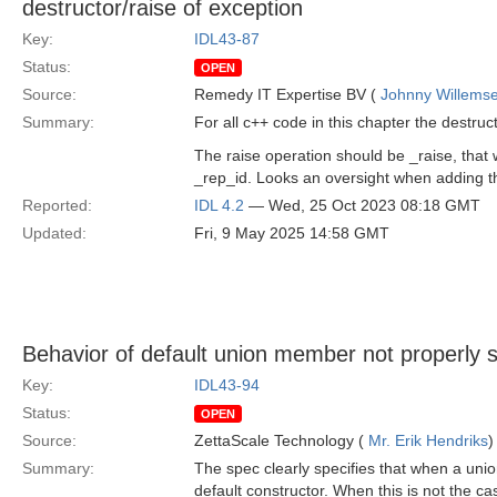
destructor/raise of exception
Key:
IDL43-87
Status:
OPEN
Source:
Remedy IT Expertise BV (
Johnny Willems
Summary:
For all c++ code in this chapter the destruct
The raise operation should be _raise, tha
_rep_id. Looks an oversight when adding 
Reported:
IDL 4.2
— Wed, 25 Oct 2023 08:18 GMT
Updated:
Fri, 9 May 2025 14:58 GMT
Behavior of default union member not properly s
Key:
IDL43-94
Status:
OPEN
Source:
ZettaScale Technology (
Mr. Erik Hendriks
)
Summary:
The spec clearly specifies that when a uni
default constructor. When this is not the case