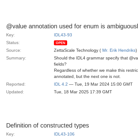
@value annotation used for enum is ambiguousl
Key:
IDL43-93
Status:
OPEN
Source:
ZettaScale Technology (
Mr. Erik Hendriks
)
Summary:
Should the IDL4 grammar specify that @val
fields?
Regardless of whether we make this restrict
annotated, but the next one is not.
Reported:
IDL 4.2
— Tue, 19 Mar 2024 15:00 GMT
Updated:
Tue, 18 Mar 2025 17:39 GMT
Definition of constructed types
Key:
IDL43-106