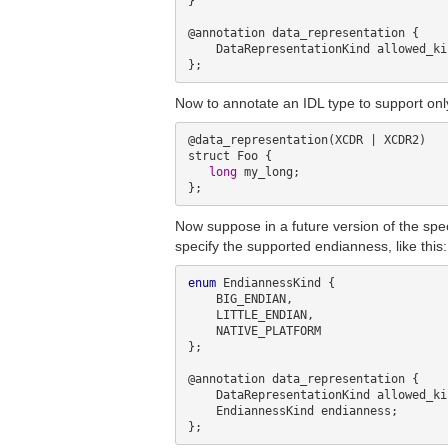
}

@annotation data_representation {

    DataRepresentationKind allowed_kinds;

Now to annotate an IDL type to support onl
@data_representation(XCDR | XCDR2)

struct Foo {

long
 my_long;

Now suppose in a future version of the spe
specify the supported endianness, like this:
enum
 EndiannessKind {

    BIG_ENDIAN,

    LITTLE_ENDIAN,

    NATIVE_PLATFORM

};

@annotation data_representation {

    DataRepresentationKind allowed_kinds;

    EndiannessKind endianness;
