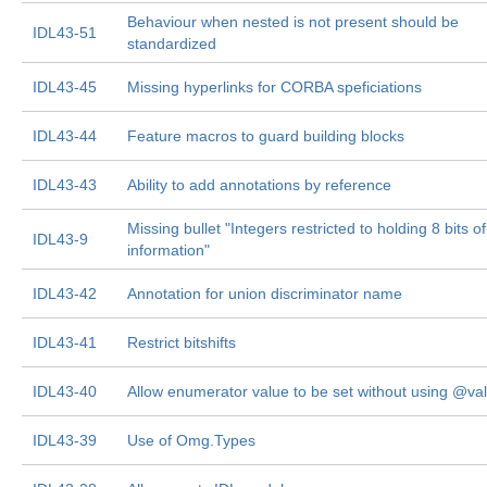
Behaviour when nested is not present should be
IDL43-51
standardized
IDL43-45
Missing hyperlinks for CORBA speficiations
IDL43-44
Feature macros to guard building blocks
IDL43-43
Ability to add annotations by reference
Missing bullet "Integers restricted to holding 8 bits of
IDL43-9
information"
IDL43-42
Annotation for union discriminator name
IDL43-41
Restrict bitshifts
IDL43-40
Allow enumerator value to be set without using @va
IDL43-39
Use of Omg.Types