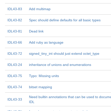
IDL43-83
Add multimap
IDL43-82
Spec should define defaults for all basic types
IDL43-81
Dead link
IDL43-66
Add ruby as language
IDL43-72
signed_tiny_int should just extend octet_type
IDL43-24
inheritance of unions and enumerations
IDL43-75
Typo: Missing units
IDL43-74
bitset mapping
Need builtin annotations that can be used to docum
IDL43-33
IDL