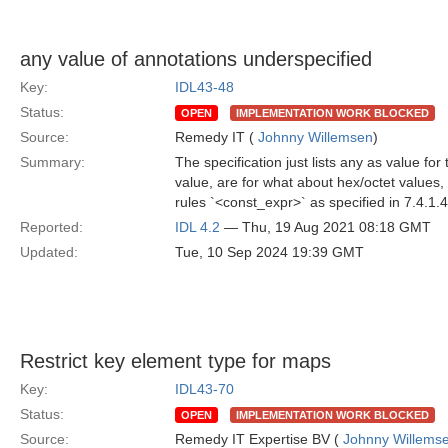
any value of annotations underspecified
Key:
IDL43-48
Status:
OPEN
IMPLEMENTATION WORK BLOCKED
Source:
Remedy IT (
Johnny Willemsen
)
Summary:
The specification just lists any as value fo
value, are for what about hex/octet values,
rules `<const_expr>` as specified in 7.4.1.
Reported:
IDL 4.2
— Thu, 19 Aug 2021 08:18 GMT
Updated:
Tue, 10 Sep 2024 19:39 GMT
Restrict key element type for maps
Key:
IDL43-70
Status:
OPEN
IMPLEMENTATION WORK BLOCKED
Source:
Remedy IT Expertise BV (
Johnny Willems