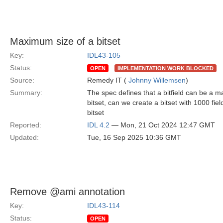
Maximum size of a bitset
Key:
IDL43-105
Status:
OPEN
IMPLEMENTATION WORK BLOCKED
Source:
Remedy IT (
Johnny Willemsen
)
Summary:
The spec defines that a bitfield can be a m
bitset, can we create a bitset with 1000 fiel
bitset
Reported:
IDL 4.2
— Mon, 21 Oct 2024 12:47 GMT
Updated:
Tue, 16 Sep 2025 10:36 GMT
Remove @ami annotation
Key:
IDL43-114
Status:
OPEN