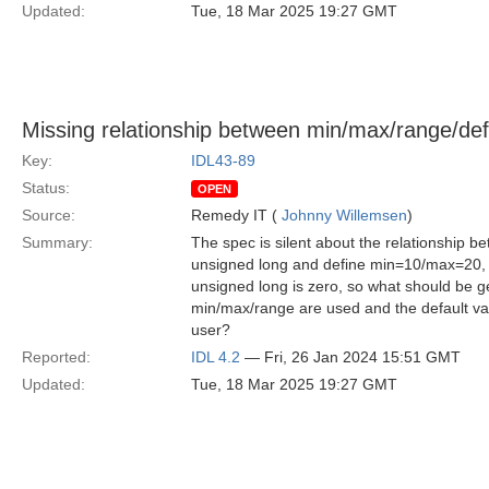
Updated:
Tue, 18 Mar 2025 19:27 GMT
Missing relationship between min/max/range/def
Key:
IDL43-89
Status:
OPEN
Source:
Remedy IT (
Johnny Willemsen
)
Summary:
The spec is silent about the relationship 
unsigned long and define min=10/max=20, is
unsigned long is zero, so what should be g
min/max/range are used and the default valu
user?
Reported:
IDL 4.2
— Fri, 26 Jan 2024 15:51 GMT
Updated:
Tue, 18 Mar 2025 19:27 GMT