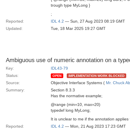
trough type MyLong }
;
Reported:
IDL 4.2
— Sun, 27 Aug 2023 08:19 GMT
Updated:
Tue, 18 Mar 2025 19:27 GMT
Ambiguous use of numeric annotation on a type
Key:
IDL43-79
Status:
OPEN
IMPLEMENTATION WORK BLOCKED
Source:
Objective Interface Systems (
Mr. Chuck Ab
Summary:
Section 8.3.3
Has the normative example;
@range (min=10, max=20)
typedef long MyLong;
It is unclear to me if the annotation applies
Reported:
IDL 4.2
— Mon, 21 Aug 2023 17:23 GMT