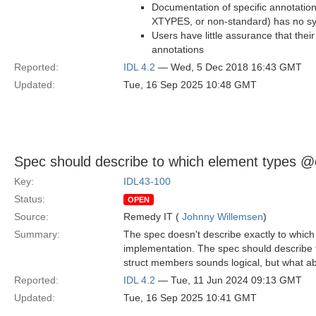
Documentation of specific annotatio
XTYPES, or non-standard) has no sy
Users have little assurance that thei
annotations
Reported:
IDL 4.2
— Wed, 5 Dec 2018 16:43 GMT
Updated:
Tue, 16 Sep 2025 10:48 GMT
Spec should describe to which element types @o
Key:
IDL43-100
Status:
OPEN
Source:
Remedy IT (
Johnny Willemsen
)
Summary:
The spec doesn't describe exactly to which
implementation. The spec should describe t
struct members sounds logical, but what 
Reported:
IDL 4.2
— Tue, 11 Jun 2024 09:13 GMT
Updated:
Tue, 16 Sep 2025 10:41 GMT