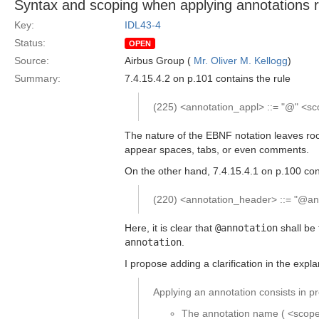
Syntax and scoping when applying annotations re
Key:
IDL43-4
Status:
OPEN
Source:
Airbus Group (
Mr. Oliver M. Kellogg
)
Summary:
7.4.15.4.2 on p.101 contains the rule
(225) <annotation_appl> ::= "@" <s
The nature of the EBNF notation leaves roo
appear spaces, tabs, or even comments.
On the other hand, 7.4.15.4.1 on p.100 con
(220) <annotation_header> ::= "@ann
Here, it is clear that
@annotation
shall be 
annotation
.
I propose adding a clarification in the expl
Applying an annotation consists in pr
The annotation name ( <scoped