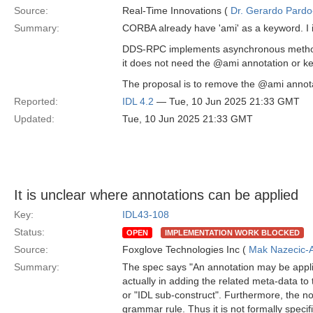
Source:
Real-Time Innovations (
Dr. Gerardo Pardo-
Summary:
CORBA already have 'ami' as a keyword. I 
DDS-RPC implements asynchronous methods 
it does not need the @ami annotation or ke
The proposal is to remove the @ami annotat
Reported:
IDL 4.2
— Tue, 10 Jun 2025 21:33 GMT
Updated:
Tue, 10 Jun 2025 21:33 GMT
It is unclear where annotations can be applied
Key:
IDL43-108
Status:
OPEN
IMPLEMENTATION WORK BLOCKED
Source:
Foxglove Technologies Inc (
Mak Nazecic-
Summary:
The spec says "An annotation may be applie
actually in adding the related meta-data to 
or "IDL sub-construct". Furthermore, the n
grammar rule. Thus it is not formally speci