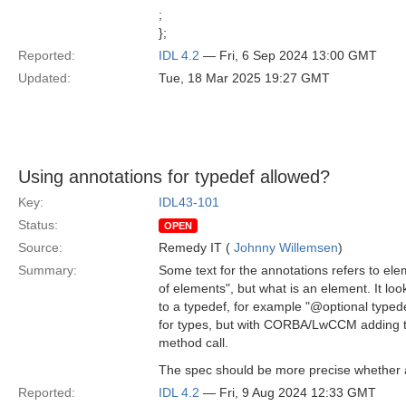
;
};
Reported:
IDL 4.2
— Fri, 6 Sep 2024 13:00 GMT
Updated:
Tue, 18 Mar 2025 19:27 GMT
Using annotations for typedef allowed?
Key:
IDL43-101
Status:
OPEN
Source:
Remedy IT (
Johnny Willemsen
)
Summary:
Some text for the annotations refers to ele
of elements", but what is an element. It lo
to a typedef, for example "@optional typed
for types, but with CORBA/LwCCM adding th
method call.
The spec should be more precise whether ap
Reported:
IDL 4.2
— Fri, 9 Aug 2024 12:33 GMT