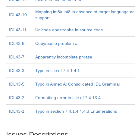
Mapping int8/uint8 in absence of target language na
IDL43-10
support
IDL43-11
Unicode apostrophe in source code
IDL43-8
Copy/paste problem at
IDL43-7
Apparently incomplete phrase
IDL43-3
Typo in title of 7.4.1.4.1
IDL43-5
Typo in Annex A: Consolidated IDL Grammar
IDL43-2
Formatting error in title of 7.4.13.4
IDL43-1
Typo in section 7.4.1.4.4.4.3 Enumerations
Issues Descriptions