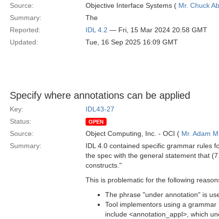
Source:
Objective Interface Systems (
Mr. Chuck Ab
Summary:
The
Reported:
IDL 4.2
— Fri, 15 Mar 2024 20:58 GMT
Updated:
Tue, 16 Sep 2025 16:09 GMT
Specify where annotations can be applied
Key:
IDL43-27
Status:
OPEN
Source:
Object Computing, Inc. - OCI (
Mr. Adam Mi
Summary:
IDL 4.0 contained specific grammar rules f
the spec with the general statement that (7
constructs."
This is problematic for the following reason
The phrase "under annotation" is used
Tool implementors using a grammar 
include <annotation_appl>, which un