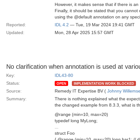
However, it makes sense that if there is an 
Finally, it should be stated that you cannot
using the @default annotation on any spec
Reported:
IDL 4.2
— Tue, 19 Mar 2024 19:41 GMT
Updated:
Mon, 28 Apr 2025 15:57 GMT
No clarification when annotation is used at vario
Key:
IDL43-80
Status:
OPEN
IMPLEMENTATION WORK BLOCKED
Source:
Remedy IT Expertise BV (
Johnny Willems
Summary:
There is nothing explained what the expecte
the changed example from 8.3.3, what is t
@range (min=10, max=20)
typedef long MyLong;
...
struct Foo
{ @range (min=10, max=20) long bar1; // di