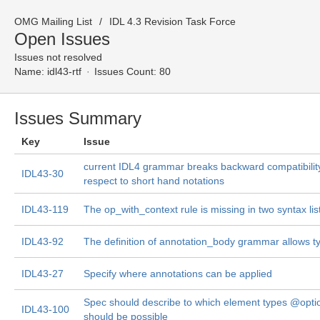
OMG Mailing List
IDL 4.3 Revision Task Force
Open Issues
Issues not resolved
Name:
idl43-rtf
Issues Count: 80
Issues Summary
Key
Issue
current IDL4 grammar breaks backward compatibility
IDL43-30
respect to short hand notations
IDL43-119
The op_with_context rule is missing in two syntax lis
IDL43-92
The definition of annotation_body grammar allows t
IDL43-27
Specify where annotations can be applied
Spec should describe to which element types @opti
IDL43-100
should be possible