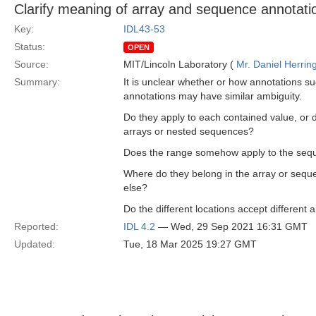
Clarify meaning of array and sequence annotati
Key:
IDL43-53
Status:
OPEN
Source:
MIT/Lincoln Laboratory (
Mr. Daniel Herrin
Summary:
It is unclear whether or how annotations su
annotations may have similar ambiguity.
Do they apply to each contained value, or
arrays or nested sequences?
Does the range somehow apply to the seq
Where do they belong in the array or sequ
else?
Do the different locations accept differen
Reported:
IDL 4.2
— Wed, 29 Sep 2021 16:31 GMT
Updated:
Tue, 18 Mar 2025 19:27 GMT