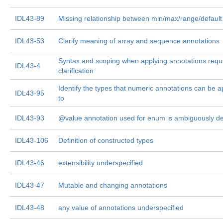
IDL43-89
Missing relationship between min/max/range/default
IDL43-53
Clarify meaning of array and sequence annotations
Syntax and scoping when applying annotations requ
IDL43-4
clarification
Identify the types that numeric annotations can be a
IDL43-95
to
IDL43-93
@value annotation used for enum is ambiguously de
IDL43-106
Definition of constructed types
IDL43-46
extensibility underspecified
IDL43-47
Mutable and changing annotations
IDL43-48
any value of annotations underspecified