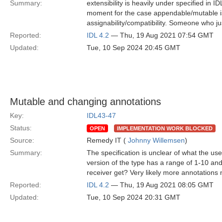
Summary:
extensibility is heavily under specified in I
moment for the case appendable/mutable is
assignability/compatibility. Someone who jus
Reported:
IDL 4.2
— Thu, 19 Aug 2021 07:54 GMT
Updated:
Tue, 10 Sep 2024 20:45 GMT
Mutable and changing annotations
Key:
IDL43-47
Status:
OPEN
IMPLEMENTATION WORK BLOCKED
Source:
Remedy IT (
Johnny Willemsen
)
Summary:
The specification is unclear of what the u
version of the type has a range of 1-10 and
receiver get? Very likely more annotations 
Reported:
IDL 4.2
— Thu, 19 Aug 2021 08:05 GMT
Updated:
Tue, 10 Sep 2024 20:31 GMT