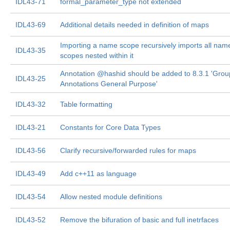
IDL43-71
formal_parameter_type not extended
IDL43-69
Additional details needed in definition of maps
Importing a name scope recursively imports all nam
IDL43-35
scopes nested within it
Annotation @hashid should be added to 8.3.1 'Grou
IDL43-25
Annotations General Purpose'
IDL43-32
Table formatting
IDL43-21
Constants for Core Data Types
IDL43-56
Clarify recursive/forwarded rules for maps
IDL43-49
Add c++11 as language
IDL43-54
Allow nested module definitions
IDL43-52
Remove the bifuration of basic and full inetrfaces