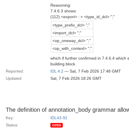
Reasoning:
7.4.6.3 shows:
(112) <export> ::+ <type_id_dcl> ";"
<type_prefix_dcl> ";"
<import_dcl> ";"
<op_oneway_dcl> ";"
<op_with_context> ";"
which if further confirmed in 7.4.6.4 which
building block.
Reported:
IDL 4.2
— Sat, 7 Feb 2026 17:48 GMT
Updated:
Sat, 7 Feb 2026 18:26 GMT
The definition of annotation_body grammar allo
Key:
IDL43-92
Status:
OPEN