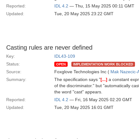
Reported:
IDL 4.2
— Thu, 15 May 2025 00:11 GMT
Updated:
Tue, 20 May 2025 23:22 GMT
Casting rules are never defined
Key:
IDL43-109
Status:
OPEN
IMPLEMENTATION WORK BLOCKED
Source:
Foxglove Technologies Inc (
Mak Nazecic-
Summary:
The specification says "
[...]
a constant expr
of the discriminator." but "automatically cas
the word "cast" appears.
Reported:
IDL 4.2
— Fri, 16 May 2025 02:20 GMT
Updated:
Tue, 20 May 2025 16:01 GMT