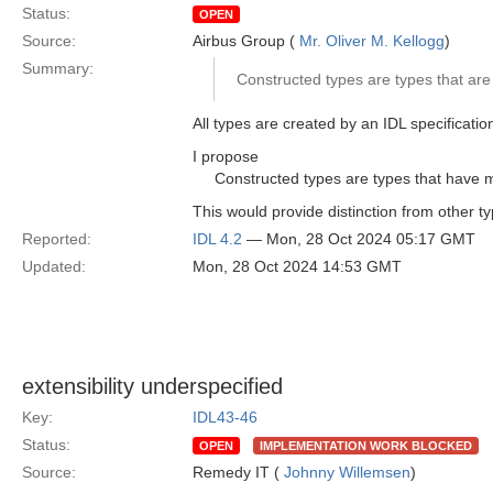
Status:
OPEN
Source:
Airbus Group (
Mr. Oliver M. Kellogg
)
Summary:
Constructed types are types that are 
All types are created by an IDL specification
I propose
Constructed types are types that have 
This would provide distinction from other t
Reported:
IDL 4.2
— Mon, 28 Oct 2024 05:17 GMT
Updated:
Mon, 28 Oct 2024 14:53 GMT
extensibility underspecified
Key:
IDL43-46
Status:
OPEN
IMPLEMENTATION WORK BLOCKED
Source:
Remedy IT (
Johnny Willemsen
)