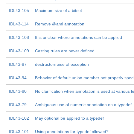
IDL43-105
Maximum size of a bitset
IDL43-114
Remove @ami annotation
IDL43-108
It is unclear where annotations can be applied
IDL43-109
Casting rules are never defined
IDL43-87
destructor/raise of exception
IDL43-94
Behavior of default union member not properly speci
IDL43-80
No clarification when annotation is used at various l
IDL43-79
Ambiguous use of numeric annotation on a typedef
IDL43-102
May optional be applied to a typedef
IDL43-101
Using annotations for typedef allowed?