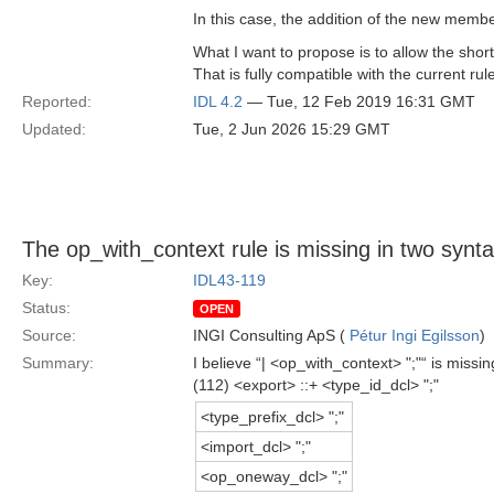
In this case, the addition of the new member
What I want to propose is to allow the short
That is fully compatible with the current ru
Reported:
IDL 4.2
— Tue, 12 Feb 2019 16:31 GMT
Updated:
Tue, 2 Jun 2026 15:29 GMT
The op_with_context rule is missing in two syntax
Key:
IDL43-119
Status:
OPEN
Source:
INGI Consulting ApS (
Pétur Ingi Egilsson
)
Summary:
I believe “| <op_with_context> ";"“ is miss
(112) <export> ::+ <type_id_dcl> ";"
<type_prefix_dcl> ";"
<import_dcl> ";"
<op_oneway_dcl> ";"