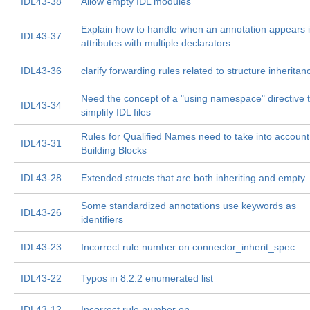
IDL43-38
Allow empty IDL modules
Explain how to handle when an annotation appears 
IDL43-37
attributes with multiple declarators
IDL43-36
clarify forwarding rules related to structure inheritan
Need the concept of a "using namespace" directive 
IDL43-34
simplify IDL files
Rules for Qualified Names need to take into account
IDL43-31
Building Blocks
IDL43-28
Extended structs that are both inheriting and empty
Some standardized annotations use keywords as
IDL43-26
identifiers
IDL43-23
Incorrect rule number on connector_inherit_spec
IDL43-22
Typos in 8.2.2 enumerated list
IDL43-12
Incorrect rule number on