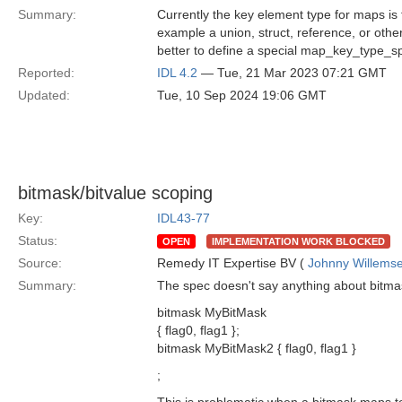
Summary:
Currently the key element type for maps is 
example a union, struct, reference, or other
better to define a special map_key_type_s
Reported:
IDL 4.2
— Tue, 21 Mar 2023 07:21 GMT
Updated:
Tue, 10 Sep 2024 19:06 GMT
bitmask/bitvalue scoping
Key:
IDL43-77
Status:
OPEN
IMPLEMENTATION WORK BLOCKED
Source:
Remedy IT Expertise BV (
Johnny Willems
Summary:
The spec doesn't say anything about bitmask
bitmask MyBitMask
{ flag0, flag1 };
bitmask MyBitMask2 { flag0, flag1 }
;