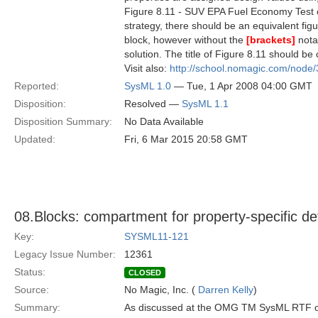
Figure 8.11 - SUV EPA Fuel Economy Test 
strategy, there should be an equivalent fi
block, however without the
[brackets]
nota
solution. The title of Figure 8.11 should be
Visit also:
http://school.nomagic.com/node
Reported:
SysML 1.0
— Tue, 1 Apr 2008 04:00 GMT
Disposition:
Resolved —
SysML 1.1
Disposition Summary:
No Data Available
Updated:
Fri, 6 Mar 2015 20:58 GMT
08.Blocks: compartment for property-specific d
Key:
SYSML11-121
Legacy Issue Number:
12361
Status:
CLOSED
Source:
No Magic, Inc. (
Darren Kelly
)
Summary:
As discussed at the OMG TM SysML RTF o