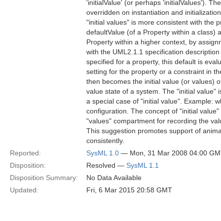
'initialValue' (or perhaps 'initialValues'). T
overridden on instantiation and initializati
"initial values" is more consistent with th
defaultValue (of a Property within a class) 
Property within a higher context, by assignmen
with the UML2.1.1 specification description o
specified for a property, this default is ev
setting for the property or a constraint in 
then becomes the initial value (or values) o
value state of a system. The "initial value" 
a special case of "initial value". Example: wh
configuration. The concept of "initial valu
"values" compartment for recording the valu
This suggestion promotes support of anima
consistently.
Reported:
SysML 1.0
— Mon, 31 Mar 2008 04:00 G
Disposition:
Resolved —
SysML 1.1
Disposition Summary:
No Data Available
Updated:
Fri, 6 Mar 2015 20:58 GMT