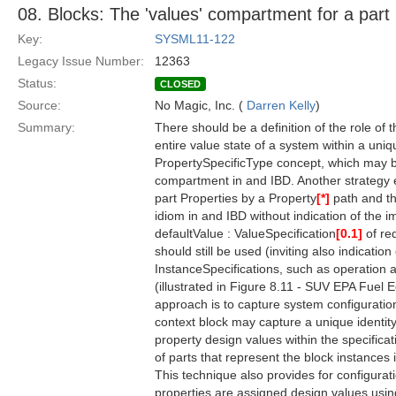
08. Blocks: The 'values' compartment for a part
Key:
SYSML11-122
Legacy Issue Number:
12363
Status:
CLOSED
Source:
No Magic, Inc. (
Darren Kelly
)
Summary:
There should be a definition of the role of 
entire value state of a system within a uni
PropertySpecificType concept, which may be
compartment in and IBD. Another strategy em
part Properties by a Property
[*]
path and th
idiom in and IBD without indication of the 
defaultValue : ValueSpecification
[0.1]
of re
should still be used (inviting also indicatio
InstanceSpecifications, such as operation an
(illustrated in Figure 8.11 - SUV EPA Fuel 
approach is to capture system configuration
context block may capture a unique identity 
property design values within the specifica
of parts that represent the block instances 
This technique also provides for configurati
properties are assigned design values using