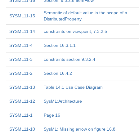
SYSML11-16
Section: 9.3.2.8 ItemFlow
Semantic of default value in the scope of a
SYSML11-15
DistributedProperty
SYSML11-14
constraints on viewpoint, 7.3.2.5
SYSML11-4
Section 16.3.1.1
SYSML11-3
constraints section 9.3.2.4
SYSML11-2
Section 16.4.2
SYSML11-13
Table 14.1 Use Case Diagram
SYSML11-12
SysML:Architecture
SYSML11-1
Page 16
SYSML11-10
SysML: Missing arrow on figure 16.8