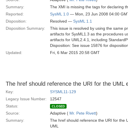
Summary:
The XMI is missing the tags for declaring t
Reported:
SysML 1.0
— Mon, 23 Jun 2008 04:00 GM
Disposition:
Resolved —
SysML 1.1
Disposition Summary:
This issue is resolved by using the same p
artifacts for SysML1.3 as the procedures u
artifacts for UML2.4.1, including StandardP
Disposition: See issue 15876 for dispositio
Updated:
Fri, 6 Mar 2015 20:58 GMT
The href should reference the URI for the UML 
Key:
SYSML11-129
Legacy Issue Number:
12547
Status:
CLOSED
Source:
Adaptive (
Mr. Pete Rivett
)
Summary:
The href should reference the URI for th
UML