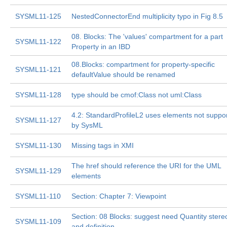
SYSML11-125
NestedConnectorEnd multiplicity typo in Fig 8.5
08. Blocks: The 'values' compartment for a part
SYSML11-122
Property in an IBD
08.Blocks: compartment for property-specific
SYSML11-121
defaultValue should be renamed
SYSML11-128
type should be cmof:Class not uml:Class
4.2: StandardProfileL2 uses elements not suppo
SYSML11-127
by SysML
SYSML11-130
Missing tags in XMI
The href should reference the URI for the UML
SYSML11-129
elements
SYSML11-110
Section: Chapter 7: Viewpoint
Section: 08 Blocks: suggest need Quantity stere
SYSML11-109
and definition