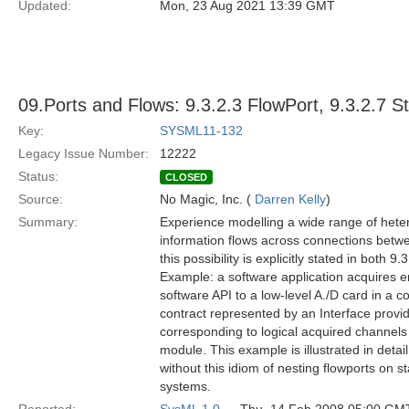
Updated:
Mon, 23 Aug 2021 13:39 GMT
09.Ports and Flows: 9.3.2.3 FlowPort, 9.3.2.7 S
Key:
SYSML11-132
Legacy Issue Number:
12222
Status:
CLOSED
Source:
No Magic, Inc. (
Darren Kelly
)
Summary:
Experience modelling a wide range of hete
information flows across connections betwee
this possibility is explicitly stated in both 
Example: a software application acquires en
software API to a low-level A./D card in a 
contract represented by an Interface provid
corresponding to logical acquired channels 
module. This example is illustrated in detail
without this idiom of nesting flowports on st
systems.