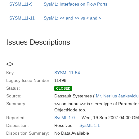
SYSML11-9
SysML: Interfaces on Flow Ports
SYSML11-11
SysML: << and >> vs < and >
Issues Descriptions
<
>
Key:
SYSML11-54
Legacy Issue Number:
11498
Status:
CLOSED
Source:
Dassault Systemes (
Mr. Nerijus Jankeviciu
Summary:
<<continuous>> is stereotype of Parameter 
ObjectNode too.
Reported:
SysML 1.0
— Wed, 19 Sep 2007 04:00 G
Disposition:
Resolved —
SysML 1.1
Disposition Summary:
No Data Available