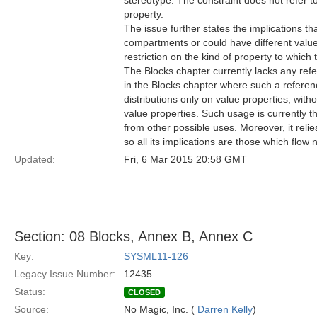
stereotype. The constraint does not refer t
property.
The issue further states the implications th
compartments or could have different values
restriction on the kind of property to which
The Blocks chapter currently lacks any refe
in the Blocks chapter where such a referen
distributions only on value properties, with
value properties. Such usage is currently th
from other possible uses. Moreover, it rel
so all its implications are those which flow
Updated:
Fri, 6 Mar 2015 20:58 GMT
Section: 08 Blocks, Annex B, Annex C
Key:
SYSML11-126
Legacy Issue Number:
12435
Status:
CLOSED
Source:
No Magic, Inc. (
Darren Kelly
)