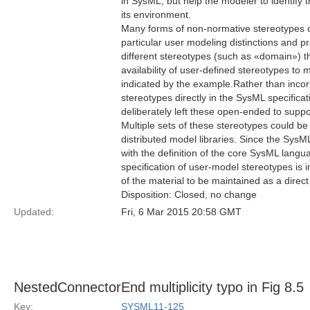
in SysML, but help the modeler to identify t
its environment.
Many forms of non-normative stereotypes c
particular user modeling distinctions and pr
different stereotypes (such as «domain») 
availability of user-defined stereotypes to m
indicated by the example.Rather than incorp
stereotypes directly in the SysML specificat
deliberately left these open-ended to suppo
Multiple sets of these stereotypes could be
distributed model libraries. Since the SysML
with the definition of the core SysML langua
specification of user-model stereotypes is 
of the material to be maintained as a direct
Disposition: Closed, no change
Updated:
Fri, 6 Mar 2015 20:58 GMT
NestedConnectorEnd multiplicity typo in Fig 8.5
Key:
SYSML11-125