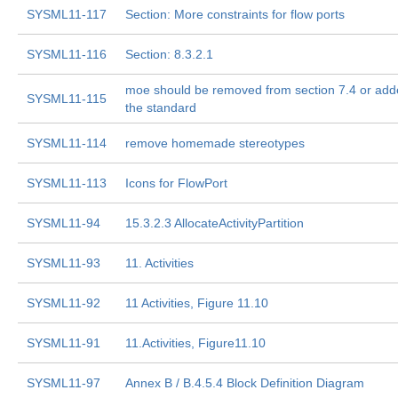
SYSML11-117
Section: More constraints for flow ports
SYSML11-116
Section: 8.3.2.1
moe should be removed from section 7.4 or add
SYSML11-115
the standard
SYSML11-114
remove homemade stereotypes
SYSML11-113
Icons for FlowPort
SYSML11-94
15.3.2.3 AllocateActivityPartition
SYSML11-93
11. Activities
SYSML11-92
11 Activities, Figure 11.10
SYSML11-91
11.Activities, Figure11.10
SYSML11-97
Annex B / B.4.5.4 Block Definition Diagram