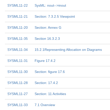
SYSML11-22
SysML: nout-->inout
SYSML11-21
Section: 7.3.2.5 Viewpoint
SYSML11-20
Section: Annex G
SYSML11-35
Section 16.3.2.3
SYSML11-34
15.2.1Representing Allocation on Diagrams
SYSML11-31
Figure 17.4.2
SYSML11-30
Section: figure 17.6
SYSML11-28
Section: 17.4.2
SYSML11-27
Section: 11 Activities
SYSML11-33
7.1 Overview