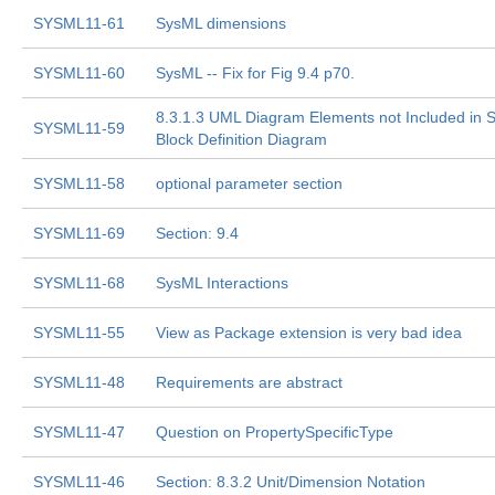
SYSML11-61
SysML dimensions
SYSML11-60
SysML -- Fix for Fig 9.4 p70.
8.3.1.3 UML Diagram Elements not Included in 
SYSML11-59
Block Definition Diagram
SYSML11-58
optional parameter section
SYSML11-69
Section: 9.4
SYSML11-68
SysML Interactions
SYSML11-55
View as Package extension is very bad idea
SYSML11-48
Requirements are abstract
SYSML11-47
Question on PropertySpecificType
SYSML11-46
Section: 8.3.2 Unit/Dimension Notation