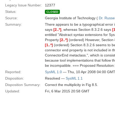
Legacy Issue Number:
12377
Status:
CLOSED
Source:
Georgia Institute of Technology (
Dr. Russe
Summary:
There appears to be a typographical error i
says
[2..*]
, whereas Section 8.3.2.6 says
[1
entitled "Abstract syntax extensions for S
Property
[2..*]
(ordered) However, Section 8
[1..*]
(ordered) Section 8.3.2.6 seems to be 
connector end property is not included in th
ConnectorEnd metaclass.", which is consiste
because tool implementations that follow the
be incompatible. === Proposed Resolution: 
Reported:
SysML 1.0
— Thu, 10 Apr 2008 04:00 GM
Disposition:
Resolved —
SysML 1.1
Disposition Summary:
Correct the multiplicity in Fig 8.5.
Updated:
Fri, 6 Mar 2015 20:58 GMT