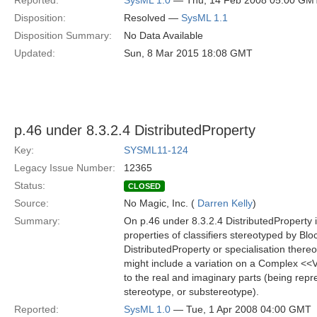
Reported:
SysML 1.0
— Thu, 14 Feb 2008 05:00 GM
Disposition:
Resolved —
SysML 1.1
Disposition Summary:
No Data Available
Updated:
Sun, 8 Mar 2015 18:08 GMT
p.46 under 8.3.2.4 DistributedProperty
Key:
SYSML11-124
Legacy Issue Number:
12365
Status:
CLOSED
Source:
No Magic, Inc. (
Darren Kelly
)
Summary:
On p.46 under 8.3.2.4 DistributedProperty it 
properties of classifiers stereotyped by Blo
DistributedProperty or specialisation thereo
might include a variation on a Complex <<Va
to the real and imaginary parts (being repr
stereotype, or substereotype).
Reported:
SysML 1.0
— Tue, 1 Apr 2008 04:00 GMT