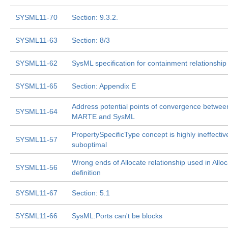
SYSML11-70
Section: 9.3.2.
SYSML11-63
Section: 8/3
SYSML11-62
SysML specification for containment relationship
SYSML11-65
Section: Appendix E
Address potential points of convergence betwee
SYSML11-64
MARTE and SysML
PropertySpecificType concept is highly ineffecti
SYSML11-57
suboptimal
Wrong ends of Allocate relationship used in Allo
SYSML11-56
definition
SYSML11-67
Section: 5.1
SYSML11-66
SysML:Ports can't be blocks