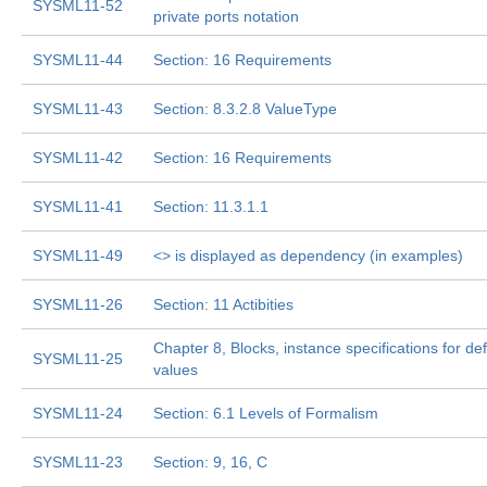
SYSML11-52
private ports notation
SYSML11-44
Section: 16 Requirements
SYSML11-43
Section: 8.3.2.8 ValueType
SYSML11-42
Section: 16 Requirements
SYSML11-41
Section: 11.3.1.1
SYSML11-49
<
> is displayed as dependency (in examples)
SYSML11-26
Section: 11 Actibities
Chapter 8, Blocks, instance specifications for def
SYSML11-25
values
SYSML11-24
Section: 6.1 Levels of Formalism
SYSML11-23
Section: 9, 16, C