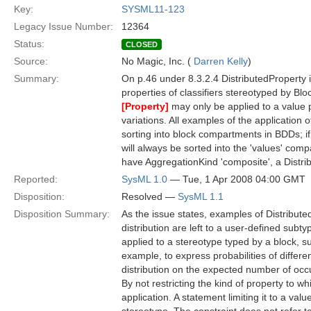
Key:
SYSML11-123
Legacy Issue Number:
12364
Status:
CLOSED
Source:
No Magic, Inc. (
Darren Kelly
)
Summary:
On p.46 under 8.3.2.4 DistributedProperty it 
properties of classifiers stereotyped by Bl
[Property]
may only be applied to a value 
variations. All examples of the application 
sorting into block compartments in BDDs; i
will always be sorted into the 'values' comp
have AggregationKind 'composite', a Distri
Reported:
SysML 1.0
— Tue, 1 Apr 2008 04:00 GMT
Disposition:
Resolved —
SysML 1.1
Disposition Summary:
As the issue states, examples of Distributed
distribution are left to a user-defined sub
applied to a stereotype typed by a block, s
example, to express probabilities of differ
distribution on the expected number of occu
By not restricting the kind of property to wh
application. A statement limiting it to a val