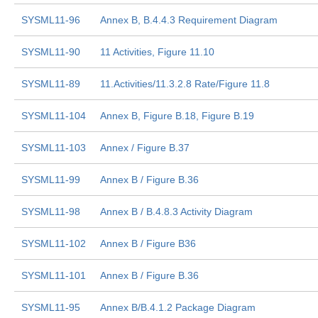
SYSML11-96
Annex B, B.4.4.3 Requirement Diagram
SYSML11-90
11 Activities, Figure 11.10
SYSML11-89
11.Activities/11.3.2.8 Rate/Figure 11.8
SYSML11-104
Annex B, Figure B.18, Figure B.19
SYSML11-103
Annex / Figure B.37
SYSML11-99
Annex B / Figure B.36
SYSML11-98
Annex B / B.4.8.3 Activity Diagram
SYSML11-102
Annex B / Figure B36
SYSML11-101
Annex B / Figure B.36
SYSML11-95
Annex B/B.4.1.2 Package Diagram