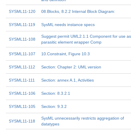
SYSML11-120
08.Blocks, 8.2.2 Internal Block Diagram:
SYSML11-119
SysML needs instance specs
Suggest permit UML2.1.1 Component for use as
SYSML11-108
parasitic element wrapper Comp
SYSML11-107
10.Constraint, Figure 10.3
SYSML11-112
Section: Chapter 2: UML version
SYSML11-111
Section: annex A.1, Activities
SYSML11-106
Section: 8.3.2.1
SYSML11-105
Section: 9.3.2
SysML unnecessarily restricts aggregation of
SYSML11-118
datatypes