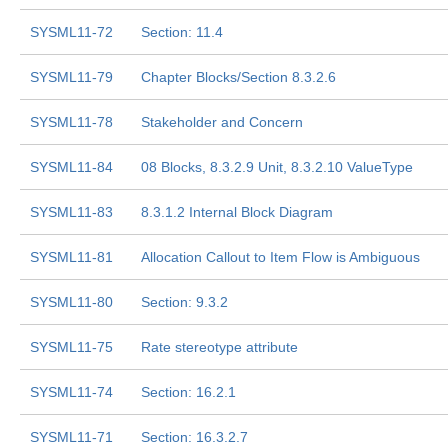
SYSML11-72
Section: 11.4
SYSML11-79
Chapter Blocks/Section 8.3.2.6
SYSML11-78
Stakeholder and Concern
SYSML11-84
08 Blocks, 8.3.2.9 Unit, 8.3.2.10 ValueType
SYSML11-83
8.3.1.2 Internal Block Diagram
SYSML11-81
Allocation Callout to Item Flow is Ambiguous
SYSML11-80
Section: 9.3.2
SYSML11-75
Rate stereotype attribute
SYSML11-74
Section: 16.2.1
SYSML11-71
Section: 16.3.2.7