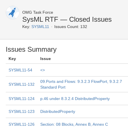
OMG Task Force
SysML RTF — Closed Issues
Key:
SYSML11
Issues Count: 132
Issues Summary
Key
Issue
SYSML11-54
<
>
09.Ports and Flows: 9.3.2.3 FlowPort, 9.3.2.7
SYSML11-132
Standard Port
SYSML11-124
p.46 under 8.3.2.4 DistributedProperty
SYSML11-123
DistributedProperty
SYSML11-126
Section: 08 Blocks, Annex B, Annex C