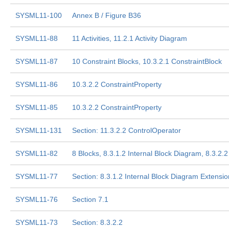
SYSML11-100
Annex B / Figure B36
SYSML11-88
11 Activities, 11.2.1 Activity Diagram
SYSML11-87
10 Constraint Blocks, 10.3.2.1 ConstraintBlock
SYSML11-86
10.3.2.2 ConstraintProperty
SYSML11-85
10.3.2.2 ConstraintProperty
SYSML11-131
Section: 11.3.2.2 ControlOperator
SYSML11-82
8 Blocks, 8.3.1.2 Internal Block Diagram, 8.3.2.2
SYSML11-77
Section: 8.3.1.2 Internal Block Diagram Extensi
SYSML11-76
Section 7.1
SYSML11-73
Section: 8.3.2.2