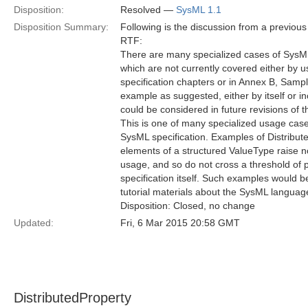
Disposition:
Resolved —
SysML 1.1
Disposition Summary:
Following is the discussion from a previou
RTF:
There are many specialized cases of Sys
which are not currently covered either by 
specification chapters or in Annex B, Samp
example as suggested, either by itself or i
could be considered in future revisions of th
This is one of many specialized usage cas
SysML specification. Examples of Distribut
elements of a structured ValueType raise no 
usage, and so do not cross a threshold of pr
specification itself. Such examples would be
tutorial materials about the SysML languag
Disposition: Closed, no change
Updated:
Fri, 6 Mar 2015 20:58 GMT
DistributedProperty