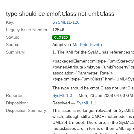
type should be cmof:Class not uml:Class
Key:
SYSML11-128
Legacy Issue Number:
12546
Status:
CLOSED
Source:
Adaptive (
Mr. Pete Rivett
)
Summary:
1. The XMI for the SysML has references t
<packagedElement xmi:type="uml:Stereoty
<ownedAttribute xmi:type="uml:Property"
association="Parameter_Rate">
<type xmi:type="uml:Class" href="UML4S
The type should be cmof:Class not uml:Cla
Reported:
SysML 1.0
— Mon, 23 Jun 2008 04:00 GM
Disposition:
Resolved —
SysML 1.1
Disposition Summary:
This issue is no longer relevant for SysM
which, altough still a CMOF metamodel, is
UML2.4.1 model. Therefore, in the SysML1.
metaclasses are in terms of their UML rep