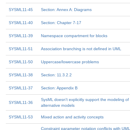
SYSML11-45
Section: Annex A: Diagrams
SYSML11-40
Section: Chapter 7-17
SYSML11-39
Namespace compartment for blocks
SYSML11-51
Association branching is not defined in UML
SYSML11-50
Uppercase/lowercase problems
SYSML11-38
Section: 11.3.2.2
SYSML11-37
Section: Appendix B
SysML doesn't explicitly support the modeling of
SYSML11-36
alternative models
SYSML11-53
Mixed action and activity concepts
Constraint parameter notation conflicts with UML