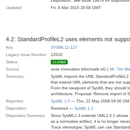
Disposition: See issue 15876 for dispositio
Updated:
Fri, 6 Mar 2015 20:58 GMT
4.2: StandardProfileL2 uses elements not supp
Key:
SYSML11-127
Legacy Issue Number:
12510
Status:
CLOSED
Source:
oose Innovative Informatik eG (
Mr. Tim We
Summary:
SysML imports the UML StandardProfileL2. It
that extend UML elements that are not sup
From the viewpoint of SysML they should be
architecture. Proposal: Remove import of S
Reported:
SysML 1.0
— Thu, 22 May 2008 04:00 GM
Disposition:
Resolved —
SysML 1.1
Disposition Summary:
Since SysML1.3 extends UML2.4.1 whose St
as a normative artifact, it is no longer nec
Trace stereotype; SysML can use StandardP