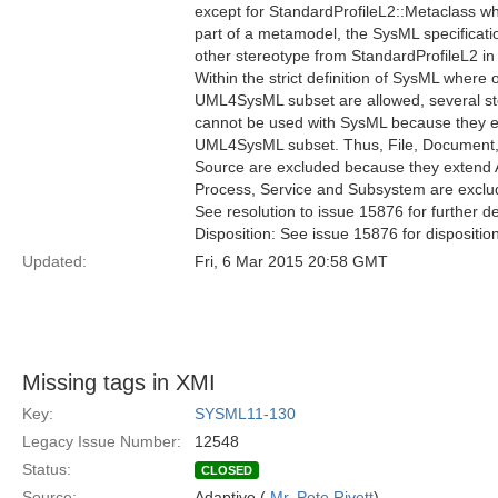
except for StandardProfileL2::Metaclass wh
part of a metamodel, the SysML specificatio
other stereotype from StandardProfileL2 in 
Within the strict definition of SysML where 
UML4SysML subset are allowed, several st
cannot be used with SysML because they e
UML4SysML subset. Thus, File, Document, E
Source are excluded because they extend Ar
Process, Service and Subsystem are excl
See resolution to issue 15876 for further de
Disposition: See issue 15876 for dispositio
Updated:
Fri, 6 Mar 2015 20:58 GMT
Missing tags in XMI
Key:
SYSML11-130
Legacy Issue Number:
12548
Status:
CLOSED
Source:
Adaptive (
Mr. Pete Rivett
)