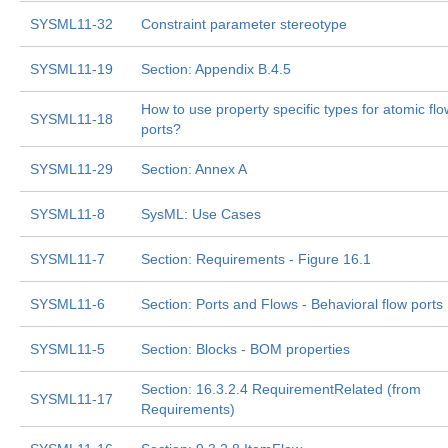
SYSML11-32
Constraint parameter stereotype
SYSML11-19
Section: Appendix B.4.5
How to use property specific types for atomic flo
SYSML11-18
ports?
SYSML11-29
Section: Annex A
SYSML11-8
SysML: Use Cases
SYSML11-7
Section: Requirements - Figure 16.1
SYSML11-6
Section: Ports and Flows - Behavioral flow ports
SYSML11-5
Section: Blocks - BOM properties
Section: 16.3.2.4 RequirementRelated (from
SYSML11-17
Requirements)