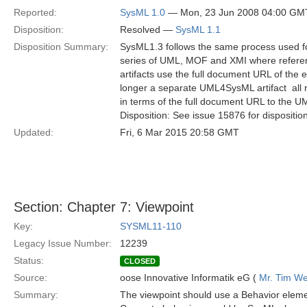
Reported:
SysML 1.0
— Mon, 23 Jun 2008 04:00 GM
Disposition:
Resolved —
SysML 1.1
Disposition Summary:
SysML1.3 follows the same process used for 
series of UML, MOF and XMI where referenc
artifacts use the full document URL of the e
longer a separate UML4SysML artifact  all
in terms of the full document URL to the 
Disposition: See issue 15876 for dispositio
Updated:
Fri, 6 Mar 2015 20:58 GMT
Section: Chapter 7: Viewpoint
Key:
SYSML11-110
Legacy Issue Number:
12239
Status:
CLOSED
Source:
oose Innovative Informatik eG (
Mr. Tim We
Summary:
The viewpoint should use a Behavior elemen