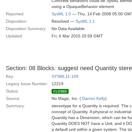
Concrete behaviors could be SysML elements 
using a OpaqueBehavior element
Reported:
SysML 1.0
— Thu, 14 Feb 2008 05:00 GM
Disposition:
Resolved —
SysML 1.1
Disposition Summary:
No Data Available
Updated:
Fri, 6 Mar 2015 20:58 GMT
Section: 08 Blocks: suggest need Quantity stere
Key:
SYSML11-109
Legacy Issue Number:
12219
Status:
CLOSED
Source:
No Magic, Inc. (
Darren Kelly
)
Summary:
stereotype for a Quantity is required. The 
concept of Quantity. A physical or industria
Quantity has a Dimension, which can be fund
Quantity DOES NOT have a Unit, and it DOE
a default unit within a given system. The s