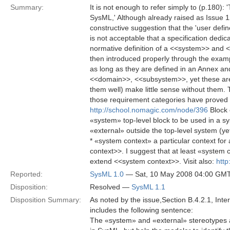
Summary:
It is not enough to refer simply to (p.180)
SysML,' Although already raised as Issue 1
constructive suggestion that the 'user defi
is not acceptable that a specification dedi
normative definition of a <<system>> and
then introduced properly through the exam
as long as they are defined in an Annex an
<<domain>>, <<subsystem>>, yet these are 
them well) make little sense without them
those requirement categories have proved 
http://school.nomagic.com/node/396
Block 
«system» top-level block to be used in a s
«external» outside the top-level system (y
* «system context» a particular context fo
context>>. I suggest that at least «system
extend <<system context>>. Visit also:
htt
Reported:
SysML 1.0
— Sat, 10 May 2008 04:00 GM
Disposition:
Resolved —
SysML 1.1
Disposition Summary:
As noted by the issue,Section B.4.2.1, Inte
includes the following sentence:
The «system» and «external» stereotypes a