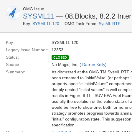
OMG Issue
SYSML11
— 08.Blocks, 8.2.2 Inter
Key:
SYSML11-120
OMG Task Force:
SysML RTF
Key:
SYSML11-120
Legacy Issue Number:
12353
Status:
CLOSED
Source:
No Magic, Inc. (
Darren Kelly
)
Summary:
As discussed at the OMG TM SysML RTF on
been renamed to 'initialValue' (or perhaps '
property-specific 'initialValues" compartme
deeply nested "initial values" is well compl
results in Figure 8.11 - SUV EPA Fuel Econo
usefully the evolution of the value state of
would be free to show one, both, or none 
strategy promotes progress towards animati
"initial" configuration/state. This suggesti
specification.