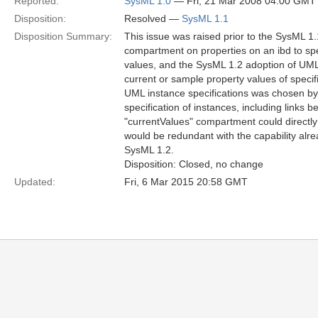
Reported:
SysML 1.0
— Fri, 21 Mar 2008 04:00 GMT
Disposition:
Resolved —
SysML 1.1
Disposition Summary:
This issue was raised prior to the SysML 1.1
compartment on properties on an ibd to speci
values, and the SysML 1.2 adoption of UML 
current or sample property values of specifi
UML instance specifications was chosen b
specification of instances, including links 
"currentValues" compartment could directly
would be redundant with the capability al
SysML 1.2.
Disposition: Closed, no change
Updated:
Fri, 6 Mar 2015 20:58 GMT