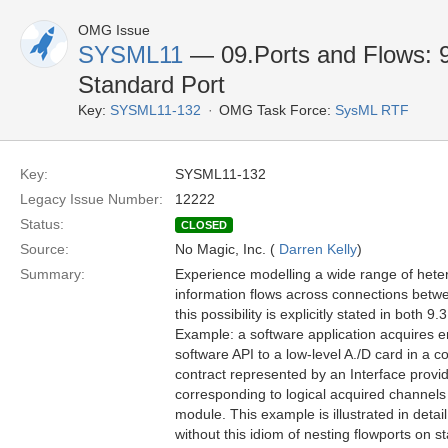
OMG Issue
SYSML11
— 09.Ports and Flows: 9.
Standard Port
Key:
SYSML11-132
OMG Task Force:
SysML RTF
Key:
SYSML11-132
Legacy Issue Number:
12222
Status:
CLOSED
Source:
No Magic, Inc. (
Darren Kelly
)
Summary:
Experience modelling a wide range of hete
information flows across connections betwee
this possibility is explicitly stated in both 
Example: a software application acquires en
software API to a low-level A./D card in a 
contract represented by an Interface provid
corresponding to logical acquired channels 
module. This example is illustrated in detail
without this idiom of nesting flowports on st