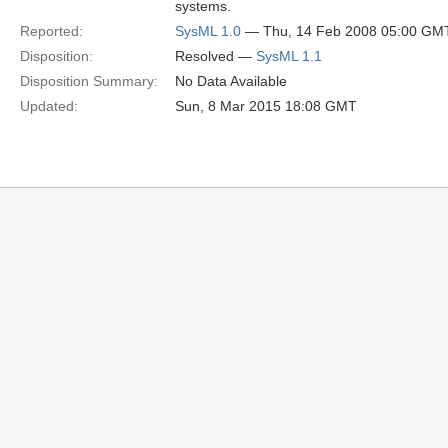
systems.
Reported:
SysML 1.0
— Thu, 14 Feb 2008 05:00 GM
Disposition:
Resolved —
SysML 1.1
Disposition Summary:
No Data Available
Updated:
Sun, 8 Mar 2015 18:08 GMT