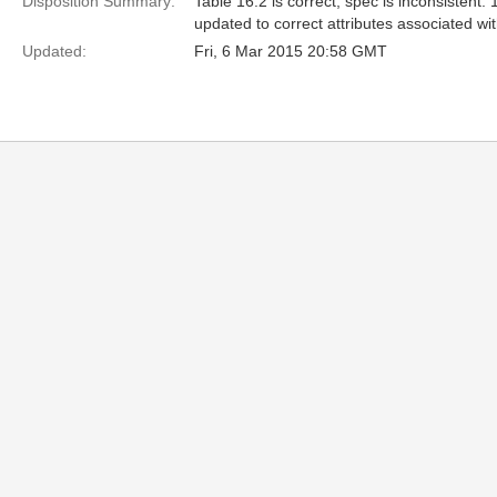
Disposition Summary:
Table 16.2 is correct, spec is inconsistent.
updated to correct attributes associated wit
Updated:
Fri, 6 Mar 2015 20:58 GMT