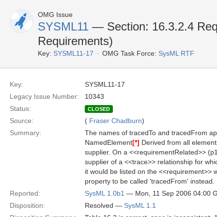
OMG Issue
SYSML11
— Section: 16.3.2.4 Req
Requirements)
Key:
SYSML11-17
OMG Task Force:
SysML RTF
Key:
SYSML11-17
Legacy Issue Number:
10343
Status:
CLOSED
Source:
(
Fraser Chadburn
)
Summary:
The names of tracedTo and tracedFrom appe
NamedElement
[*]
Derived from all elements
supplier. On a <<requirementRelated>> (p
supplier of a <<trace>> relationship for whi
it would be listed on the <<requirement>> w
property to be called 'tracedFrom' instead
Reported:
SysML 1.0b1
— Mon, 11 Sep 2006 04:00
Disposition:
Resolved —
SysML 1.1